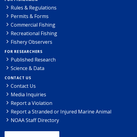
Rules & Regulations
Permits & Forms
Commercial Fishing
Recreational Fishing
Fishery Observers
FOR RESEARCHERS
Published Research
Science & Data
CONTACT US
Contact Us
Media Inquiries
Report a Violation
Report a Stranded or Injured Marine Animal
NOAA Staff Directory