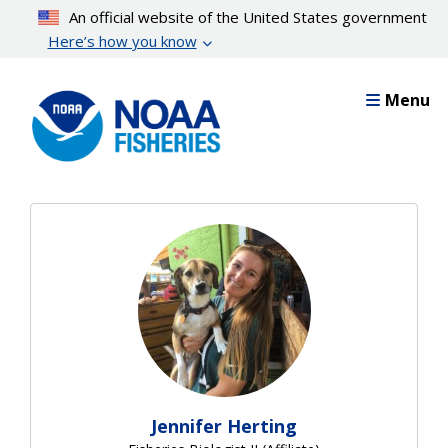
Skip
An official website of the United States government
to
Here’s how you know
main
content
Menu
Jennifer Herting