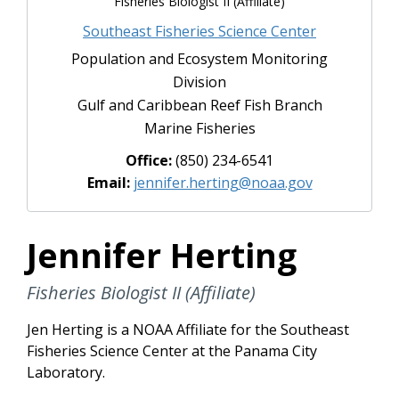
Fisheries Biologist II (Affiliate)
Southeast Fisheries Science Center
Population and Ecosystem Monitoring
Division
Gulf and Caribbean Reef Fish Branch
Marine Fisheries
Office:
(850) 234-6541
Email:
jennifer.herting@noaa.gov
Jennifer Herting
Fisheries Biologist II (Affiliate)
Jen Herting is a NOAA Affiliate for the Southeast
Fisheries Science Center at the Panama City
Laboratory.