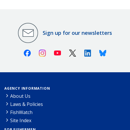
Sign up for our newsletters
Facebook
Instagram
Youtube
X (Twitter)
Linkedin
Bluesky
AGENCY INFORMATION
About Us
Laws & Policies
FishWatch
Site Index
FOR FISHERMEN