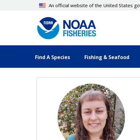
Skip
An official website of the United States 
to
main
content
Find A Species
Fishing & Seafood