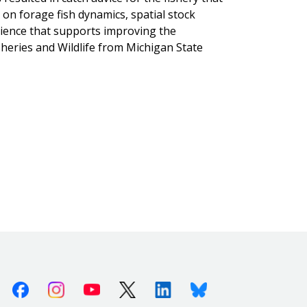
on forage fish dynamics, spatial stock
ience that supports improving the
heries and Wildlife from Michigan State
Facebook
Instagram
Youtube
X (Twitter)
Linkedin
Bluesky