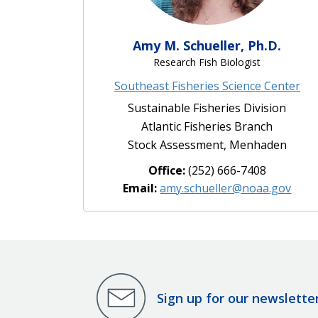
Amy M. Schueller, Ph.D.
Research Fish Biologist
Southeast Fisheries Science Center
Sustainable Fisheries Division
Atlantic Fisheries Branch
Stock Assessment, Menhaden
Office:
(252) 666-7408
Email:
amy.schueller@noaa.gov
Sign up for our newslette