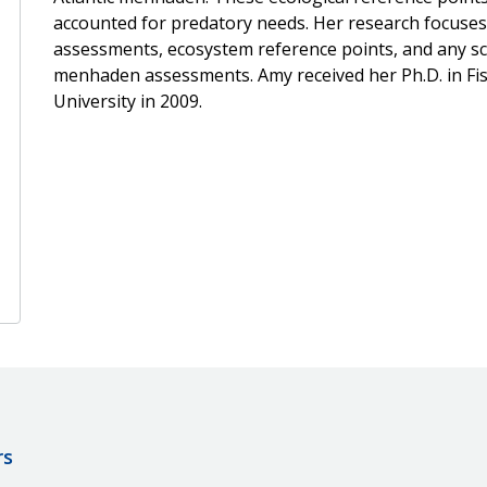
accounted for predatory needs. Her research focuses 
assessments, ecosystem reference points, and any sc
menhaden assessments. Amy received her Ph.D. in Fis
University in 2009.
rs