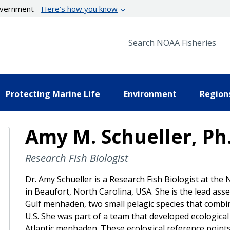
government
Here’s how you know
Search NOAA Fisheries
Protecting Marine Life
Environment
Region
Amy M. Schueller, Ph
Research Fish Biologist
Dr. Amy Schueller is a Research Fish Biologist at the
in Beaufort, North Carolina, USA. She is the lead as
Gulf menhaden, two small pelagic species that combin
U.S. She was part of a team that developed ecologic
Atlantic menhaden. These ecological reference points r