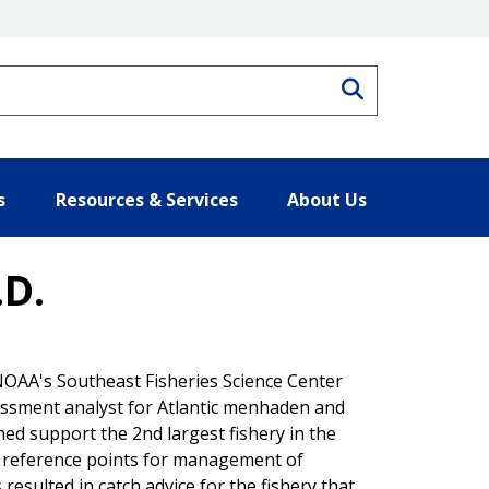
Search
s
Resources & Services
About Us
.D.
 NOAA's Southeast Fisheries Science Center
sessment analyst for Atlantic menhaden and
ed support the 2nd largest fishery in the
al reference points for management of
esulted in catch advice for the fishery that