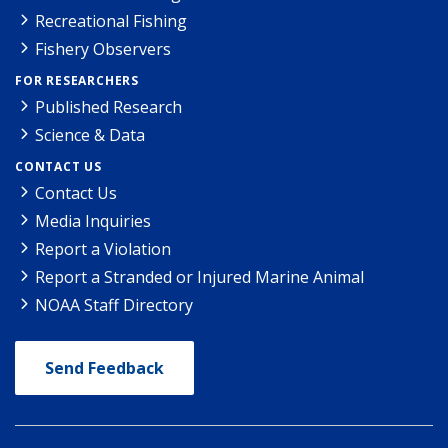
Recreational Fishing
Fishery Observers
FOR RESEARCHERS
Published Research
Science & Data
CONTACT US
Contact Us
Media Inquiries
Report a Violation
Report a Stranded or Injured Marine Animal
NOAA Staff Directory
Send Feedback