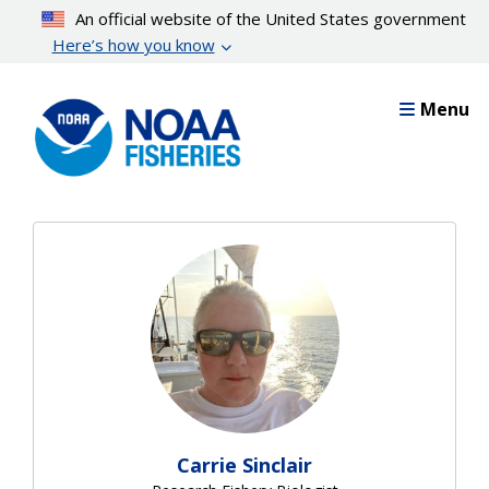
Skip
An official website of the United States government
to
Here’s how you know
main
content
Menu
Carrie Sinclair