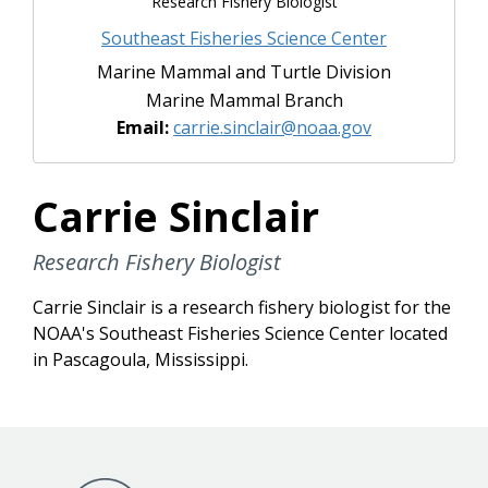
Research Fishery Biologist
Southeast Fisheries Science Center
Marine Mammal and Turtle Division
Marine Mammal Branch
Email:
carrie.sinclair@noaa.gov
Carrie Sinclair
Research Fishery Biologist
Carrie Sinclair is a research fishery biologist for the
NOAA's Southeast Fisheries Science Center located
in Pascagoula, Mississippi.