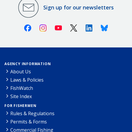
Sign up for our newsletters
Facebook
Instagram
Youtube
X (Twitter)
Linkedin
Bluesky
AGENCY INFORMATION
About Us
Laws & Policies
FishWatch
Site Index
FOR FISHERMEN
Rules & Regulations
Permits & Forms
Commercial Fishing