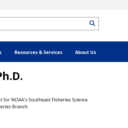
Search
s
Resources & Services
About Us
Ph.D.
t for NOAA's Southeast Fisheries Science
heries Branch.