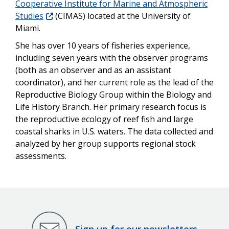
Cooperative Institute for Marine and Atmospheric
Studies
(CIMAS) located at the University of
Miami.
She has over 10 years of fisheries experience,
including seven years with the observer programs
(both as an observer and as an assistant
coordinator), and her current role as the lead of the
Reproductive Biology Group within the Biology and
Life History Branch. Her primary research focus is
the reproductive ecology of reef fish and large
coastal sharks in U.S. waters. The data collected and
analyzed by her group supports regional stock
assessments.