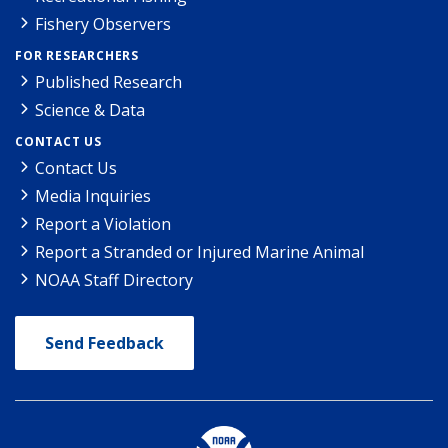
Fishery Observers
FOR RESEARCHERS
Published Research
Science & Data
CONTACT US
Contact Us
Media Inquiries
Report a Violation
Report a Stranded or Injured Marine Animal
NOAA Staff Directory
Send Feedback