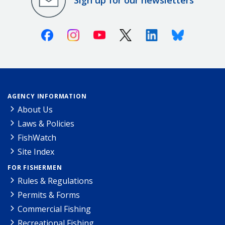
Sign up for our newsletters
Facebook
Instagram
Youtube
X (Twitter)
Linkedin
Bluesky
AGENCY INFORMATION
About Us
Laws & Policies
FishWatch
Site Index
FOR FISHERMEN
Rules & Regulations
Permits & Forms
Commercial Fishing
Recreational Fishing