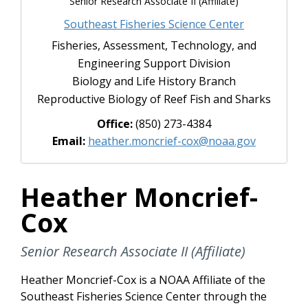
Senior Research Associate II (Affiliate)
Southeast Fisheries Science Center
Fisheries, Assessment, Technology, and
Engineering Support Division
Biology and Life History Branch
Reproductive Biology of Reef Fish and Sharks
Office:
(850) 273-4384
Email:
heather.moncrief-cox@noaa.gov
Heather Moncrief-
Cox
Senior Research Associate II (Affiliate)
Heather Moncrief-Cox is a NOAA Affiliate of the
Southeast Fisheries Science Center through the