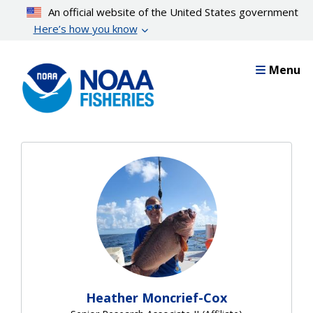
Skip
An official website of the United States government
to
Here’s how you know
main
content
Menu
Heather Moncrief-Cox