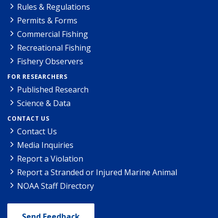
Rules & Regulations
Permits & Forms
Commercial Fishing
Recreational Fishing
Fishery Observers
FOR RESEARCHERS
Published Research
Science & Data
CONTACT US
Contact Us
Media Inquiries
Report a Violation
Report a Stranded or Injured Marine Animal
NOAA Staff Directory
Send Feedback