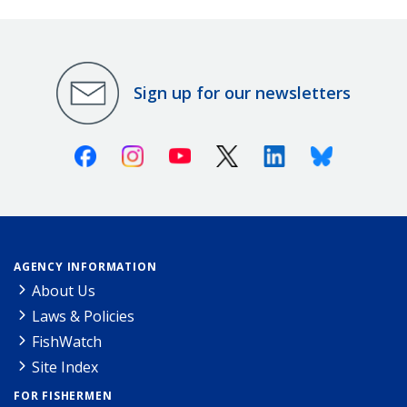
Sign up for our newsletters
Facebook
Instagram
Youtube
X (Twitter)
Linkedin
Bluesky
AGENCY INFORMATION
About Us
Laws & Policies
FishWatch
Site Index
FOR FISHERMEN