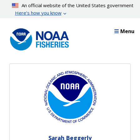
Skip
An official website of the United States government
to
Here’s how you know
main
content
Menu
Sarah Beggerly