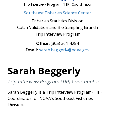
Trip Interview Program (TIP) Coordinator
Southeast Fisheries Science Center
Fisheries Statistics Division
Catch Validation and Bio Sampling Branch
Trip Interview Program
Office:
(305) 361-4254
Email:
sarah.beggerly@noaa.gov
Sarah Beggerly
Trip Interview Program (TIP) Coordinator
Sarah Beggerly is a Trip Interview Program (TIP)
Coordinator for NOAA's Southeast Fisheries
Division.