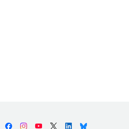
Facebook
Instagram
Youtube
X (Twitter)
Linkedin
Bluesky