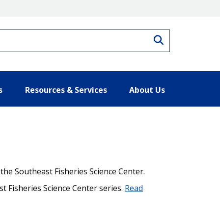
Search
s
Resources & Services
About Us
 the Southeast Fisheries Science Center.
st Fisheries Science Center series.
Read