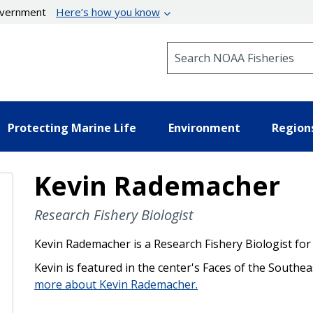
government
Here’s how you know
Search NOAA Fisheries
Protecting Marine Life
Environment
Region
Kevin Rademacher
Research Fishery Biologist
Kevin Rademacher is a Research Fishery Biologist for
Kevin is featured in the center's Faces of the Southea
more about Kevin Rademacher.