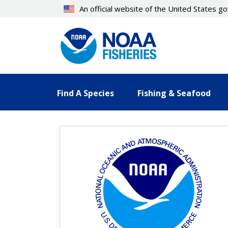
Skip
An official website of the United States 
to
main
content
Find A Species
Fishing & Seafood