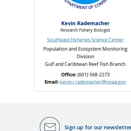
Kevin Rademacher
Research Fishery Biologist
Southeast Fisheries Science Center
Population and Ecosystem Monitoring
Division
Gulf and Caribbean Reef Fish Branch
Office:
(601) 568-2273
Email:
kevin.r.rademacher@noaa.gov
Sign up for our newslette