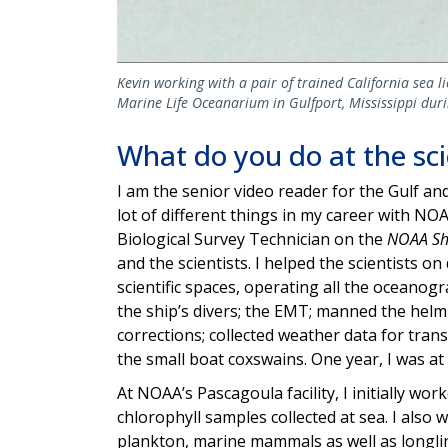
Kevin working with a pair of trained California sea 
Marine Life Oceanarium in Gulfport, Mississippi du
What do you do at the sc
I am the senior video reader for the Gulf a
lot of different things in my career with NOA
Biological Survey Technician on the
NOAA S
and the scientists. I helped the scientists on 
scientific spaces, operating all the oceanog
the ship’s divers; the EMT; manned the helm
corrections; collected weather data for tra
the small boat coxswains. One year, I was at 
At NOAA’s Pascagoula facility, I initially wo
chlorophyll samples collected at sea. I also 
plankton, marine mammals as well as longlin