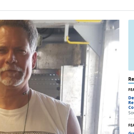
R
FE
De
Re
Co
So
FE
Gu