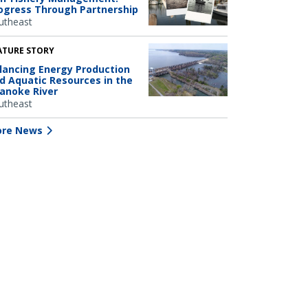
ogress Through Partnership
utheast
ATURE STORY
lancing Energy Production
d Aquatic Resources in the
anoke River
utheast
re News