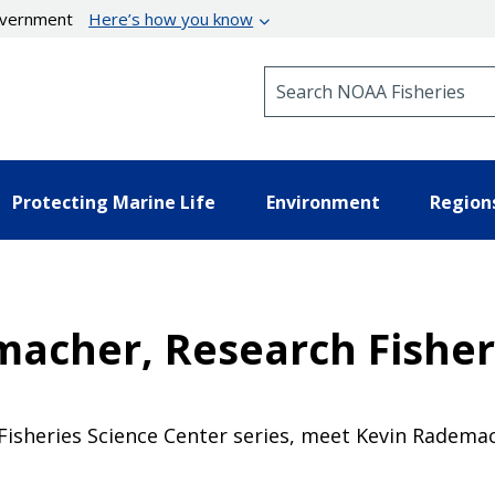
government
Here’s how you know
Search NOAA Fisheries
Protecting Marine Life
Environment
Region
acher, Research Fishery
 Fisheries Science Center series, meet Kevin Radema