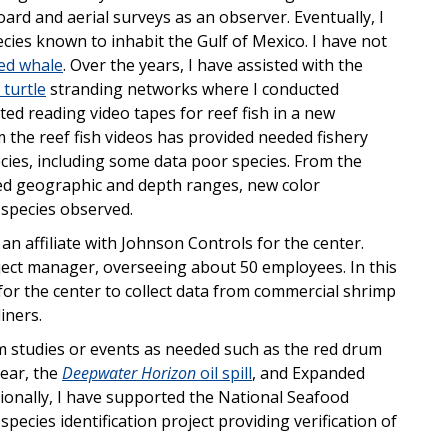
d and aerial surveys as an observer. Eventually, I
cies known to inhabit the Gulf of Mexico. I have not
ed whale
. Over the years, I have assisted with the
 turtle
stranding networks where I conducted
ted reading video tapes for reef fish in a new
om the reef fish videos has provided needed fishery
ecies, including some data poor species. From the
ed geographic and depth ranges, new color
 species observed.
an affiliate with Johnson Controls for the center.
oject manager, overseeing about 50 employees. In this
for the center to collect data from commercial shrimp
iners.
rm studies or events as needed such as the red drum
gear, the
Deepwater Horizon
oil spill
, and Expanded
ionally, I have supported the National Seafood
pecies identification project providing verification of