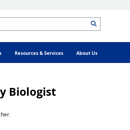
Search
s
Resources & Services
About Us
 Biologist
cher.