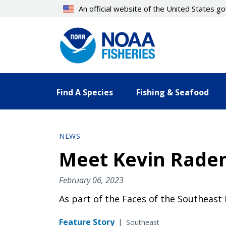
Skip
An official website of the United States 
to
main
content
Find A Species
Fishing & Seafood
NEWS
Meet Kevin Radem
February 06, 2023
As part of the Faces of the Southeast
Feature Story
|
Southeast