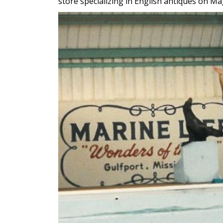
store specializing in English antiques on M
Image