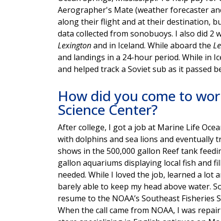
Aerographer's Mate (weather forecaster and
along their flight and at their destination, 
data collected from sonobuoys. I also did 2 
Lexington
and in Iceland. While aboard the
Le
and landings in a 24-hour period. While in I
and helped track a Soviet sub as it passed b
How did you come to work
Science Center?
After college, I got a job at Marine Life Oc
with dolphins and sea lions and eventually t
shows in the 500,000 gallon Reef tank feeding
gallon aquariums displaying local fish and 
needed. While I loved the job, learned a lot an
barely able to keep my head above water. So
resume to the NOAA’s Southeast Fisheries Sc
When the call came from NOAA, I was repairi