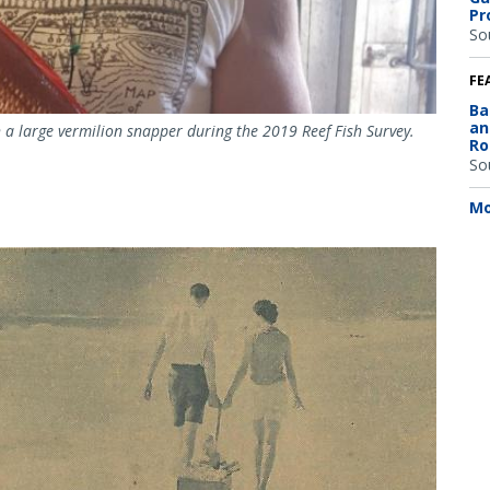
Pr
So
FE
Ba
an
a large vermilion snapper during the 2019 Reef Fish Survey.
Ro
So
Mo
Image