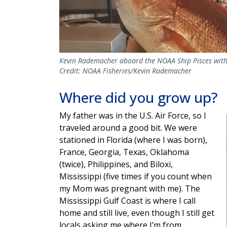
Kevin Rademacher aboard the NOAA Ship Pisces with 
Credit: NOAA Fisheries/Kevin Rademacher
Where did you grow up?
My father was in the U.S. Air Force, so I
traveled around a good bit. We were
stationed in Florida (where I was born),
France, Georgia, Texas, Oklahoma
(twice), Philippines, and Biloxi,
Mississippi (five times if you count when
my Mom was pregnant with me). The
Mississippi Gulf Coast is where I call
home and still live, even though I still get
locals asking me where I’m from,