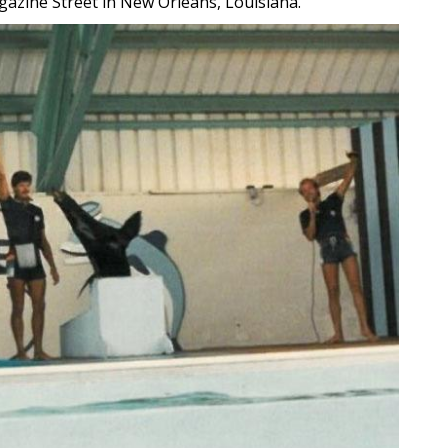
agazine Street in New Orleans, Louisiana.