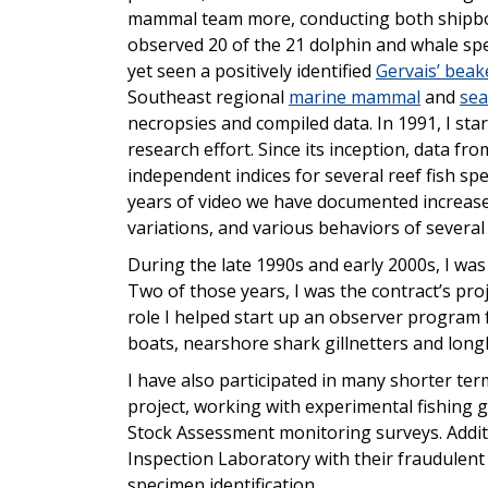
mammal team more, conducting both shipboar
observed 20 of the 21 dolphin and whale spe
yet seen a positively identified
Gervais’ beak
Southeast regional
marine mammal
and
sea
necropsies and compiled data. In 1991, I star
research effort. Since its inception, data fr
independent indices for several reef fish sp
years of video we have documented increas
variations, and various behaviors of several
During the late 1990s and early 2000s, I was 
Two of those years, I was the contract’s pr
role I helped start up an observer program 
boats, nearshore shark gillnetters and longl
I have also participated in many shorter te
project, working with experimental fishing 
Stock Assessment monitoring surveys. Addit
Inspection Laboratory with their fraudulent s
specimen identification.