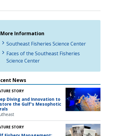
More Information
Southeast Fisheries Science Center
Faces of the Southeast Fisheries
Science Center
ecent News
ATURE STORY
ep Diving and Innovation to
store the Gulf's Mesophotic
rals
utheast
ATURE STORY
lf Fishery Management: