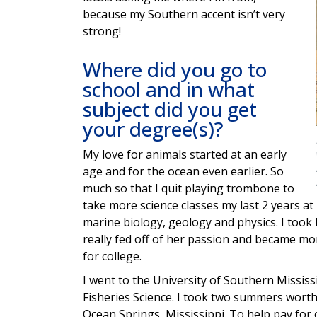
because my Southern accent isn’t very
strong!
Where did you go to
school and in what
subject did you get
your degree(s)?
My love for animals started at an early
age and for the ocean even earlier. So
much so that I quit playing trombone to
take more science classes my last 2 years at 
marine biology, geology and physics. I took
really fed off of her passion and became mo
for college.
I went to the University of Southern Mississ
Fisheries Science. I took two summers worth
Ocean Springs, Mississippi. To help pay for