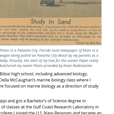
Photo in a Panama City, Florida local newspaper of Kevin in a
wagon being pulled on Panama City Beach by my parents as a
baby. Possibly, the start of my love for the ocean! Paper really
butchered my name! Photo provided by Kevin Rademacher
Biloxi high school, including advanced biology,
 Della McCaughan’s marine biology class where I
re focused on marine biology as a direction of study
ippi and got a Bachelor’s of Science degree in
 of classes at the Gulf Coast Research Laboratory in
 college I joined the U.S. Navy Reserves and became an