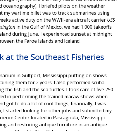
 oceanography). I briefed pilots on the weather
but my wartime billet was to track submarines using
weeks active duty on the WWII-era aircraft carrier
USS
xington
in the Gulf of Mexico, we had 1,000 takeoffs
celand during June, I experienced sunset at midnight
etween the Faroe Islands and Iceland.
 at the Southeast Fisheries
eanarium in Gulfport, Mississippi putting on shows
raining them for 2 years. I also performed scuba
 the fish and the sea turtles. I took care of five 250-
filled in performing the trained macaw shows when
d got to do a lot of cool things, financially, I was
, I started looking for other jobs and submitted my
ience Center located in Pascagoula, Mississippi.
ng and restoring antique furniture in an antique