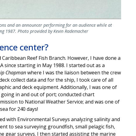
lions and an announcer performing for an audience while at
ring 1987. Photo provided by Kevin Rademacher
ience center?
nd Caribbean Reef Fish Branch. However, I have done a
A since starting in May 1988. I started out as a
hip Chapman
where I was the liaison between the crew
deck collect data and for the ship, I took care of all
raphic and deck equipment. Additionally, I was one of
 going in and out of port; conducted chart
nsmission to National Weather Service; and was one of
sea for 240 days!
rked with Environmental Surveys analyzing salinity and
went to sea surveying groundfish, small pelagic fish,
e gear surveys. I then started assisting the marine