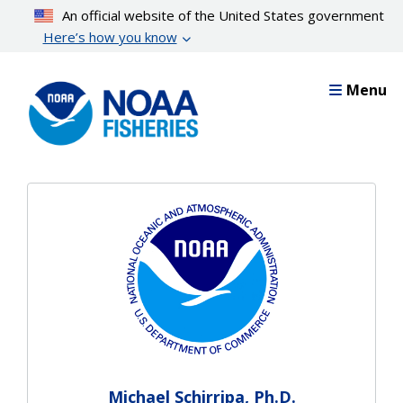
Skip
An official website of the United States government
to
Here’s how you know
main
content
Menu
Michael Schirripa, Ph.D.