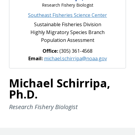
Research Fishery Biologist
Southeast Fisheries Science Center
Sustainable Fisheries Division
Highly Migratory Species Branch
Population Assessment
Office:
(305) 361-4568
Email:
michael.schirripa@noaa.gov
Michael Schirripa,
Ph.D.
Research Fishery Biologist