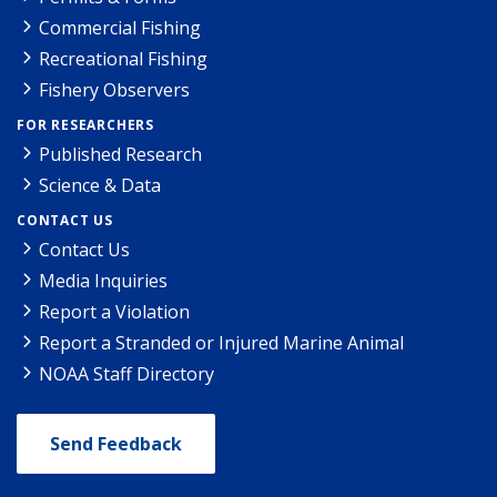
Commercial Fishing
Recreational Fishing
Fishery Observers
FOR RESEARCHERS
Published Research
Science & Data
CONTACT US
Contact Us
Media Inquiries
Report a Violation
Report a Stranded or Injured Marine Animal
NOAA Staff Directory
Send Feedback