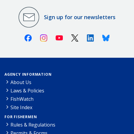
Sign up for our newsletters
Facebook
Instagram
Youtube
X (Twitter)
Linkedin
Bluesky
AGENCY INFORMATION
About Us
Laws & Policies
FishWatch
Site Index
FOR FISHERMEN
Rules & Regulations
Permits & Forms