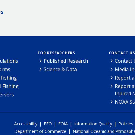
rs
FOR RESEARCHERS
CONTACT US
ulations
Published Research
Contact 
Forms
Science & Data
Media In
Fishing
Report a
l Fishing
Report a
Injured 
ervers
NOAA Sta
|
|
|
|
Accessibility
EEO
FOIA
Information Quality
Policies
|
Department of Commerce
National Oceanic and Atmospher