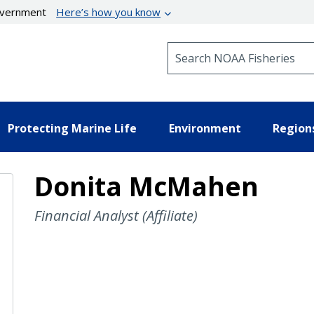
government
Here’s how you know
Search NOAA Fisheries
Protecting Marine Life
Environment
Region
Donita McMahen
Financial Analyst (Affiliate)