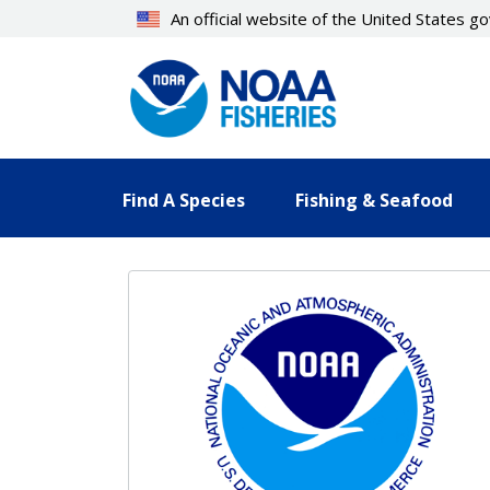
Skip
An official website of the United States 
to
main
content
Find A Species
Fishing & Seafood