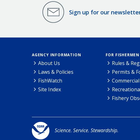
Sign up for our newslette
AGENCY INFORMATION
FOR FISHERMEN
About Us
Rules & Reg
Laws & Policies
Permits & 
FishWatch
Commercial 
Site Index
Recreationa
Fishery Obs
Science. Service. Stewardship.