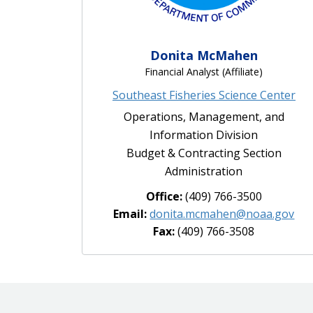
Donita McMahen
Financial Analyst (Affiliate)
Southeast Fisheries Science Center
Operations, Management, and
Information Division
Budget & Contracting Section
Administration
Office:
(409) 766-3500
Email:
donita.mcmahen@noaa.gov
Fax:
(409) 766-3508