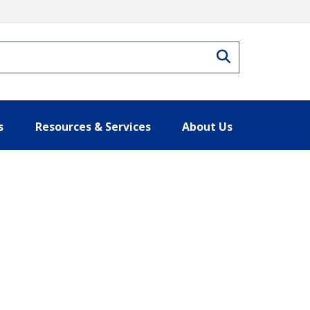
Search
s
Resources & Services
About Us