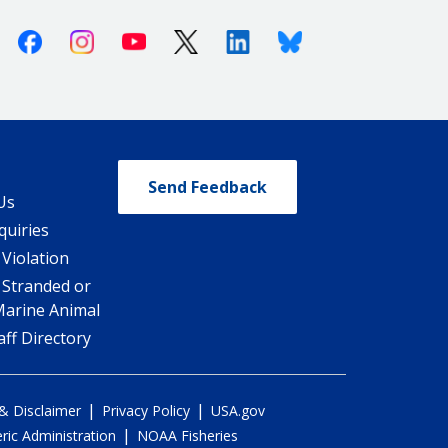
Facebook
Instagram
Youtube
X (Twitter)
Linkedin
Bluesky
Send Feedback
Us
quiries
 Violation
 Stranded or
Marine Animal
ff Directory
|
|
 & Disclaimer
Privacy Policy
USA.gov
|
ic Administration
NOAA Fisheries