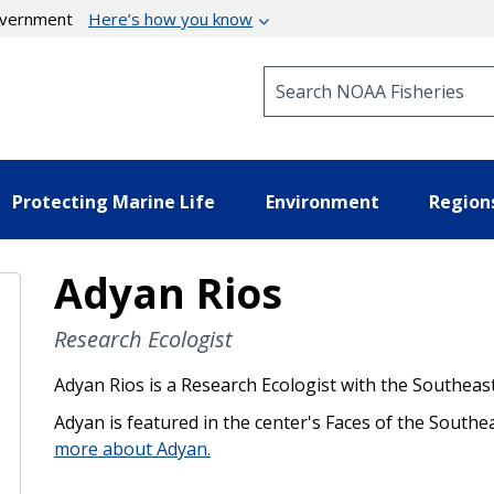
government
Here’s how you know
Search NOAA Fisheries
Protecting Marine Life
Environment
Region
Adyan Rios
Research Ecologist
Adyan Rios is a Research Ecologist with the Southeast
Adyan is featured in the center's Faces of the Southe
more about Adyan.