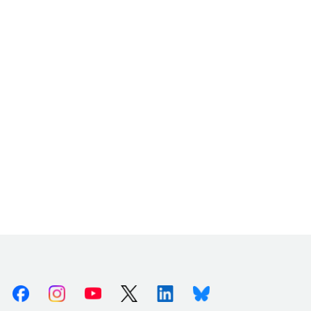
Facebook
Instagram
Youtube
X (Twitter)
Linkedin
Bluesky