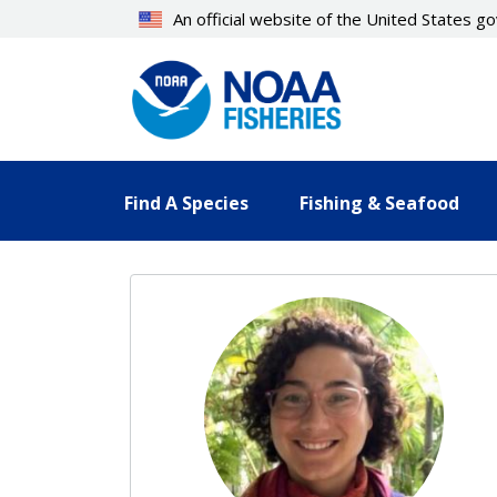
Skip
An official website of the United States 
to
main
content
Find A Species
Fishing & Seafood