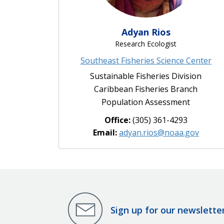
Adyan Rios
Research Ecologist
Southeast Fisheries Science Center
Sustainable Fisheries Division
Caribbean Fisheries Branch
Population Assessment
Office:
(305) 361-4293
Email:
adyan.rios@noaa.gov
Sign up for our newslette