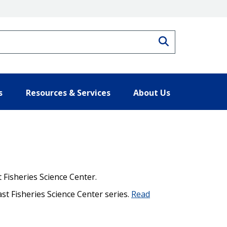
Search
s
Resources & Services
About Us
 Fisheries Science Center.
ast Fisheries Science Center series.
Read