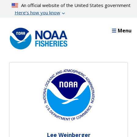
Skip
An official website of the United States government
to
Here’s how you know
main
content
Menu
Lee Weinberger