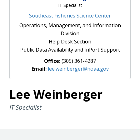
IT Specialist
Southeast Fisheries Science Center
Operations, Management, and Information
Division
Help Desk Section
Public Data Availability and InPort Support
Office:
(305) 361-4287
Email:
lee.weinberger@noaa.gov
Lee Weinberger
IT Specialist