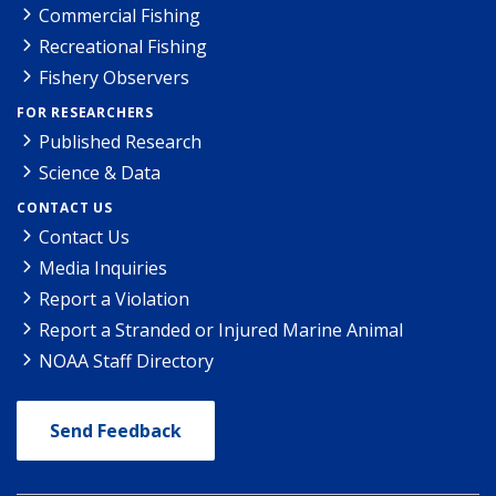
Commercial Fishing
Recreational Fishing
Fishery Observers
FOR RESEARCHERS
Published Research
Science & Data
CONTACT US
Contact Us
Media Inquiries
Report a Violation
Report a Stranded or Injured Marine Animal
NOAA Staff Directory
Send Feedback