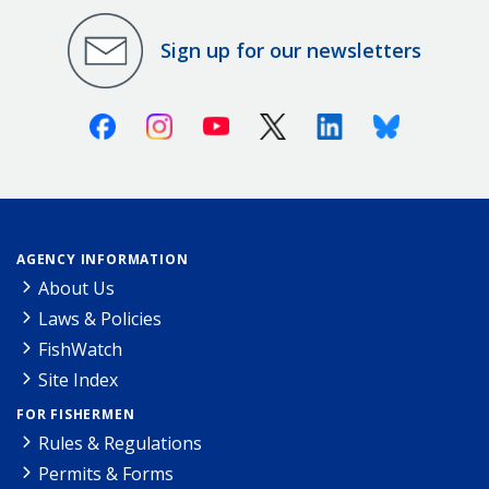
Sign up for our newsletters
Facebook
Instagram
Youtube
X (Twitter)
Linkedin
Bluesky
AGENCY INFORMATION
About Us
Laws & Policies
FishWatch
Site Index
FOR FISHERMEN
Rules & Regulations
Permits & Forms