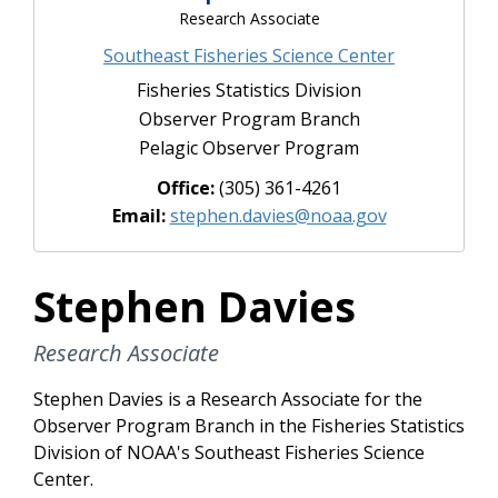
Research Associate
Southeast Fisheries Science Center
Fisheries Statistics Division
Observer Program Branch
Pelagic Observer Program
Office:
(305) 361-4261
Email:
stephen.davies@noaa.gov
Stephen Davies
Research Associate
Stephen Davies is a Research Associate for the
Observer Program Branch in the Fisheries Statistics
Division of NOAA's Southeast Fisheries Science
Center.