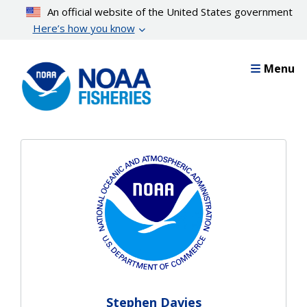
Skip
An official website of the United States government
to
Here’s how you know
main
content
Menu
Stephen Davies