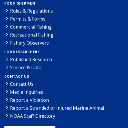
FOR FISHERMEN
Rules & Regulations
Permits & Forms
Commercial Fishing
Recreational Fishing
Fishery Observers
FOR RESEARCHERS
Published Research
Science & Data
CONTACT US
Contact Us
Media Inquiries
Report a Violation
Report a Stranded or Injured Marine Animal
NOAA Staff Directory