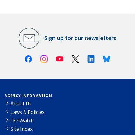
Sign up for our newsletters
Facebook
Instagram
Youtube
X (Twitter)
Linkedin
Bluesky
AGENCY INFORMATION
About Us
Laws & Policies
FishWatch
Site Index