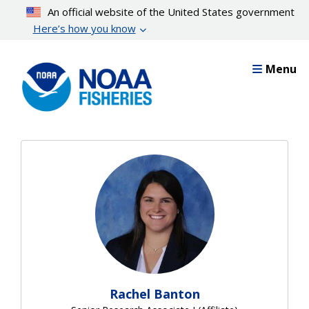
Skip
An official website of the United States government
to
Here’s how you know
main
content
Menu
Rachel Banton