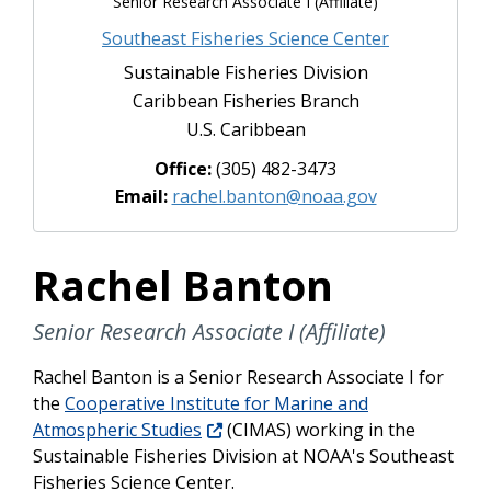
Senior Research Associate I (Affiliate)
Southeast Fisheries Science Center
Sustainable Fisheries Division
Caribbean Fisheries Branch
U.S. Caribbean
Office:
(305) 482-3473
Email:
rachel.banton@noaa.gov
Rachel Banton
Senior Research Associate I (Affiliate)
Rachel Banton is a
Senior Research Associate I
for
the
Cooperative Institute for Marine and
Atmospheric Studies
(CIMAS) working in the
Sustainable Fisheries Division at NOAA's Southeast
Fisheries Science Center.