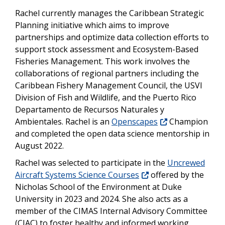
Rachel currently manages the Caribbean Strategic
Planning initiative which aims to improve
partnerships and optimize data collection efforts to
support stock assessment and Ecosystem-Based
Fisheries Management. This work involves the
collaborations of regional partners including the
Caribbean Fishery Management Council, the USVI
Division of Fish and Wildlife, and the Puerto Rico
Departamento de Recursos Naturales y
Ambientales. Rachel is an
Openscapes
Champion
and completed the open data science mentorship in
August 2022.
Rachel was selected to participate in the
Uncrewed
Aircraft Systems Science Courses
offered by the
Nicholas School of the Environment at Duke
University in 2023 and 2024. She also acts as a
member of the CIMAS Internal Advisory Committee
(CIAC) to foster healthy and informed working