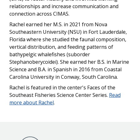
relationships and increase communication and
connection across CIMAS.
Rachel earned her M.S. in 2021 from Nova
Southeastern University (NSU) in Fort Lauderdale,
Florida where she studied the faunal composition,
vertical distribution, and feeding patterns of
bathypelgic whalefishes (suborder
Stephanoberycoidei).
She earned her B.S. in Marine
Science and B.A. in Spanish in 2016 from Coastal
Carolina University in Conway, South Carolina.
Rachel is featured in the center's Faces of the
Southeast Fisheries Science Center Series.
Read
more about Rachel
.