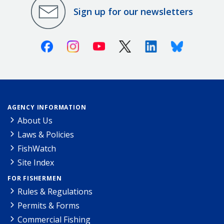
Sign up for our newsletters
Facebook
Instagram
Youtube
X (Twitter)
Linkedin
Bluesky
AGENCY INFORMATION
About Us
Laws & Policies
FishWatch
Site Index
FOR FISHERMEN
Rules & Regulations
Permits & Forms
Commercial Fishing