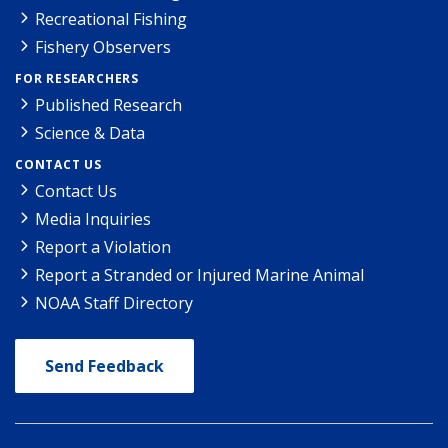
Recreational Fishing
Fishery Observers
FOR RESEARCHERS
Published Research
Science & Data
CONTACT US
Contact Us
Media Inquiries
Report a Violation
Report a Stranded or Injured Marine Animal
NOAA Staff Directory
Send Feedback