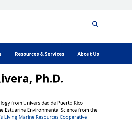
Search
s
Resources & Services
About Us
ivera, Ph.D.
ology from Universidad de Puerto Rico
ne Estuarine Environmental Science from the
s Living Marine Resources Cooperative