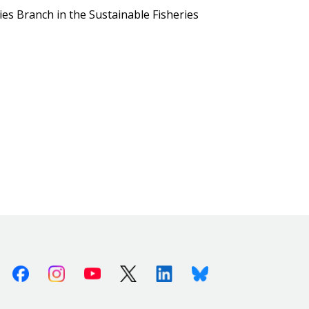
ies Branch in the Sustainable Fisheries
Facebook
Instagram
Youtube
X (Twitter)
Linkedin
Bluesky