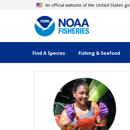
Skip
An official website of the United States 
to
main
content
Find A Species
Fishing & Seafood