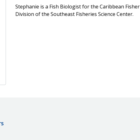
Stephanie is a Fish Biologist for the Caribbean Fisher
Division of the Southeast Fisheries Science Center.
rs