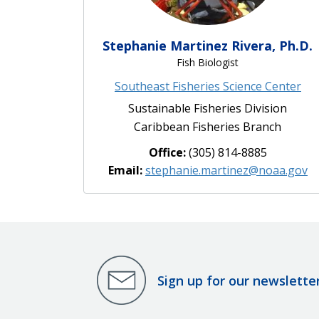
Stephanie Martinez Rivera, Ph.D.
Fish Biologist
Southeast Fisheries Science Center
Sustainable Fisheries Division
Caribbean Fisheries Branch
Office:
(305) 814-8885
Email:
stephanie.martinez@noaa.gov
Sign up for our newslette