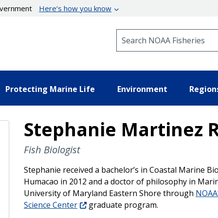
government
Here’s how you know
Search NOAA Fisheries
Protecting Marine Life
Environment
Region
Stephanie Martinez R
Fish Biologist
Stephanie received a bachelor’s in Coastal Marine Bi
Humacao in 2012 and a doctor of philosophy in Mari
University of Maryland Eastern Shore through
NOAA’
Science Center
graduate program.