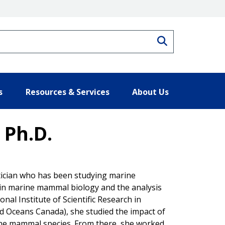
Search
s
Resources & Services
About Us
 Ph.D.
tician who has been studying marine
 in marine mammal biology and the analysis
onal Institute of Scientific Research in
nd Oceans Canada), she studied the impact of
ne mammal species. From there, she worked