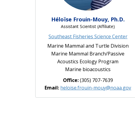
Héloïse Frouin-Mouy, Ph.D.
Assistant Scientist (Affiliate)
Southeast Fisheries Science Center
Marine Mammal and Turtle Division
Marine Mammal Branch/Passive
Acoustics Ecology Program
Marine bioacoustics
Office:
(305) 707-7639
Email:
heloise.frouin-mouy@noaa.gov