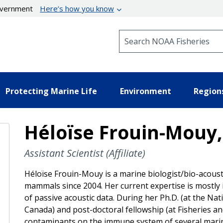
government
Here’s how you know
Search NOAA Fisheries
Protecting Marine Life
Environment
Region
Héloïse Frouin-Mouy,
Assistant Scientist (Affiliate)
Héloïse Frouin-Mouy is a marine biologist/bio-acous
mammals since 2004. Her current expertise is mostly
of passive acoustic data. During her Ph.D. (at the Nati
Canada) and post-doctoral fellowship (at Fisheries a
contaminants on the immune system of several mari