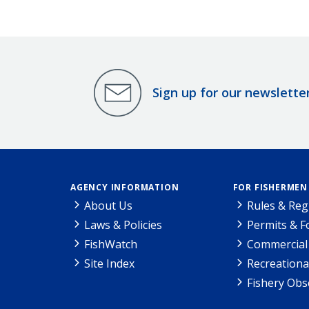
Sign up for our newslette
AGENCY INFORMATION
FOR FISHERMEN
About Us
Rules & Reg
Laws & Policies
Permits & 
FishWatch
Commercial 
Site Index
Recreationa
Fishery Obs