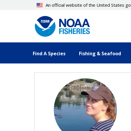
Skip
An official website of the United States 
to
main
content
Find A Species
Fishing & Seafood