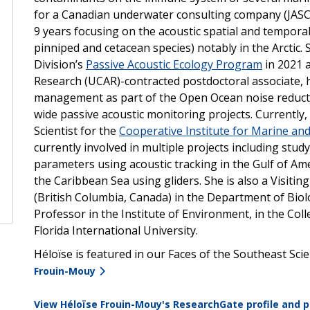
for a Canadian underwater consulting company (JASCO
9 years focusing on the acoustic spatial and temporal
pinniped and cetacean species) notably in the Arctic
Division’s
Passive Acoustic Ecology Program
in 2021 
Research (UCAR)-contracted postdoctoral associate, h
management as part of the Open Ocean noise reducti
wide passive acoustic monitoring projects. Currently,
Scientist for the
Cooperative Institute for Marine an
currently involved in multiple projects including stu
parameters using acoustic tracking in the Gulf of A
the Caribbean Sea using gliders. She is also a Visiting 
(British Columbia, Canada) in the Department of Bio
Professor in the Institute of Environment, in the Coll
Florida International University.
Héloïse
is featured in our Faces of the Southeast Sci
Frouin-Mouy
View
Héloïse Frouin-Mouy's ResearchGate profile and p