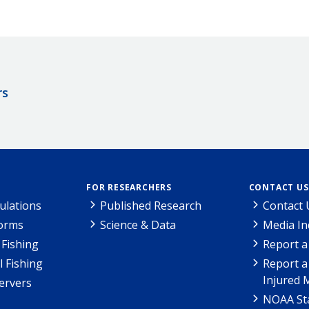
rs
FOR RESEARCHERS
CONTACT US
ulations
Published Research
Contact 
Forms
Science & Data
Media In
Fishing
Report a
l Fishing
Report a
Injured 
ervers
NOAA Sta