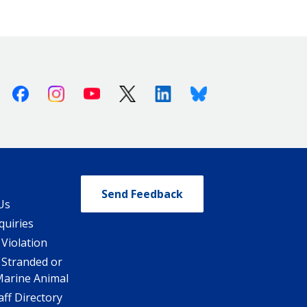
Facebook
Instagram
Youtube
X (Twitter)
Linkedin
Bluesky
Send Feedback
Us
quiries
 Violation
 Stranded or
Marine Animal
ff Directory