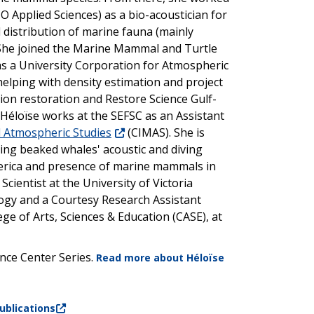
 Applied Sciences) as a bio-acoustician for
 distribution of marine fauna (mainly
. She joined the Marine Mammal and Turtle
as a University Corporation for Atmospheric
elping with density estimation and project
on restoration and Restore Science Gulf-
 Héloïse works at the SEFSC as an Assistant
d Atmospheric Studies
(CIMAS). She is
dying beaked whales' acoustic and diving
merica and presence of marine mammals in
Scientist at the University of Victoria
logy and a Courtesy Research Assistant
ege of Arts, Sciences & Education (CASE), at
ence Center Series.
Read more about
Héloïse
ublications