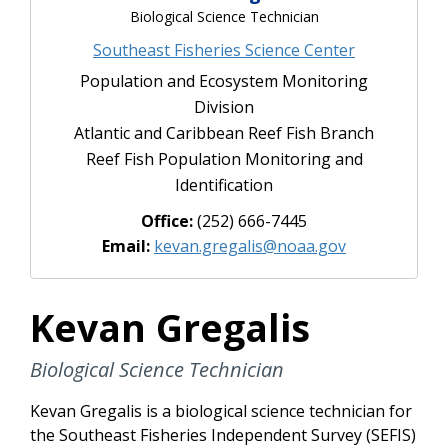
Biological Science Technician
Southeast Fisheries Science Center
Population and Ecosystem Monitoring
Division
Atlantic and Caribbean Reef Fish Branch
Reef Fish Population Monitoring and
Identification
Office:
(252) 666-7445
Email:
kevan.gregalis@noaa.gov
Kevan Gregalis
Biological Science Technician
Kevan Gregalis is a biological science technician for
the Southeast Fisheries Independent Survey (SEFIS)