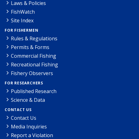
Laws & Policies
FishWatch
Site Index
FOR FISHERMEN
Rules & Regulations
Permits & Forms
Commercial Fishing
Recreational Fishing
Fishery Observers
FOR RESEARCHERS
Published Research
Science & Data
CONTACT US
Contact Us
Media Inquiries
Report a Violation