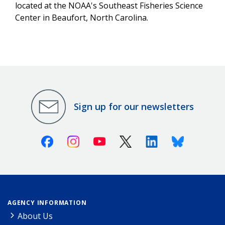
located at the NOAA's Southeast Fisheries Science
Center in Beaufort, North Carolina.
Sign up for our newsletters
Facebook
Instagram
Youtube
X (Twitter)
Linkedin
Bluesky
AGENCY INFORMATION
About Us