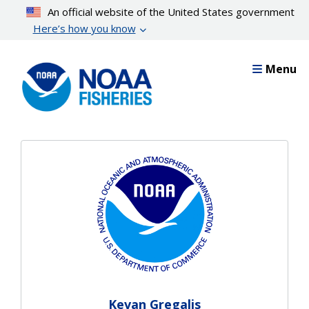
Skip
An official website of the United States government
to
Here’s how you know
main
content
Menu
Kevan Gregalis