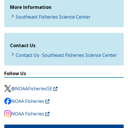
More Information
Southeast Fisheries Science Center
Contact Us
Contact Us- Southeast Fisheries Science Center
Follow Us
@NOAAFisheriesSE
NOAA Fisheries
NOAA Fisheries