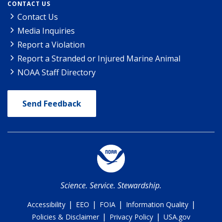
CONTACT US
Contact Us
Media Inquiries
Report a Violation
Report a Stranded or Injured Marine Animal
NOAA Staff Directory
Send Feedback
Science. Service. Stewardship.
|
|
|
|
Accessibility
EEO
FOIA
Information Quality
|
|
Policies & Disclaimer
Privacy Policy
USA.gov