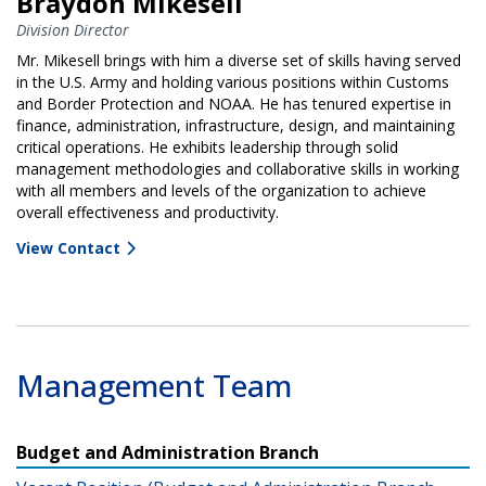
Braydon Mikesell
Division Director
Mr. Mikesell brings with him a diverse set of skills having served
in the U.S. Army and holding various positions within Customs
and Border Protection and NOAA. He has tenured expertise in
finance, administration, infrastructure, design, and maintaining
critical operations. He exhibits leadership through solid
management methodologies and collaborative skills in working
with all members and levels of the organization to achieve
overall effectiveness and productivity.
View Contact
Management Team
Budget and Administration Branch