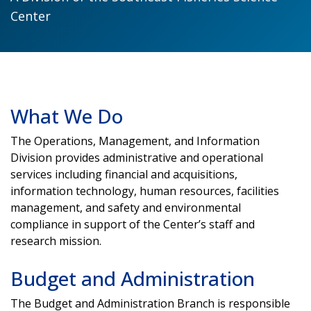
Center
What We Do
The Operations, Management, and Information
Division provides administrative and operational
services including financial and acquisitions,
information technology, human resources, facilities
management, and safety and environmental
compliance in support of the Center’s staff and
research mission.
Budget and Administration
The Budget and Administration Branch is responsible