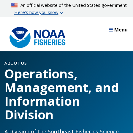
Skip
An official website of the United States government
to
Here’s how you know
main
content
Menu
ABOUT US
Operations,
Management, and
Information
Division
A Division of the Southeast Fisheries Science