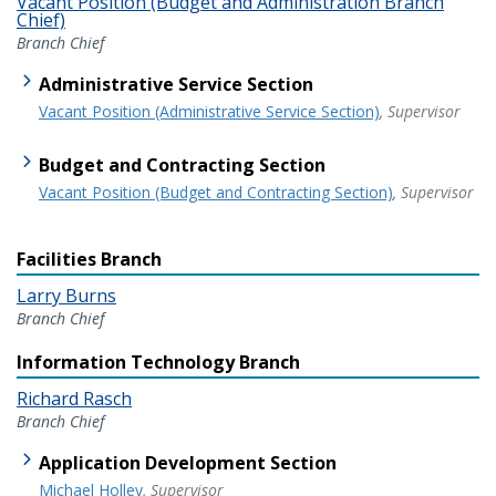
Vacant Position (Budget and Administration Branch
Chief)
Branch Chief
Administrative Service Section
Vacant Position (Administrative Service Section)
, Supervisor
Budget and Contracting Section
Vacant Position (Budget and Contracting Section)
, Supervisor
Facilities Branch
Larry Burns
Branch Chief
Information Technology Branch
Richard Rasch
Branch Chief
Application Development Section
Michael Holley
, Supervisor