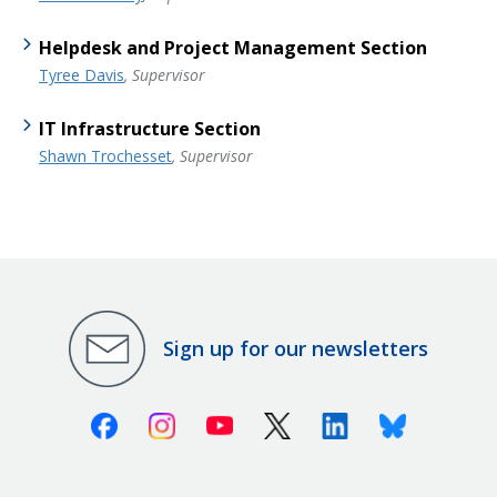
Helpdesk and Project Management Section
Tyree Davis
, Supervisor
IT Infrastructure Section
Shawn Trochesset
, Supervisor
Sign up for our newsletters
Facebook
Instagram
Youtube
X (Twitter)
Linkedin
Bluesky