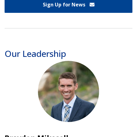
Sign Up for News
Our Leadership