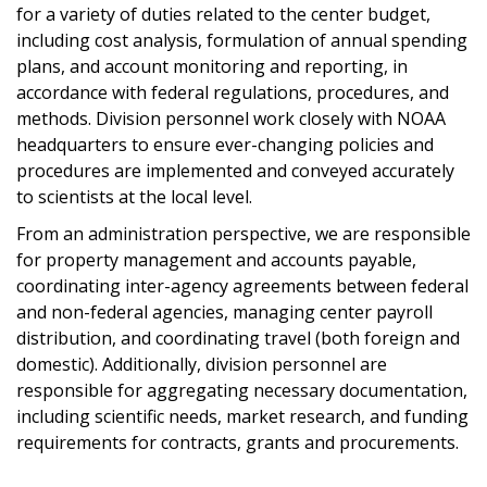
for a variety of duties related to the center budget,
including cost analysis, formulation of annual spending
plans, and account monitoring and reporting, in
accordance with federal regulations, procedures, and
methods. Division personnel work closely with NOAA
headquarters to ensure ever-changing policies and
procedures are implemented and conveyed accurately
to scientists at the local level.
From an administration perspective, we are responsible
for property management and accounts payable,
coordinating inter-agency agreements between federal
and non-federal agencies, managing center payroll
distribution, and coordinating travel (both foreign and
domestic). Additionally, division personnel are
responsible for aggregating necessary documentation,
including scientific needs, market research, and funding
requirements for contracts, grants and procurements.