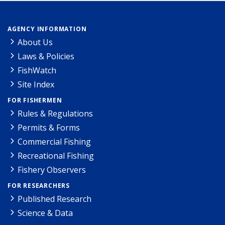
AGENCY INFORMATION
About Us
Laws & Policies
FishWatch
Site Index
FOR FISHERMEN
Rules & Regulations
Permits & Forms
Commercial Fishing
Recreational Fishing
Fishery Observers
FOR RESEARCHERS
Published Research
Science & Data