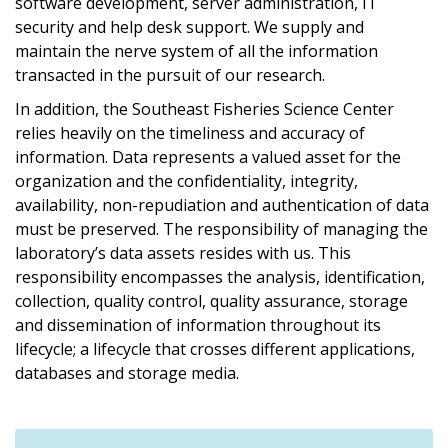
software development, server administration, IT
security and help desk support. We supply and
maintain the nerve system of all the information
transacted in the pursuit of our research.
In addition, the Southeast Fisheries Science Center
relies heavily on the timeliness and accuracy of
information. Data represents a valued asset for the
organization and the confidentiality, integrity,
availability, non-repudiation and authentication of data
must be preserved. The responsibility of managing the
laboratory’s data assets resides with us. This
responsibility encompasses the analysis, identification,
collection, quality control, quality assurance, storage
and dissemination of information throughout its
lifecycle; a lifecycle that crosses different applications,
databases and storage media.