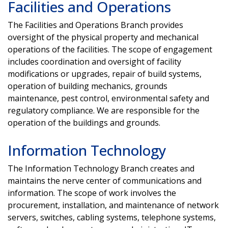
Facilities and Operations
The Facilities and Operations Branch provides
oversight of the physical property and mechanical
operations of the facilities. The scope of engagement
includes coordination and oversight of facility
modifications or upgrades, repair of build systems,
operation of building mechanics, grounds
maintenance, pest control, environmental safety and
regulatory compliance. We are responsible for the
operation of the buildings and grounds.
Information Technology
The Information Technology Branch creates and
maintains the nerve center of communications and
information. The scope of work involves the
procurement, installation, and maintenance of network
servers, switches, cabling systems, telephone systems,