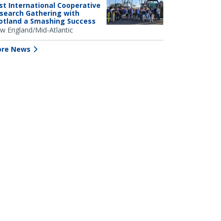
rst International Cooperative
search Gathering with
otland a Smashing Success
w England/Mid-Atlantic
re News