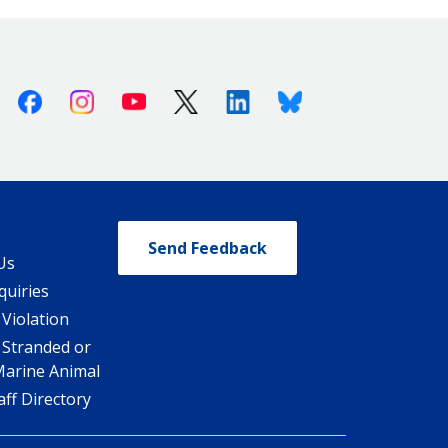
Facebook
Instagram
Youtube
X (Twitter)
Linkedin
Bluesky
Send Feedback
Us
quiries
 Violation
 Stranded or
Marine Animal
ff Directory