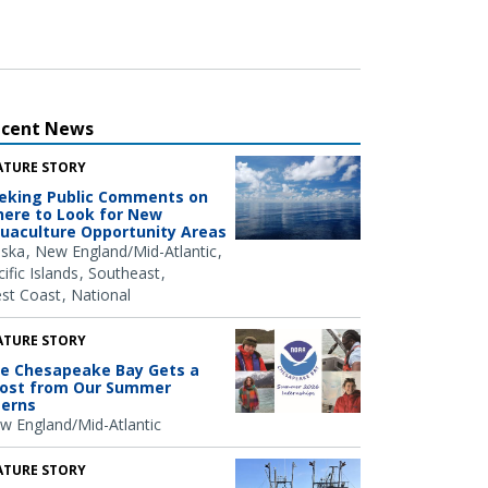
ecent News
ATURE STORY
eking Public Comments on
ere to Look for New
uaculture Opportunity Areas
aska
New England/Mid-Atlantic
ific Islands
Southeast
st Coast
National
ATURE STORY
e Chesapeake Bay Gets a
ost from Our Summer
terns
w England/Mid-Atlantic
ATURE STORY