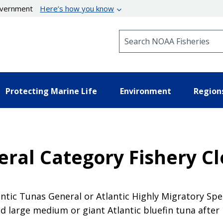
government
Here’s how you know
Search NOAA Fisheries
Protecting Marine Life
Environment
Region
eral Category Fishery C
antic Tunas General or Atlantic Highly Migratory Sp
d large medium or giant Atlantic bluefin tuna after 