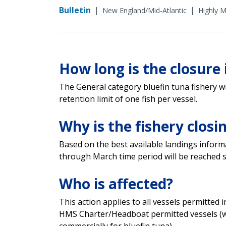
Bulletin
|
|
New England/Mid-Atlantic
Highly M
How long is the closure 
The General category bluefin tuna fishery wil
retention limit of one fish per vessel.
Why is the fishery closi
Based on the best available landings inform
through March time period will be reached s
Who is affected?
This action applies to all vessels permitted 
HMS Charter/Headboat permitted vessels (w
commercially for bluefin tuna).