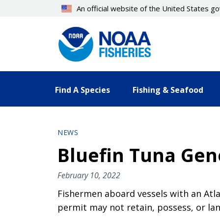
Skip
An official website of the United States 
to
main
content
Find A Species
Fishing & Seafood
NEWS
Bluefin Tuna Gen
February 10, 2022
Fishermen aboard vessels with an Atl
permit may not retain, possess, or lan