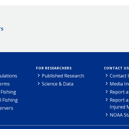
rs
FOR RESEARCHERS
CONTACT US
ulations
Published Research
Contact 
Forms
Science & Data
Media In
Fishing
Report a
l Fishing
Report a
Injured 
ervers
NOAA Sta