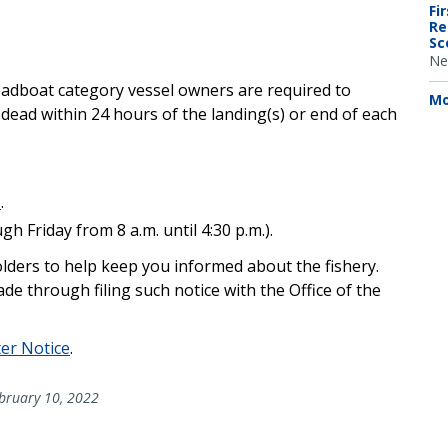
Fi
Re
Sc
Ne
adboat category vessel owners are required to
Mo
 dead within 24 hours of the landing(s) or end of each
p
.
 Friday from 8 a.m. until 4:30 p.m.).
holders to help keep you informed about the fishery.
made through filing such notice with the Office of the
ter Notice
.
bruary 10, 2022