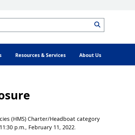
Search
s
Resources & Services
About Us
losure
ecies (HMS) Charter/Headboat category
11:30 p.m., February 11, 2022.