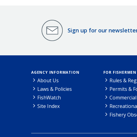
Sign up for our newslette
AGENCY INFORMATION
FOR FISHERMEN
About Us
Rules & Reg
Laws & Policies
Permits & 
FishWatch
Commercial 
Site Index
Recreationa
Fishery Obs