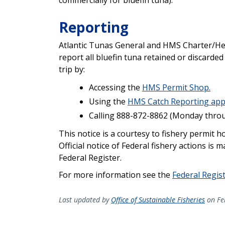
Reporting
Atlantic Tunas General and HMS Charter/He
report all bluefin tuna retained or discarded
trip by:
Accessing the
HMS Permit Shop.
Using the
HMS Catch Reporting ap
Calling 888-872-8862 (Monday through
This notice is a courtesy to fishery permit 
Official notice of Federal fishery actions is 
Federal Register.
For more information see the
Federal Regis
Last updated by
Office of Sustainable Fisheries
on Fe