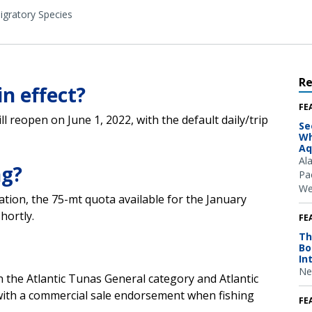
igratory Species
R
in effect?
FE
l reopen on June 1, 2022, with the default daily/trip
Se
Wh
Aq
Al
ng?
Pac
We
ation, the 75-mt quota available for the January
hortly.
FE
Th
Bo
In
Ne
in the Atlantic Tunas General category and Atlantic
ith a commercial sale endorsement when fishing
FE