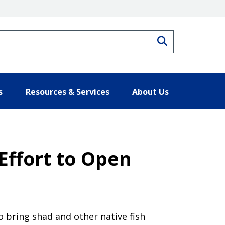
Search
s
Resources & Services
About Us
Effort to Open
o bring shad and other native fish