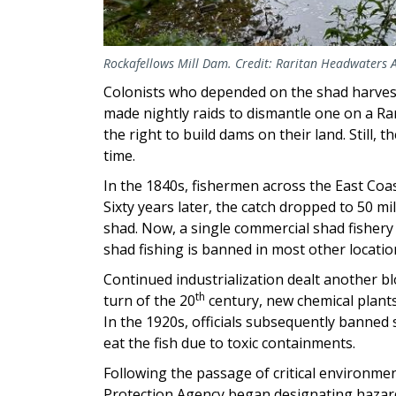
Rockafellows Mill Dam. Credit: Raritan Headwaters 
Colonists who depended on the shad harves
made nightly raids to dismantle one on a Rar
the right to build dams on their land. Still
time.
In the 1840s, fishermen across the East Coa
Sixty years later, the catch dropped to 50 mi
shad. Now, a single commercial shad fishery 
shad fishing is banned in most other locatio
Continued industrialization dealt another b
th
turn of the 20
century, new chemical plant
In the 1920s, officials subsequently banned
eat the fish due to toxic containments.
Following the passage of critical environmen
Protection Agency began designating haza