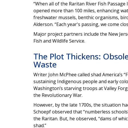
“When all of the Raritan River Fish Passage In
opened more than 100 miles, enhancing water
freshwater mussels, benthic organisms, birds
Alderson. “Each year's passing, we come clo
Major project partners include the New Jer
Fish and Wildlife Service.
The Plot Thickens: Obso
Waste
Writer John McPhee called shad America’s “Fo
sustaining Indigenous people and early colo
Washington’s starving troops at Valley Forg
the Revolutionary War.
However, by the late 1700s, the situation h
Schoepf observed that “numberless schools” 
the Raritan. But, he observed, “dams of whi
shad.”