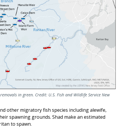
movals in green. Credit: U.S. Fish and Wildlife Service New
d other migratory fish species including alewife,
 their spawning grounds. Shad make an estimated
ritan to spawn.