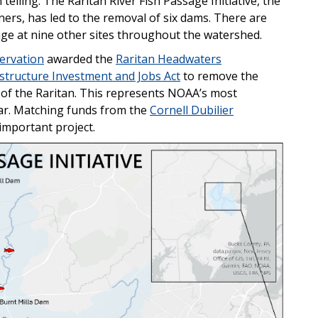
 telling. The Raritan River Fish Passage Initiative, the
ers, has led to the removal of six dams. There are
ge at nine other sites throughout the watershed.
servation
awarded the
Raritan Headwaters
astructure Investment and Jobs Act
to remove the
of the Raritan. This represents NOAA’s most
far. Matching funds from the
Cornell Dubilier
 important project.