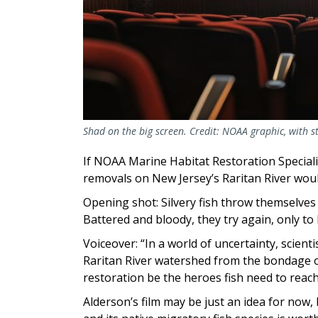
Shad on the big screen. Credit: NOAA graphic, with 
If NOAA Marine Habitat Restoration Special
removals on New Jersey’s Raritan River wou
Opening shot: Silvery fish throw themselves 
Battered and bloody, they try again, only t
Voiceover: “In a world of uncertainty, scient
Raritan River watershed from the bondage of
restoration be the heroes fish need to rea
Alderson’s film may be just an idea for now, 