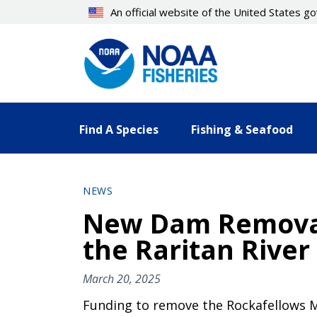
Skip
An official website of the United States 
to
main
content
Find A Species
Fishing & Seafood
NEWS
New Dam Removal 
the Raritan River
March 20, 2025
Funding to remove the Rockafellows Mil