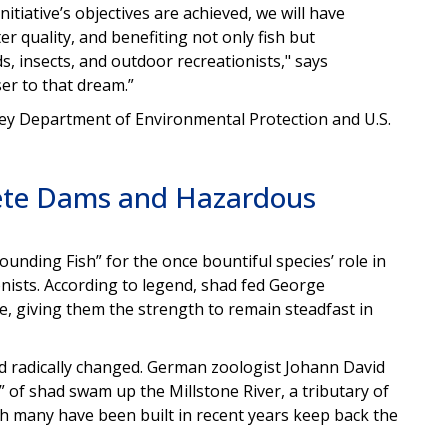
itiative’s objectives are achieved, we will have
 quality, and benefiting not only fish but
, insects, and outdoor recreationists," says
ser to that dream.”
sey Department of Environmental Protection and U.S.
lete Dams and Hazardous
unding Fish” for the once bountiful species’ role in
nists. According to legend, shad fed George
e, giving them the strength to remain steadfast in
ad radically changed. German zoologist Johann David
of shad swam up the Millstone River, a tributary of
ch many have been built in recent years keep back the