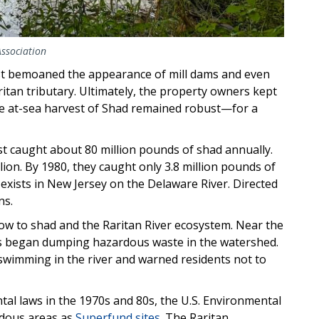
Association
t bemoaned the appearance of mill dams and even
itan tributary. Ultimately, the property owners kept
, the at-sea harvest of Shad remained robust—for a
st caught about 80 million pounds of shad annually.
llion. By 1980, they caught only 3.8 million pounds of
exists in New Jersey on the Delaware River. Directed
ns.
low to shad and the Raritan River ecosystem. Near the
s began dumping hazardous waste in the watershed.
 swimming in the river and warned residents not to
tal laws in the 1970s and 80s, the U.S. Environmental
rdous areas as
Superfund sites
. The Raritan