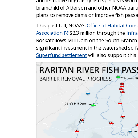
and its native migratory fish species is worth
brainchild of Alderson and other NOAA partn
plans to remove dams or improve fish passa
This past fall, NOAA’s
Office of Habitat Con
Association
$2.3 million through the
Infr
Rockafellows Mill Dam on the South Branch 
significant investment in the watershed so 
Superfund settlement
will also support this