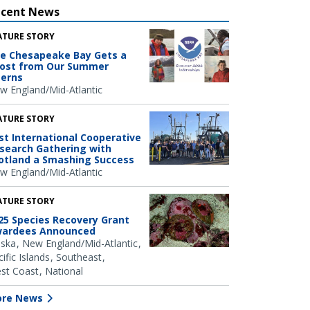
ecent News
ATURE STORY
e Chesapeake Bay Gets a
ost from Our Summer
terns
w England/Mid-Atlantic
ATURE STORY
rst International Cooperative
search Gathering with
otland a Smashing Success
w England/Mid-Atlantic
ATURE STORY
25 Species Recovery Grant
ardees Announced
aska
New England/Mid-Atlantic
ific Islands
Southeast
st Coast
National
re News