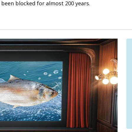
been blocked for almost 200 years.