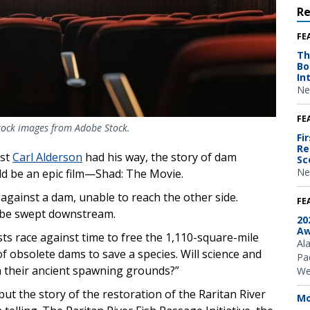
R
FE
Th
Bo
In
Ne
FE
stock images from Adobe Stock.
Fi
Re
ist
Carl Alderson
had his way, the story of dam
Sc
Ne
ld be an epic film—Shad: The Movie.
against a dam, unable to reach the other side.
FE
o be swept downstream.
20
Aw
ists race against time to free the 1,110-square-mile
Al
 obsolete dams to save a species. Will science and
Pac
ch their ancient spawning grounds?”
We
but the story of the restoration of the Raritan River
Mo