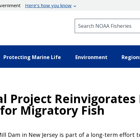
government
Here’s how you know
Search NOAA Fisheries
Protecting Marine Life
Environment
Region
Project Reinvigorates 
 for Migratory Fish
l Dam in New Jersey is part of a long-term effort t