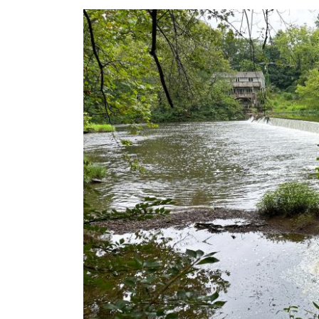
Image