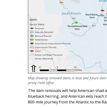
Map showing removed dams in blue and future dam re
Jersey Field Office
The dam removals will help American shad an
blueback herring, and American eels reach
800-mile journey from the Atlantic to the Ra