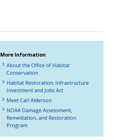
More Information
About the Office of Habitat
Conservation
Habitat Restoration: Infrastructure
Investment and Jobs Act
Meet Carl Alderson
NOAA Damage Assessment,
Remediation, and Restoration
Program