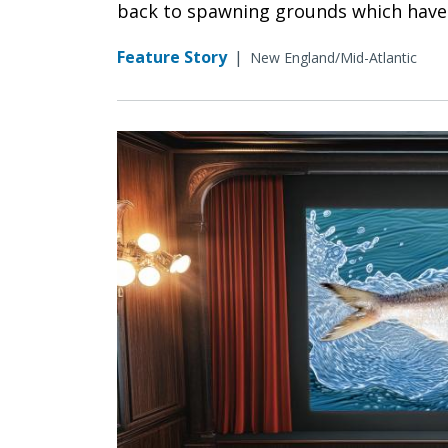
back to spawning grounds which have 
Feature Story
|
New England/Mid-Atlantic