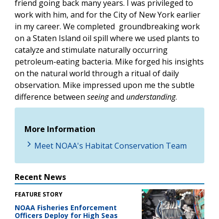
friend going back many years. I was privileged to
work with him, and for the City of New York earlier
in my career. We completed groundbreaking work
on a Staten Island oil spill where we used plants to
catalyze and stimulate naturally occurring
petroleum-eating bacteria. Mike forged his insights
on the natural world through a ritual of daily
observation. Mike impressed upon me the subtle
difference between
seeing
and
understanding
.
More Information
Meet NOAA's Habitat Conservation Team
Recent News
FEATURE STORY
NOAA Fisheries Enforcement
Officers Deploy for High Seas