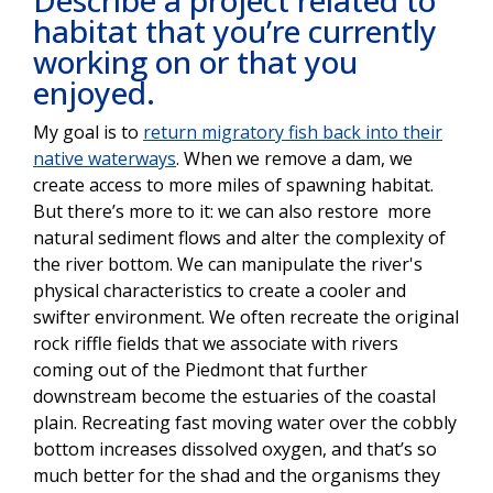
habitat that you’re currently
working on or that you
enjoyed.
My goal is to
return migratory fish back into their
native waterways
. When we remove a dam, we
create access to more miles of spawning habitat.
But there’s more to it: we can also restore more
natural sediment flows and alter the complexity of
the river bottom. We can manipulate the river's
physical characteristics to create a cooler and
swifter environment. We often recreate the original
rock riffle fields that we associate with rivers
coming out of the Piedmont that further
downstream become the estuaries of the coastal
plain. Recreating fast moving water over the cobbly
bottom increases dissolved oxygen, and that’s so
much better for the shad and the organisms they