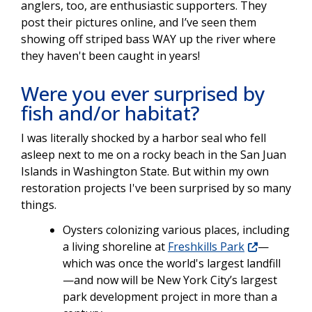
anglers, too, are enthusiastic supporters. They
post their pictures online, and I’ve seen them
showing off striped bass WAY up the river where
they haven't been caught in years!
Were you ever surprised by
fish and/or habitat?
I was literally shocked by a harbor seal who fell
asleep next to me on a rocky beach in the San Juan
Islands in Washington State. But within my own
restoration projects I've been surprised by so many
things.
Oysters colonizing various places, including
a living shoreline at
Freshkills Park
—
which was once the world's largest landfill
—and now will be New York City’s largest
park development project in more than a