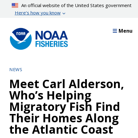
Skip
An official website of the United States government
to
Here’s how you know
main
content
Menu
NEWS
Meet Carl Alderson,
Who’s Helping
Migratory Fish Find
Their Homes Along
the Atlantic Coast