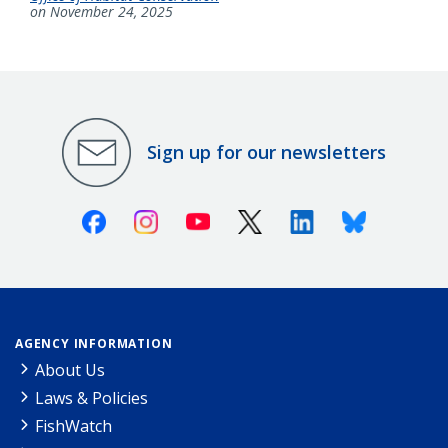
on November 24, 2025
Sign up for our newsletters
Facebook
Instagram
Youtube
X (Twitter)
Linkedin
Bluesky
AGENCY INFORMATION
About Us
Laws & Policies
FishWatch