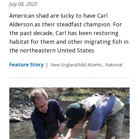
July 08, 2020
American shad are lucky to have Carl
Alderson as their steadfast champion. For
the past decade, Carl has been restoring
habitat for them and other migrating fish in
the northeastern United States.
Feature Story
|
New England/Mid-Atlantic
National