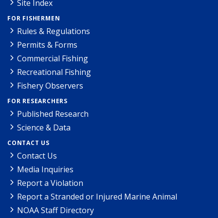
Site Index
FOR FISHERMEN
Rules & Regulations
Permits & Forms
Commercial Fishing
Recreational Fishing
Fishery Observers
FOR RESEARCHERS
Published Research
Science & Data
CONTACT US
Contact Us
Media Inquiries
Report a Violation
Report a Stranded or Injured Marine Animal
NOAA Staff Directory