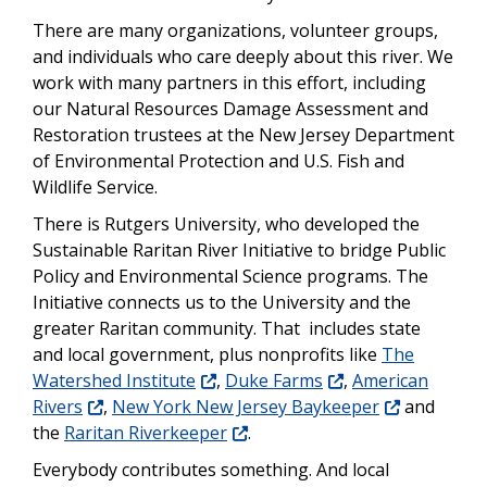
There are many organizations, volunteer groups,
and individuals who care deeply about this river. We
work with many partners in this effort, including
our Natural Resources Damage Assessment and
Restoration trustees at the New Jersey Department
of Environmental Protection and U.S. Fish and
Wildlife Service.
There is Rutgers University, who developed the
Sustainable Raritan River Initiative to bridge Public
Policy and Environmental Science programs. The
Initiative connects us to the University and the
greater Raritan community. That includes state
and local government, plus nonprofits like
The
Watershed Institute
,
Duke Farms
,
American
Rivers
,
New York New Jersey Baykeeper
and
the
Raritan Riverkeeper
.
Everybody contributes something. And local