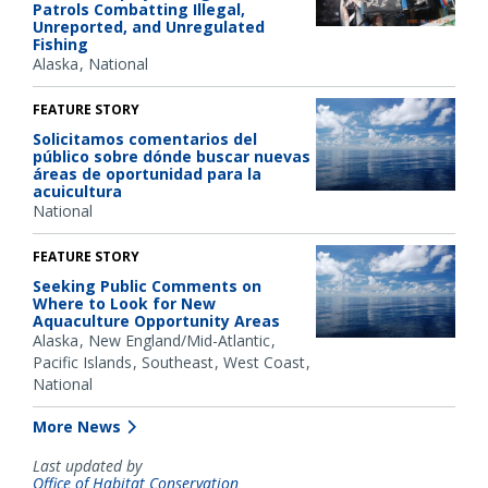
Patrols Combatting Illegal,
Unreported, and Unregulated
Fishing
Alaska
National
FEATURE STORY
Solicitamos comentarios del
público sobre dónde buscar nuevas
áreas de oportunidad para la
acuicultura
National
FEATURE STORY
Seeking Public Comments on
Where to Look for New
Aquaculture Opportunity Areas
Alaska
New England/Mid-Atlantic
Pacific Islands
Southeast
West Coast
National
More News
Last updated by
Office of Habitat Conservation