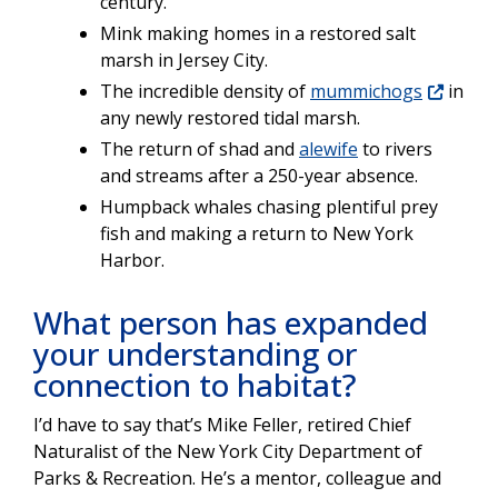
century.
Mink making homes in a restored salt
marsh in Jersey City.
The incredible density of
mummichogs
in
any newly restored tidal marsh.
The return of shad and
alewife
to rivers
and streams after a 250-year absence.
Humpback whales chasing plentiful prey
fish and making a return to New York
Harbor.
What person has expanded
your understanding or
connection to habitat?
I’d have to say that’s Mike Feller, retired Chief
Naturalist of the New York City Department of
Parks & Recreation. He’s a mentor, colleague and