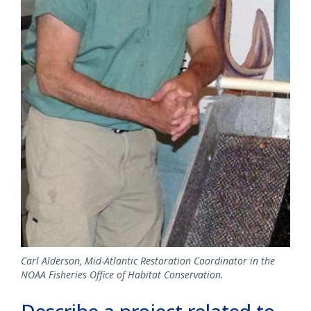
Carl Alderson, Mid-Atlantic Restoration Coordinator in the
NOAA Fisheries Office of Habitat Conservation.
Describe a project related to