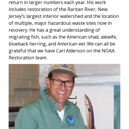
return in larger numbers each year. His work
includes restoration of the Raritan River, New
Jersey’s largest interior watershed and the location
of multiple, major hazardous waste sites now in
recovery. He has a great understanding of
migrating fish, such as the American shad, alewife,
blueback herring, and American eel. We can all be
grateful that we have Carl Alderson on the NOAA
Restoration team.
Image