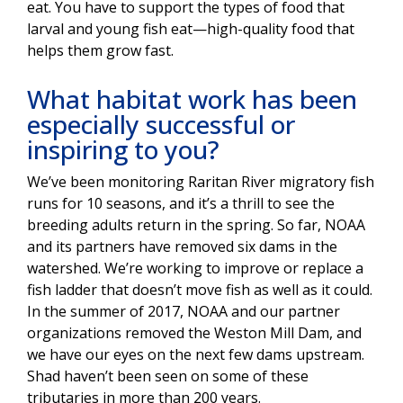
eat. You have to support the types of food that
larval and young fish eat—high-quality food that
helps them grow fast.
What habitat work has been
especially successful or
inspiring to you?
We’ve been monitoring Raritan River migratory fish
runs for 10 seasons, and it’s a thrill to see the
breeding adults return in the spring. So far, NOAA
and its partners have removed six dams in the
watershed. We’re working to improve or replace a
fish ladder that doesn’t move fish as well as it could.
In the summer of 2017, NOAA and our partner
organizations removed the Weston Mill Dam, and
we have our eyes on the next few dams upstream.
Shad haven’t been seen on some of these
tributaries in more than 200 years.