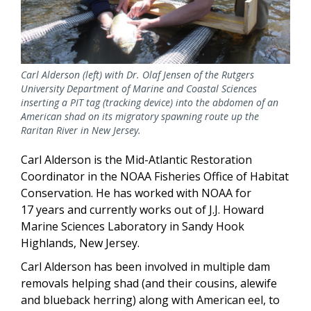
Carl Alderson (left) with Dr. Olaf Jensen of the Rutgers
University Department of Marine and Coastal Sciences
inserting a PIT tag (tracking device) into the abdomen of an
American shad on its migratory spawning route up the
Raritan River in New Jersey.
Carl Alderson is the Mid-Atlantic Restoration
Coordinator in the NOAA Fisheries Office of Habitat
Conservation. He has worked with NOAA for
17 years and currently works out of J.J. Howard
Marine Sciences Laboratory in Sandy Hook
Highlands, New Jersey.
Carl Alderson has been involved in multiple dam
removals helping shad (and their cousins, alewife
and blueback herring) along with American eel, to