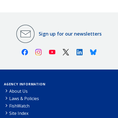
Sign up for our newsletters
Facebook
Instagram
Youtube
X (Twitter)
Linkedin
Bluesky
AGENCY INFORMATION
About Us
Laws & Policies
FishWatch
Site Index