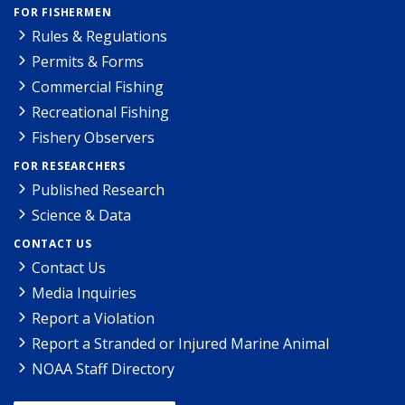
FOR FISHERMEN
Rules & Regulations
Permits & Forms
Commercial Fishing
Recreational Fishing
Fishery Observers
FOR RESEARCHERS
Published Research
Science & Data
CONTACT US
Contact Us
Media Inquiries
Report a Violation
Report a Stranded or Injured Marine Animal
NOAA Staff Directory