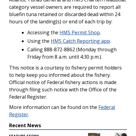
category vessel owners are required to report all
bluefin tuna retained or discarded dead within 24
hours of the landing(s) or end of each trip by:
Accessing the
HMS Permit Shop
.
Using the
HMS Catch Reporting app
.
Calling 888-872-8862 (Monday through
Friday from 8 a.m. until 4:30 p.m.).
This notice is a courtesy to fishery permit holders
to help keep you informed about the fishery.
Official notice of Federal fishery actions is made
through filing such notice with the Office of the
Federal Register.
More information can be found on the
Federal
Register
.
Recent News