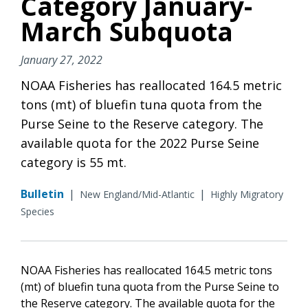
Category January-
March Subquota
January 27, 2022
NOAA Fisheries has reallocated 164.5 metric
tons (mt) of bluefin tuna quota from the
Purse Seine to the Reserve category. The
available quota for the 2022 Purse Seine
category is 55 mt.
Bulletin
|
|
New England/Mid-Atlantic
Highly Migratory
Species
NOAA Fisheries has reallocated 164.5 metric tons
(mt) of bluefin tuna quota from the Purse Seine to
the Reserve category. The available quota for the