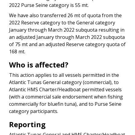
2022 Purse Seine category is 55 mt.
We have also transferred 26 mt of quota from the
2022 Reserve category to the General category
January through March 2022 subquota resulting in
an adjusted January through March 2022 subquota
of 75 mt and an adjusted Reserve category quota of
168 mt.
Who is affected?
This action applies to all vessels permitted in the
Atlantic Tunas General category (commercial), to
Atlantic HMS Charter/Headboat permitted vessels
(with a commercial sale endorsement when fishing
commercially for bluefin tuna), and to Purse Seine
category participants.
Reporting
Atlantic Tunas General and HMS Charter/Headboat