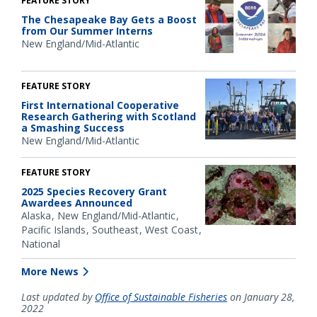
FEATURE STORY
The Chesapeake Bay Gets a Boost
from Our Summer Interns
New England/Mid-Atlantic
FEATURE STORY
First International Cooperative
Research Gathering with Scotland
a Smashing Success
New England/Mid-Atlantic
FEATURE STORY
2025 Species Recovery Grant
Awardees Announced
Alaska
New England/Mid-Atlantic
Pacific Islands
Southeast
West Coast
National
More News
Last updated by
Office of Sustainable Fisheries
on January 28,
2022