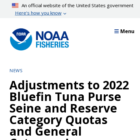
Skip
An official website of the United States government
to
Here’s how you know
main
content
Menu
NEWS
Adjustments to 2022
Bluefin Tuna Purse
Seine and Reserve
Category Quotas
and General