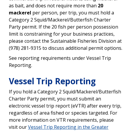
as bait, and does not require more than
20
mackerel
per person, per trip, you must hold a
Category 2 Squid/Mackerel/Butterfish Charter
Party permit. If the 20 fish per person possession
limit is constraining for your business practices,
please contact the Sustainable Fisheries Division at
(978) 281-9315 to discuss additional permit options.
See reporting requirements under Vessel Trip
Reporting.
Vessel Trip Reporting
If you hold a Category 2 Squid/Mackerel/Butterfish
Charter Party permit, you must submit an
electronic vessel trip report (eVTR) after every trip,
regardless of area fished or species targeted. For
more information on VTR requirements, please
visit our
Vessel Trip Reporting in the Greater