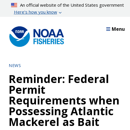
Skip
An official website of the United States government
to
Here’s how you know
main
content
Menu
NEWS
Reminder: Federal
Permit
Requirements when
Possessing Atlantic
Mackerel as Bait