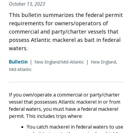
October 13, 2023
This bulletin summarizes the federal permit
requirements for owners/operators of
commercial and party/charter vessels that
possess Atlantic mackerel as bait in federal
waters.
Bulletin
|
|
New England/Mid-Atlantic
New England,
Mid-Atlantic
If you own/operate a commercial or party/charter
vessel that possesses Atlantic mackerel in or from
federal waters, you must have a federal mackerel
permit. This includes trips where:
You catch mackerel in federal waters to use