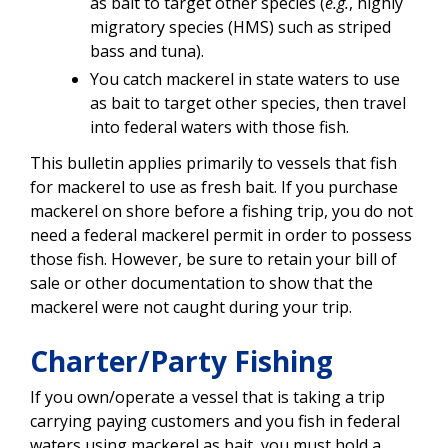
as bait to target other species (
e.g.
, highly
migratory species (HMS) such as striped
bass and tuna).
You catch mackerel in state waters to use
as bait to target other species, then travel
into federal waters with those fish.
This bulletin applies primarily to vessels that fish
for mackerel to use as fresh bait. If you purchase
mackerel on shore before a fishing trip, you do not
need a federal mackerel permit in order to possess
those fish. However, be sure to retain your bill of
sale or other documentation to show that the
mackerel were not caught during your trip.
Charter/Party Fishing
If you own/operate a vessel that is taking a trip
carrying paying customers and you fish in federal
waters using mackerel as bait, you must hold a