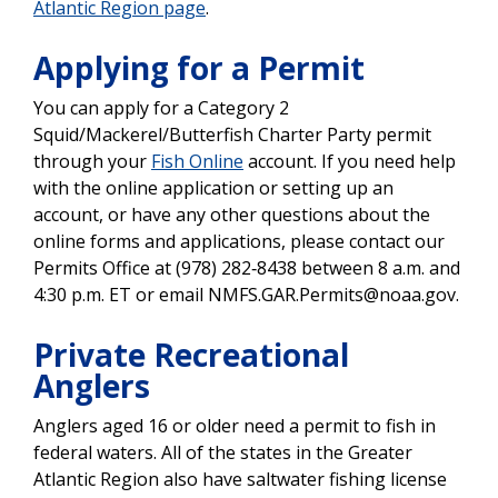
Atlantic Region page
.
Applying for a Permit
You can apply for a
Category 2
Squid/Mackerel/Butterfish Charter Party permit
through your
Fish Online
account. If you need help
with the online application or setting up an
account, or have any other questions about the
online forms and applications, please contact our
Permits Office at (978) 282‐8438 between 8 a.m. and
4:30 p.m. ET or email NMFS.GAR.Permits@noaa.gov.
Private Recreational
Anglers
Anglers aged 16 or older need a permit to fish in
federal waters. All of the states in the Greater
Atlantic Region also have saltwater fishing license