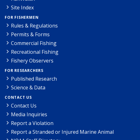
Site Index
FOR FISHERMEN
Rules & Regulations
Permits & Forms
Commercial Fishing
Recreational Fishing
Fishery Observers
FOR RESEARCHERS
Published Research
Science & Data
CONTACT US
Contact Us
Media Inquiries
Report a Violation
Report a Stranded or Injured Marine Animal