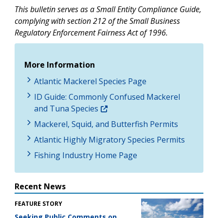
This bulletin serves as a Small Entity Compliance Guide,
complying with section 212 of the Small Business
Regulatory Enforcement Fairness Act of 1996.
More Information
Atlantic Mackerel Species Page
ID Guide: Commonly Confused Mackerel
and Tuna Species
Mackerel, Squid, and Butterfish Permits
Atlantic Highly Migratory Species Permits
Fishing Industry Home Page
Recent News
FEATURE STORY
Seeking Public Comments on