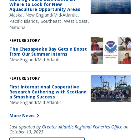
Where to Look for New
Aquaculture Opportunity Areas
Alaska
New England/Mid-Atlantic
Pacific Islands
Southeast
West Coast
National
FEATURE STORY
The Chesapeake Bay Gets a Boost
from Our Summer Interns
New England/Mid-Atlantic
FEATURE STORY
First International Cooperative
Research Gathering with Scotland
a Smashing Success
New England/Mid-Atlantic
More News
Last updated by
Greater Atlantic Regional Fisheries Office
on
October 13, 2023