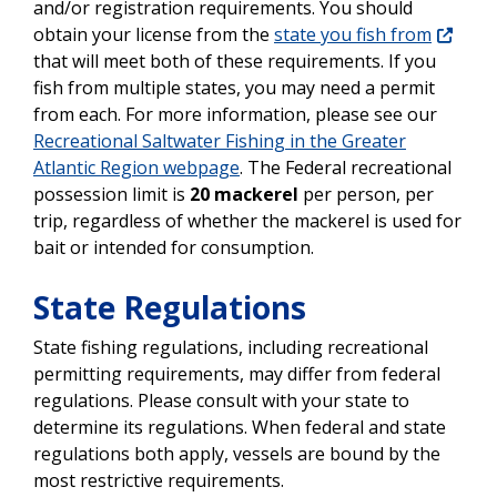
and/or registration requirements. You should
obtain your license from the
state you fish from
that will meet both of these requirements. If you
fish from multiple states, you may need a permit
from each. For more information, please see our
Recreational Saltwater Fishing in the Greater
Atlantic Region webpage
.
The Federal recreational
possession limit is
20 mackerel
per person, per
trip, regardless of whether the mackerel is used for
bait or intended for consumption.
State Regulations
State fishing regulations, including recreational
permitting requirements, may differ from federal
regulations. Please consult with your state to
determine its regulations. When federal and state
regulations both apply, vessels are bound by the
most restrictive requirements.