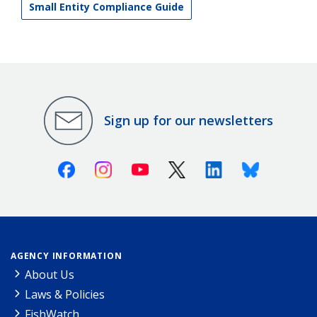
Small Entity Compliance Guide
Sign up for our newsletters
Facebook
Instagram
Youtube
X (Twitter)
Linkedin
Bluesky
AGENCY INFORMATION
About Us
Laws & Policies
FishWatch