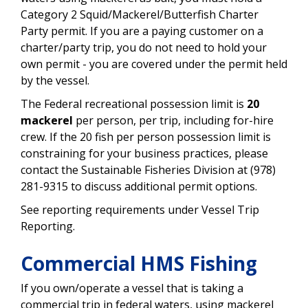
Category 2 Squid/Mackerel/Butterfish Charter
Party permit. If you are a paying customer on a
charter/party trip, you do not need to hold your
own permit - you are covered under the permit held
by the vessel.
The Federal recreational possession limit is
20
mackerel
per person, per trip, including for-hire
crew. If the 20 fish per person possession limit is
constraining for your business practices, please
contact the Sustainable Fisheries Division at (978)
281-9315 to discuss additional permit options.
See reporting requirements under Vessel Trip
Reporting.
Commercial HMS Fishing
If you own/operate a vessel that is taking a
commercial trip in federal waters, using mackerel