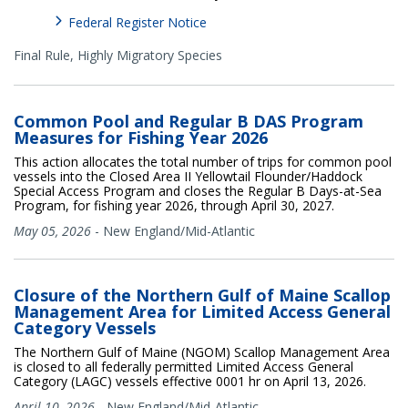
Federal Register Notice
Final Rule,
Highly Migratory Species
Common Pool and Regular B DAS Program
Measures for Fishing Year 2026
This action allocates the total number of trips for common pool
vessels into the Closed Area II Yellowtail Flounder/Haddock
Special Access Program and closes the Regular B Days-at-Sea
Program, for fishing year 2026, through April 30, 2027.
May 05, 2026
-
New England/Mid-Atlantic
Closure of the Northern Gulf of Maine Scallop
Management Area for Limited Access General
Category Vessels
The Northern Gulf of Maine (NGOM) Scallop Management Area
is closed to all federally permitted Limited Access General
Category (LAGC) vessels effective 0001 hr on April 13, 2026.
April 10, 2026
-
New England/Mid-Atlantic