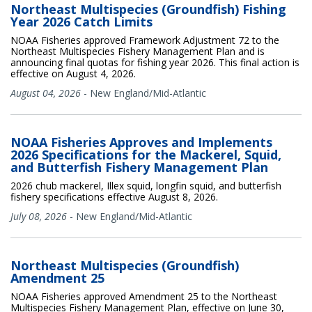
Northeast Multispecies (Groundfish) Fishing
Year 2026 Catch Limits
NOAA Fisheries approved Framework Adjustment 72 to the
Northeast Multispecies Fishery Management Plan and is
announcing final quotas for fishing year 2026. This final action is
effective on August 4, 2026.
August 04, 2026
-
New England/Mid-Atlantic
NOAA Fisheries Approves and Implements
2026 Specifications for the Mackerel, Squid,
and Butterfish Fishery Management Plan
2026 chub mackerel, Illex squid, longfin squid, and butterfish
fishery specifications effective August 8, 2026.
July 08, 2026
-
New England/Mid-Atlantic
Northeast Multispecies (Groundfish)
Amendment 25
NOAA Fisheries approved Amendment 25 to the Northeast
Multispecies Fishery Management Plan, effective on June 30,