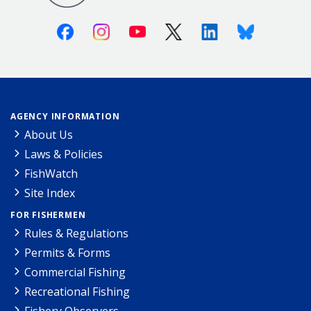
Facebook
Instagram
Youtube
X (Twitter)
Linkedin
Bluesky
AGENCY INFORMATION
About Us
Laws & Policies
FishWatch
Site Index
FOR FISHERMEN
Rules & Regulations
Permits & Forms
Commercial Fishing
Recreational Fishing
Fishery Observers