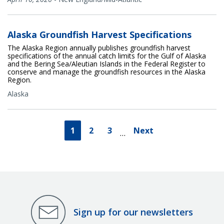
Alaska Groundfish Harvest Specifications
The Alaska Region annually publishes groundfish harvest
specifications of the annual catch limits for the Gulf of Alaska
and the Bering Sea/Aleutian Islands in the Federal Register to
conserve and manage the groundfish resources in the Alaska
Region.
Alaska
1
2
3
Next
…
Sign up for our newsletters