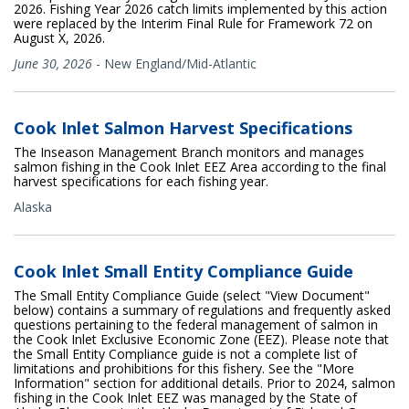
2026. Fishing Year 2026 catch limits implemented by this action
were replaced by the Interim Final Rule for Framework 72 on
August X, 2026.
June 30, 2026
-
New England/Mid-Atlantic
Cook Inlet Salmon Harvest Specifications
The Inseason Management Branch monitors and manages
salmon fishing in the Cook Inlet EEZ Area according to the final
harvest specifications for each fishing year.
Alaska
Cook Inlet Small Entity Compliance Guide
The Small Entity Compliance Guide (select "View Document"
below) contains a summary of regulations and frequently asked
questions pertaining to the federal management of salmon in
the Cook Inlet Exclusive Economic Zone (EEZ). Please note that
the Small Entity Compliance guide is not a complete list of
limitations and prohibitions for this fishery. See the "More
Information" section for additional details. Prior to 2024, salmon
fishing in the Cook Inlet EEZ was managed by the State of