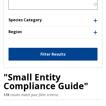
Species Category
Region
Filter Results
"Small Entity
Compliance Guide"
Small Entity Compliance Guide Re
178
results match your filter criteria.