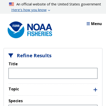
Skip
An official website of the United States government
to
Here’s how you know
main
content
Menu
Refine Results
Title
Topic
Species