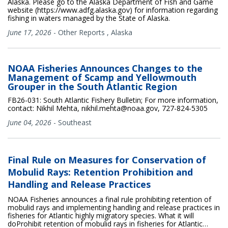
Alaska. Please go to the Alaska Department of Fish and Game
website (https://www.adfg.alaska.gov) for information regarding
fishing in waters managed by the State of Alaska.
June 17, 2026
-
Other Reports
,
Alaska
NOAA Fisheries Announces Changes to the
Management of Scamp and Yellowmouth
Grouper in the South Atlantic Region
FB26-031: South Atlantic Fishery Bulletin; For more information,
contact: Nikhil Mehta, nikhil.mehta@noaa.gov, 727-824-5305
June 04, 2026
-
Southeast
Final Rule on Measures for Conservation of
Mobulid Rays: Retention Prohibition and
Handling and Release Practices
NOAA Fisheries announces a final rule prohibiting retention of
mobulid rays and implementing handling and release practices in
fisheries for Atlantic highly migratory species. What it will
doProhibit retention of mobulid rays in fisheries for Atlantic…