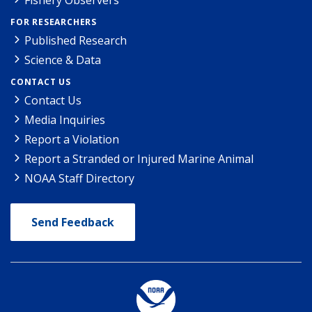
FOR RESEARCHERS
Published Research
Science & Data
CONTACT US
Contact Us
Media Inquiries
Report a Violation
Report a Stranded or Injured Marine Animal
NOAA Staff Directory
Send Feedback