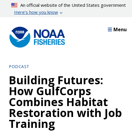
Skip
An official website of the United States government
to
Here’s how you know
main
content
Menu
PODCAST
Building Futures:
How GulfCorps
Combines Habitat
Restoration with Job
Training