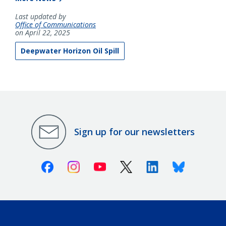
Last updated by
Office of Communications
on April 22, 2025
Deepwater Horizon Oil Spill
Sign up for our newsletters
Facebook
Instagram
Youtube
X (Twitter)
Linkedin
Bluesky