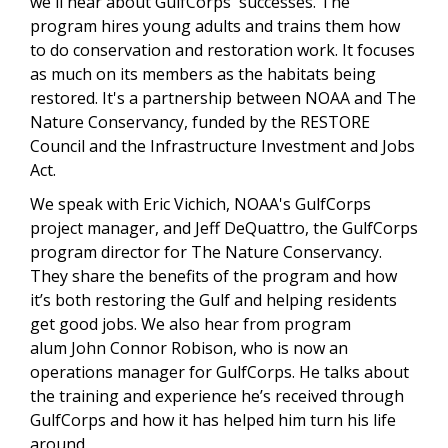
we'll hear about GulfCorps' successes. The
program hires young adults and trains them how
to do conservation and restoration work. It focuses
as much on its members as the habitats being
restored. It's a partnership between NOAA and The
Nature Conservancy, funded by the RESTORE
Council and the Infrastructure Investment and Jobs
Act.
We speak with Eric Vichich, NOAA's GulfCorps
project manager, and Jeff DeQuattro, the GulfCorps
program director for The Nature Conservancy.
They share the benefits of the program and how
it’s both restoring the Gulf and helping residents
get good jobs. We also hear from program
alum John Connor Robison, who is now an
operations manager for GulfCorps. He talks about
the training and experience he’s received through
GulfCorps and how it has helped him turn his life
around.