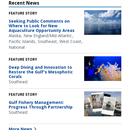
Recent News
FEATURE STORY
Seeking Public Comments on
Where to Look for New
Aquaculture Opportunity Areas
Alaska
New England/Mid-Atlantic
Pacific Islands
Southeast
West Coast
National
FEATURE STORY
Deep Diving and Innovation to
Restore the Gulf's Mesophotic
Corals
Southeast
FEATURE STORY
Gulf Fishery Management:
Progress Through Partnership
Southeast
More News