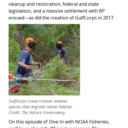
cleanup and restoration, federal and state
legislation, and a massive settlement with BP
ensued—as did the creation of GulfCorps in 2017.
Image
GulfCorps Crews remove invasive
species that degrade native habitat.
Credit: The Nature Conservancy
On this episode of Dive In with NOAA Fisheries,