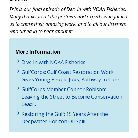
This is our final episode of Dive In with NOAA Fisheries.
Many thanks to all the partners and experts who joined
us to share their amazing work, and to all our listeners
who tuned in to hear about it!
More Information
Dive In with NOAA Fisheries
GulfCorps: Gulf Coast Restoration Work
Gives Young People Jobs, Pathway to Care…
GulfCorps Member Connor Robison:
Leaving the Street to Become Conservation
Lead…
Restoring the Gulf: 15 Years After the
Deepwater Horizon Oil Spill