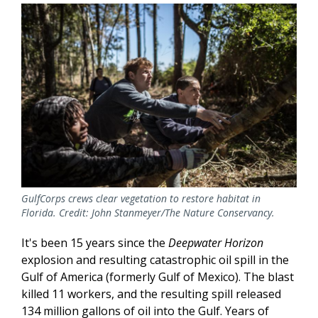
GulfCorps crews clear vegetation to restore habitat in
Florida. Credit: John Stanmeyer/The Nature Conservancy.
It's been 15 years since the
Deepwater Horizon
explosion and resulting catastrophic oil spill in the
Gulf of America (formerly Gulf of Mexico). The blast
killed 11 workers, and the resulting spill released
134 million gallons of oil into the Gulf. Years of