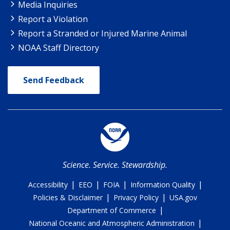
Media Inquiries
Report a Violation
Report a Stranded or Injured Marine Animal
NOAA Staff Directory
Send Feedback
Science. Service. Stewardship.
|
|
|
|
Accessibility
EEO
FOIA
Information Quality
|
|
Policies & Disclaimer
Privacy Policy
USA.gov
|
Department of Commerce
|
National Oceanic and Atmospheric Administration