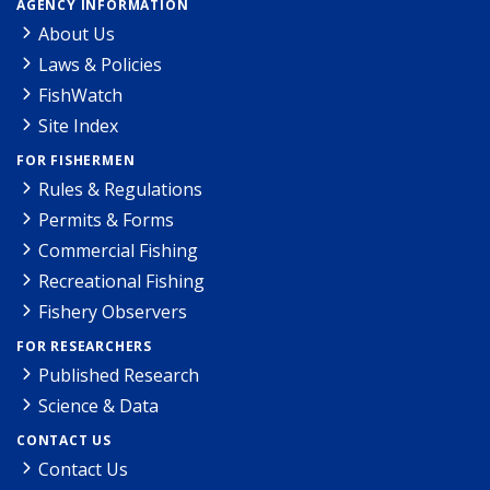
AGENCY INFORMATION
About Us
Laws & Policies
FishWatch
Site Index
FOR FISHERMEN
Rules & Regulations
Permits & Forms
Commercial Fishing
Recreational Fishing
Fishery Observers
FOR RESEARCHERS
Published Research
Science & Data
CONTACT US
Contact Us