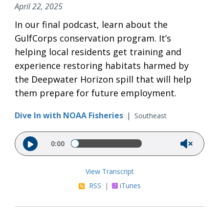
April 22, 2025
In our final podcast, learn about the
GulfCorps conservation program. It’s
helping local residents get training and
experience restoring habitats harmed by
the Deepwater Horizon spill that will help
them prepare for future employment.
Dive In with NOAA Fisheries
|
Southeast
Audio file
0:00
View Transcript
RSS
|
iTunes