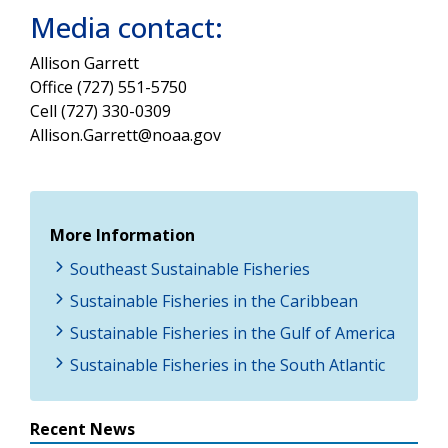
Media contact:
Allison Garrett
Office (727) 551-5750
Cell (727)
330-0309
Allison.Garrett@noaa.gov
More Information
Southeast Sustainable Fisheries
Sustainable Fisheries in the Caribbean
Sustainable Fisheries in the Gulf of America
Sustainable Fisheries in the South Atlantic
Recent News