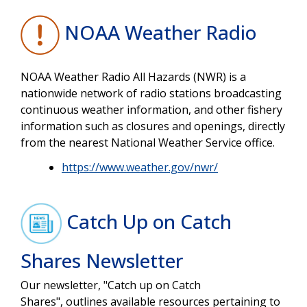
NOAA Weather Radio
NOAA Weather Radio All Hazards (NWR) is a
nationwide network of radio stations broadcasting
continuous weather information, and other fishery
information such as closures and openings, directly
from the nearest National Weather Service office.
https://www.weather.gov/nwr/
Catch Up on Catch
Shares Newsletter
Our newsletter, "Catch up on Catch
Shares", outlines available resources pertaining to