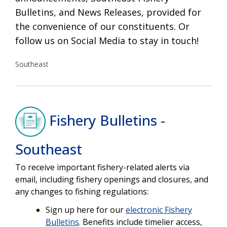
Bulletins, and News Releases, provided for
the convenience of our constituents. Or
follow us on Social Media to stay in touch!
Southeast
Fishery Bulletins -
Southeast
To receive important fishery-related alerts via
email, including fishery openings and closures, and
any changes to fishing regulations:
Sign up here for our
electronic Fishery
Bulletins
. Benefits include
timelier
access,