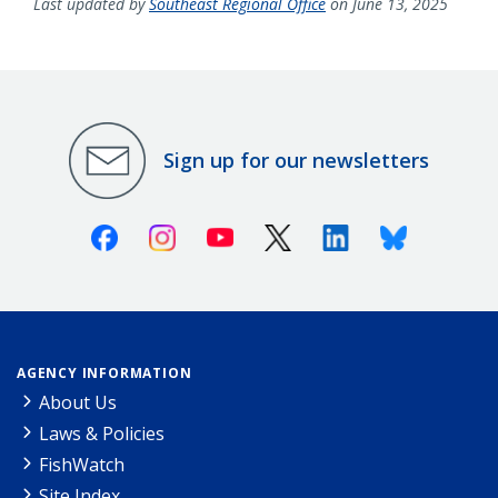
Last updated by
Southeast Regional Office
on June 13, 2025
Sign up for our newsletters
Facebook
Instagram
Youtube
X (Twitter)
Linkedin
Bluesky
AGENCY INFORMATION
About Us
Laws & Policies
FishWatch
Site Index