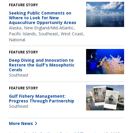
FEATURE STORY
Seeking Public Comments on
Where to Look for New
Aquaculture Opportunity Areas
Alaska
New England/Mid-Atlantic
Pacific Islands
Southeast
West Coast
National
FEATURE STORY
Deep Diving and Innovation to
Restore the Gulf's Mesophotic
Corals
Southeast
FEATURE STORY
Gulf Fishery Management:
Progress Through Partnership
Southeast
More News