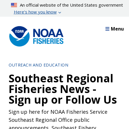
Skip
An official website of the United States government
to
Here’s how you know
main
content
Menu
OUTREACH AND EDUCATION
Southeast Regional
Fisheries News -
Sign up or Follow Us
Sign up here for NOAA Fisheries Service
Southeast Regional Office public
announcements, Southeast Fishery