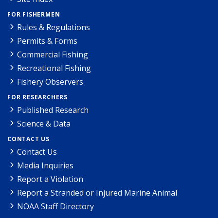
FOR FISHERMEN
Rules & Regulations
Permits & Forms
Commercial Fishing
Recreational Fishing
Fishery Observers
FOR RESEARCHERS
Published Research
Science & Data
CONTACT US
Contact Us
Media Inquiries
Report a Violation
Report a Stranded or Injured Marine Animal
NOAA Staff Directory