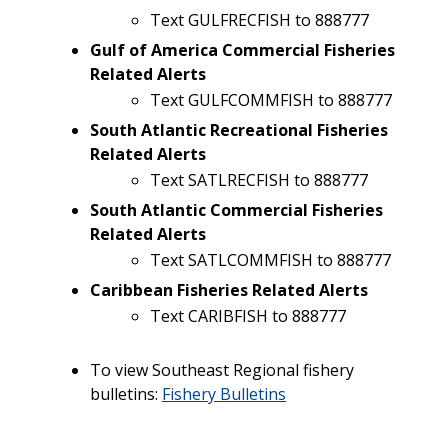
Text GULFRECFISH to 888777
Gulf of America Commercial Fisheries
Related Alerts
Text GULFCOMMFISH to 888777
South Atlantic Recreational Fisheries
Related Alerts
Text SATLRECFISH to 888777
South Atlantic Commercial Fisheries
Related Alerts
Text SATLCOMMFISH to 888777
Caribbean Fisheries Related Alerts
Text CARIBFISH to 888777
To view Southeast Regional fishery
bulletins:
Fishery Bulletins