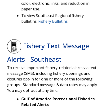
color, electronic links, and reduction in
paper use.
To view Southeast Regional fishery
bulletins:
Fishery Bulletins
Fishery Text Message
Alerts - Southeast
To receive important fishery-related alerts via text
message (SMS), including fishery openings and
closures opt-in for one or more of the following
groups. Standard message & data rates may apply.
You may opt-out at any time.
Gulf of America Recreational Fisheries
Related Alerts