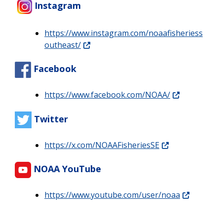
Instagram
https://www.instagram.com/noaafisheriess
outheast/
Facebook
https://www.facebook.com/NOAA/
Twitter
https://x.com/NOAAFisheriesSE
NOAA YouTube
https://www.youtube.com/user/noaa