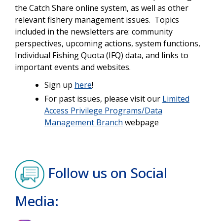
the Catch Share online system, as well as other
relevant fishery management issues. Topics
included in the newsletters are: community
perspectives, upcoming actions, system functions,
Individual Fishing Quota (IFQ) data, and links to
important events and websites.
Sign up
here
!
For past issues, please visit our
Limited
Access Privilege Programs/Data
Management Branch
webpage
Follow us on Social
Media: