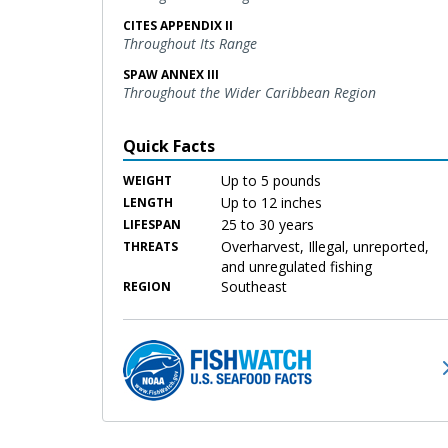
CITES APPENDIX II
Throughout Its Range
SPAW ANNEX III
Throughout the Wider Caribbean Region
Quick Facts
Up to 5 pounds
WEIGHT
Up to 12 inches
LENGTH
25 to 30 years
LIFESPAN
Overharvest, Illegal, unreported,
THREATS
and unregulated fishing
Southeast
REGION