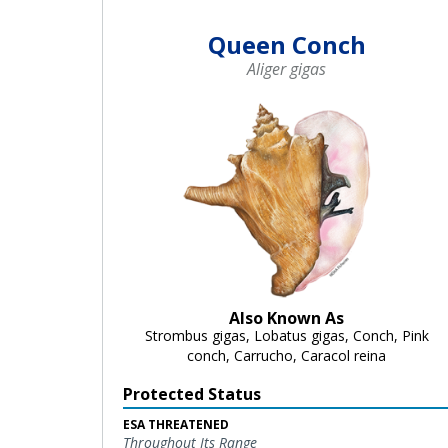
Queen Conch
Aliger gigas
Also Known As
Strombus gigas, Lobatus gigas, Conch, Pink
conch, Carrucho, Caracol reina
Protected Status
ESA THREATENED
Throughout Its Range