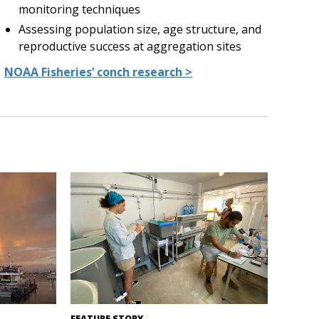
monitoring techniques
Assessing population size, age structure, and
reproductive success at aggregation sites
NOAA Fisheries’ conch research >
 Diego
Inside Naguabo Queen Conch Hatchery in
FEATURE STORY