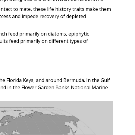
tact to mate, these life history traits make them
ccess and impede recovery of depleted
ch feed primarily on diatoms, epiphytic
lts feed primarily on different types of
e Florida Keys, and around Bermuda. In the Gulf
ound in the Flower Garden Banks National Marine