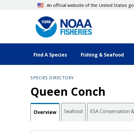
Skip
An official website of the United States 
to
main
content
Find A Species
Fishing & Seafood
SPECIES DIRECTORY
Queen Conch
Seafood
ESA Conservation
Overview