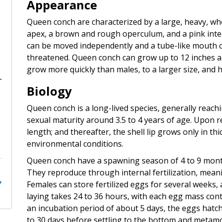
Appearance
Queen conch are characterized by a large, heavy, who
apex, a brown and rough operculum, and a pink interi
can be moved independently and a tube-like mouth call
threatened. Queen conch can grow up to 12 inches 
grow more quickly than males, to a larger size, and 
Biology
Queen conch is a long-lived species, generally reachi
sexual maturity around 3.5 to 4 years of age. Upon r
length; and thereafter, the shell lip grows only in t
environmental conditions.
Queen conch have a spawning season of 4 to 9 mon
They reproduce through internal fertilization, meani
Females can store fertilized eggs for several weeks, 
laying takes 24 to 36 hours, with each egg mass con
an incubation period of about 5 days, the eggs hatch
to 30 days before settling to the bottom and metamo