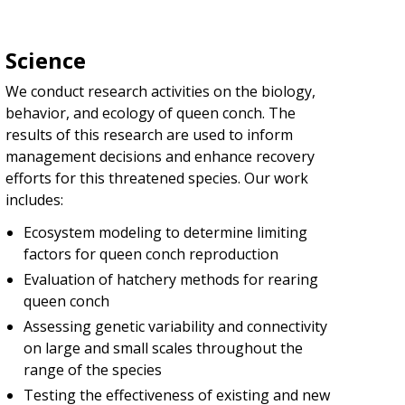
Science
We conduct research activities on the biology,
behavior, and ecology of queen conch. The
results of this research are used to inform
management decisions and enhance recovery
efforts for this threatened species. Our work
includes:
Ecosystem modeling to determine limiting
factors for queen conch reproduction
Evaluation of hatchery methods for rearing
queen conch
Assessing genetic variability and connectivity
on large and small scales throughout the
range of the species
Testing the effectiveness of existing and new