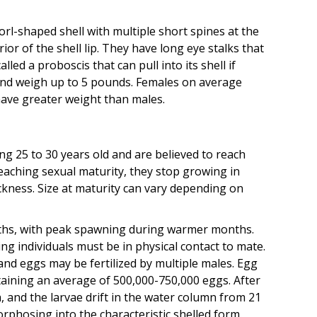
rl-shaped shell with multiple short spines at the
or of the shell lip. They have long eye stalks that
ed a proboscis that can pull into its shell if
and weigh up to 5 pounds. Females on average
have greater weight than males.
ng 25 to 30 years old and are believed to reach
eaching sexual maturity, they stop growing in
hickness. Size at maturity can vary depending on
ths, with peak spawning during warmer months.
ng individuals must be in physical contact to mate.
and eggs may be fertilized by multiple males. Egg
taining an average of 500,000-750,000 eggs. After
, and the larvae drift in the water column from 21
rphosing into the characteristic shelled form.