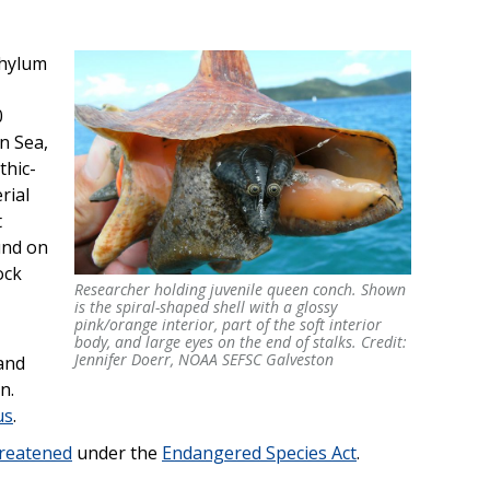
phylum
0
n Sea,
thic-
rial
t
und on
ock
Researcher holding juvenile queen conch. Shown
Researcher holding juvenile queen conch. Shown
is the spiral-shaped shell with a glossy
is the spiral-shaped shell with a glossy
pink/orange interior, part of the soft interior
pink/orange interior, part of the soft interior
body, and large eyes on the end of stalks. Credit:
body, and large eyes on the end of stalks. Credit:
Jennifer Doerr, NOAA SEFSC Galveston
and
Jennifer Doerr, NOAA SEFSC Galveston
n.
us
.
hreatened
under the
Endangered Species Act
.