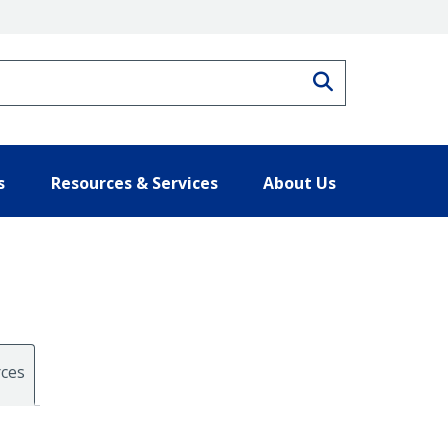
Search
s
Resources & Services
About Us
ces