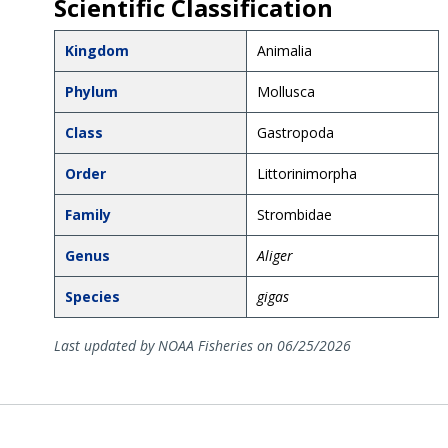
Scientific Classification
Kingdom
Animalia
Phylum
Mollusca
Class
Gastropoda
Order
Littorinimorpha
Family
Strombidae
Genus
Aliger
Species
gigas
Last updated by NOAA Fisheries on 06/25/2026