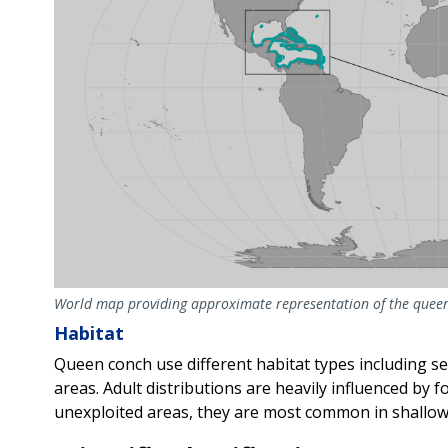
World map providing approximate representation of the queen
Habitat
Queen conch use different habitat types including se
areas. Adult distributions are heavily influenced by fo
unexploited areas, they are most common in shallow