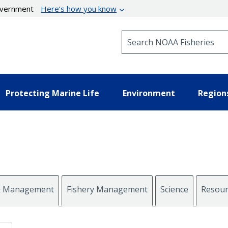
government
Here’s how you know
Search NOAA Fisheries
Protecting Marine Life
Environment
Region
 & Management
Fishery Management
Science
Resour