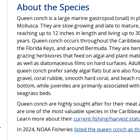
About the Species
Queen conch is a large marine gastropod (snail) in 
Mollusca. They are slow growing and late to mature,
reaching up to 12 inches in length and living up to 3
years. Queen conch occurs throughout the Caribbea
the Florida Keys, and around Bermuda. They are ben
grazing herbivores that feed on algal and plant mate
as well as diatomaceous films on hard surfaces. Adul
queen conch prefer sandy algal flats but are also fo
gravel, coral rubble, smooth hard coral, and beach r
bottom, while juveniles are primarily associated with
seagrass beds.
Queen conch are highly sought after for their meat 
are one of the most valuable species in the Caribbea
Learn more about their
current fishing/harvest stat
In 2024, NOAA Fisheries
listed the queen conch as t