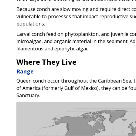
Because conch are slow moving and require direct con
vulnerable to processes that impact reproductive su
populations.
Larval conch feed on phytoplankton, and juvenile con
microalgae, and organic material in the sediment. Adu
filamentous and epiphytic algae.
Where They Live
Range
Queen conch occur throughout the Caribbean Sea, th
of America (formerly Gulf of Mexico), they can be f
Sanctuary.