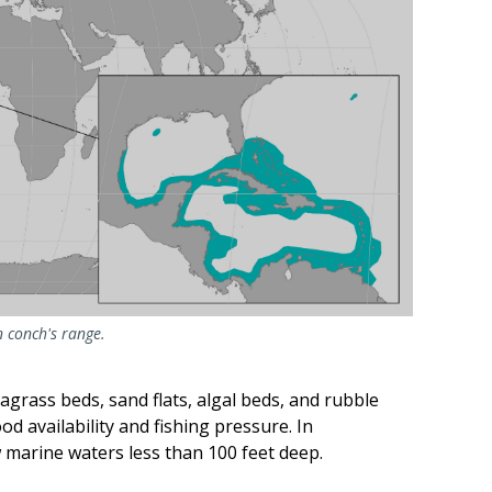
 conch's range.
agrass beds, sand flats, algal beds, and rubble
od availability and fishing pressure. In
 marine waters less than 100 feet deep.