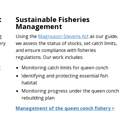
t
Sustainable Fisheries
Management
g
Using the
Magnuson-Stevens Act
as our guide,
ery
we assess the status of stocks, set catch limits,
and ensure compliance with fisheries
regulations. Our work includes:
g
Monitoring catch limits for queen conch
Identifying and protecting essential fish
habitat
Monitoring progress under the queen conch
rebuilding plan
Management of the queen conch fishery >