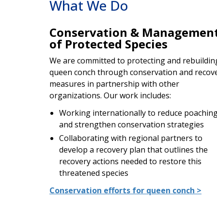
What We Do
Conservation & Managemen
of Protected Species
We are committed to protecting and rebuildin
queen conch through conservation and recov
measures in partnership with other
organizations. Our work includes:
Working internationally to reduce poachin
and strengthen conservation strategies
Collaborating with regional partners to
develop a recovery plan that outlines the
recovery actions needed to restore this
threatened species
Conservation efforts for queen conch >