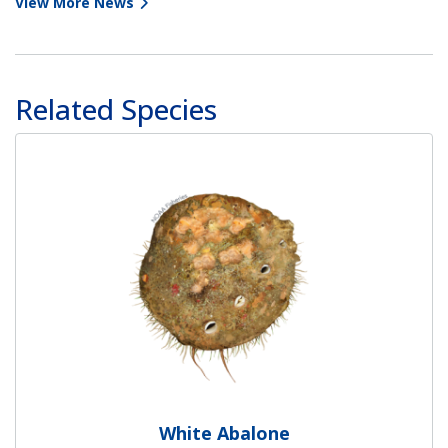
View More News
Related Species
White Abalone