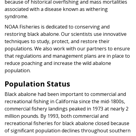
because of historical overfishing and mass mortalities
associated with a disease known as withering
syndrome.
NOAA Fisheries is dedicated to conserving and
restoring black abalone. Our scientists use innovative
techniques to study, protect, and restore their
populations. We also work with our partners to ensure
that regulations and management plans are in place to
reduce poaching and increase the wild abalone
population.
Population Status
Black abalone had been important to commercial and
recreational fishing in California since the mid-1800s,
commercial fishery landings peaked in 1973 at nearly 2
million pounds. By 1993, both commercial and
recreational fisheries for black abalone closed because
of significant population declines throughout southern