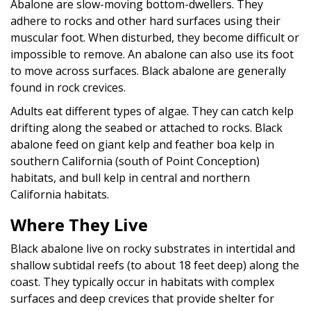
Abalone are slow-moving bottom-dwellers. They
adhere to rocks and other hard surfaces using their
muscular foot. When disturbed, they become difficult or
impossible to remove. An abalone can also use its foot
to move across surfaces. Black abalone are generally
found in rock crevices.
Adults eat different types of algae. They can catch kelp
drifting along the seabed or attached to rocks. Black
abalone feed on giant kelp and feather boa kelp in
southern California (south of Point Conception)
habitats, and bull kelp in central and northern
California habitats.
Where They Live
Black abalone live on rocky substrates in intertidal and
shallow subtidal reefs (to about 18 feet deep) along the
coast. They typically occur in habitats with complex
surfaces and deep crevices that provide shelter for