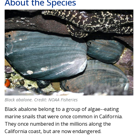
About the Species
Black abalone. Credit: NOAA Fisheries
Black abalone. Credit: NOAA Fisheries
Black abalone belong to a group of algae--eating
marine snails that were once common in California.
They once numbered in the millions along the
California coast, but are now endangered.