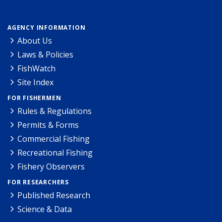
AGENCY INFORMATION
About Us
Laws & Policies
FishWatch
Site Index
FOR FISHERMEN
Rules & Regulations
Permits & Forms
Commercial Fishing
Recreational Fishing
Fishery Observers
FOR RESEARCHERS
Published Research
Science & Data