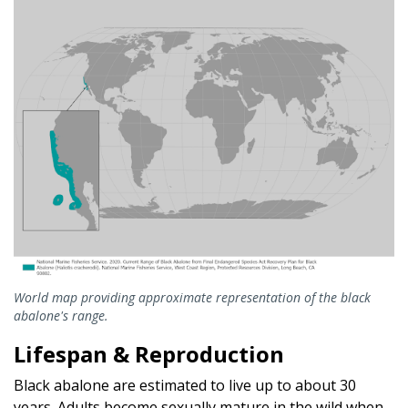
World map providing approximate representation of the black
abalone's range.
Lifespan & Reproduction
Black abalone are estimated to live up to about 30
years. Adults become sexually mature in the wild when