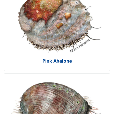
Pink Abalone