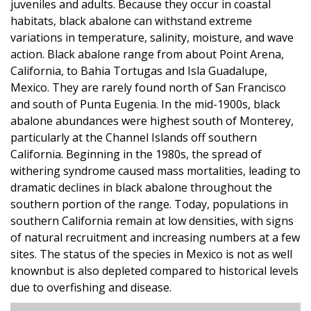
juveniles and adults. Because they occur in coastal
habitats, black abalone can withstand extreme
variations in temperature, salinity, moisture, and wave
action. Black abalone range from about Point Arena,
California, to Bahia Tortugas and Isla Guadalupe,
Mexico. They are rarely found north of San Francisco
and south of Punta Eugenia. In the mid-1900s, black
abalone abundances were highest south of Monterey,
particularly at the Channel Islands off southern
California. Beginning in the 1980s, the spread of
withering syndrome caused mass mortalities, leading to
dramatic declines in black abalone throughout the
southern portion of the range. Today, populations in
southern California remain at low densities, with signs
of natural recruitment and increasing numbers at a few
sites. The status of the species in Mexico is not as well
knownbut is also depleted compared to historical levels
due to overfishing and disease.