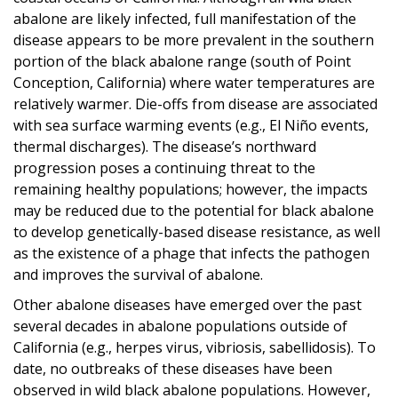
abalone are likely infected, full manifestation of the
disease appears to be more prevalent in the southern
portion of the black abalone range (south of Point
Conception, California) where water temperatures are
relatively warmer. Die-offs from disease are associated
with sea surface warming events (e.g., El Niño events,
thermal discharges). The disease’s northward
progression poses a continuing threat to the
remaining healthy populations; however, the impacts
may be reduced due to the potential for black abalone
to develop genetically-based disease resistance, as well
as the existence of a phage that infects the pathogen
and improves the survival of abalone.
Other abalone diseases have emerged over the past
several decades in abalone populations outside of
California (e.g., herpes virus, vibriosis, sabellidosis). To
date, no outbreaks of these diseases have been
observed in wild black abalone populations. However,