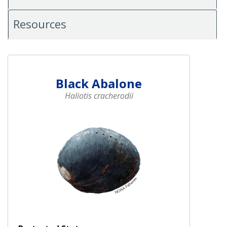
Resources
Black Abalone
Haliotis cracherodii