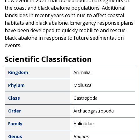
flow event in 2021 that buried additional segments of
the coast and black abalone populations. Additional
landslides in recent years continue to affect coastal
habitats and black abalone. Emergency response plans
have been developed to quickly mobilize and rescue
black abalone in response to future sedimentation
events.
Scientific Classification
Kingdom
Animalia
Phylum
Mollusca
Class
Gastropoda
Order
Archaeogastropoda
Family
Haliotidae
Genus
Haliotis