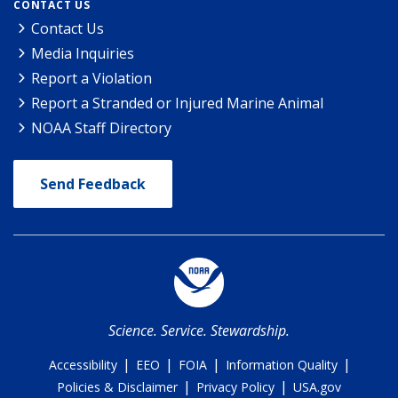
CONTACT US
Contact Us
Media Inquiries
Report a Violation
Report a Stranded or Injured Marine Animal
NOAA Staff Directory
Send Feedback
Science. Service. Stewardship.
|
|
|
|
Accessibility
EEO
FOIA
Information Quality
|
|
Policies & Disclaimer
Privacy Policy
USA.gov