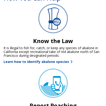
Know the Law
It is illegal to fish for, catch, or keep any species of abalone in
California except recreational take of red abalone north of San
Francisco during designated periods.
Learn how to identify abalone species
Report Poaching