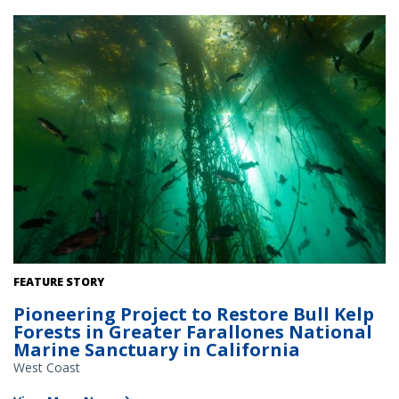
Bull kelp forest off the coast of California. Credit: Chad
FEATURE STORY
King/Monterey Bay National Marine Sanctuary/NOAA.
Pioneering Project to Restore Bull Kelp
Forests in Greater Farallones National
Marine Sanctuary in California
West Coast