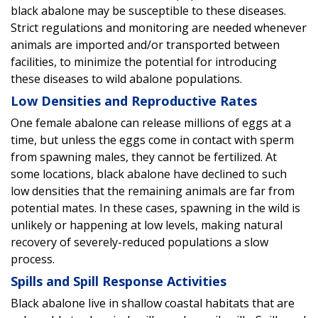
black abalone may be susceptible to these diseases.
Strict regulations and monitoring are needed whenever
animals are imported and/or transported between
facilities, to minimize the potential for introducing
these diseases to wild abalone populations.
Low Densities and Reproductive Rates
One female abalone can release millions of eggs at a
time, but unless the eggs come in contact with sperm
from spawning males, they cannot be fertilized. At
some locations, black abalone have declined to such
low densities that the remaining animals are far from
potential mates. In these cases, spawning in the wild is
unlikely or happening at low levels, making natural
recovery of severely-reduced populations a slow
process.
Spills and Spill Response Activities
Black abalone live in shallow coastal habitats that are