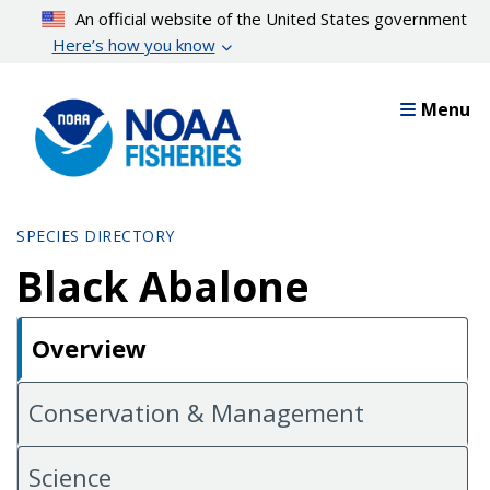
Skip
An official website of the United States government
to
Here’s how you know
main
content
Menu
SPECIES DIRECTORY
Black Abalone
Overview
Conservation & Management
Science