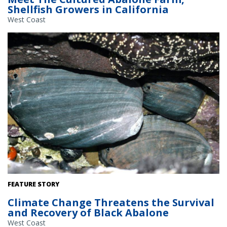
Shellfish Growers in California
West Coast
Black abalone are an endangered marine snail that face climate
FEATURE STORY
change threats such as increased water temperatures,
Climate Change Threatens the Survival
sedimentation, and ocean acidification. Credit: NOAA Fisheries.
and Recovery of Black Abalone
West Coast