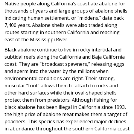
Native people along California’s coast ate abalone for
thousands of years and large groups of abalone shells
indicating human settlement, or “middens,” date back
7,400 years. Abalone shells were also traded along
routes starting in southern California and reaching
east of the Mississippi River.
Black abalone continue to live in rocky intertidal and
subtidal reefs along the California and Baja California
coast. They are “broadcast spawners,” releasing eggs
and sperm into the water by the millions when
environmental conditions are right. Their strong,
muscular “foot” allows them to attach to rocks and
other hard surfaces while their oval-shaped shells
protect them from predators. Although fishing for
black abalone has been illegal in California since 1993,
the high price of abalone meat makes them a target of
poachers. This species has experienced major declines
in abundance throughout the southern California coast