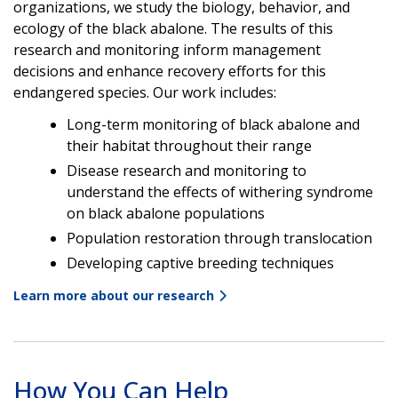
organizations, we study the biology, behavior, and
ecology of the black abalone. The results of this
research and monitoring inform management
decisions and enhance recovery efforts for this
endangered species. Our work includes:
Long-term monitoring of black abalone and
their habitat throughout their range
Disease research and monitoring to
understand the effects of withering syndrome
on black abalone populations
Population restoration through translocation
Developing captive breeding techniques
Learn more about our research
How You Can Help