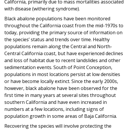
California, primarily due to mass mortalities associated
with disease (withering syndrome).
Black abalone populations have been monitored
throughout the California coast from the mid-1970s to
today, providing the primary source of information on
the species’ status and trends over time. Healthy
populations remain along the Central and North-
Central California coast, but have experienced declines
and loss of habitat due to recent landslides and other
sedimentation events. South of Point Conception,
populations in most locations persist at low densities
or have become locally extinct. Since the early 2000s,
however, black abalone have been observed for the
first time in many years at several sites throughout
southern California and have even increased in
numbers at a few locations, including signs of
population growth in some areas of Baja California.
Recovering the species will involve protecting the