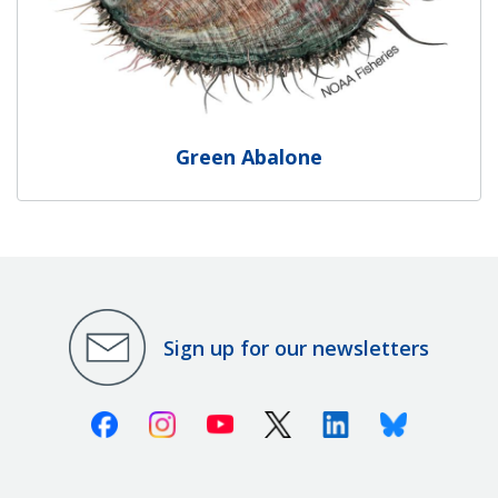
Green Abalone
Sign up for our newsletters
Facebook
Instagram
Youtube
X (Twitter)
Linkedin
Bluesky