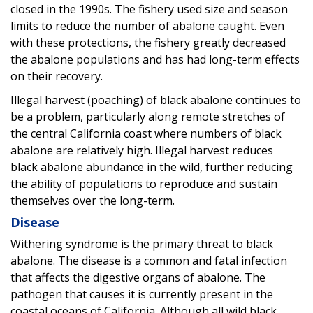
closed in the 1990s. The fishery used size and season
limits to reduce the number of abalone caught. Even
with these protections, the fishery greatly decreased
the abalone populations and has had long-term effects
on their recovery.
Illegal harvest (poaching) of black abalone continues to
be a problem, particularly along remote stretches of
the central California coast where numbers of black
abalone are relatively high. Illegal harvest reduces
black abalone abundance in the wild, further reducing
the ability of populations to reproduce and sustain
themselves over the long-term.
Disease
Withering syndrome is the primary threat to black
abalone. The disease is a common and fatal infection
that affects the digestive organs of abalone. The
pathogen that causes it is currently present in the
coastal oceans of California. Although all wild black