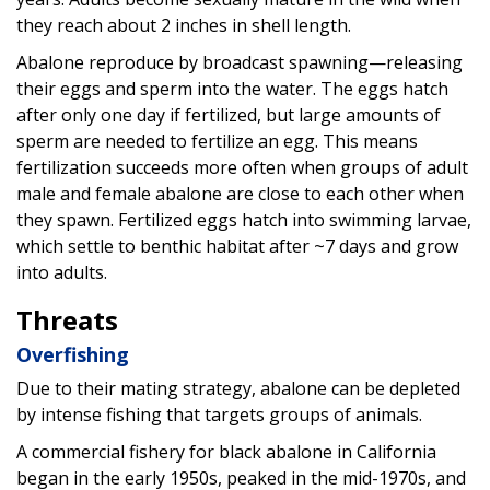
they reach about 2 inches in shell length.
Abalone reproduce by broadcast spawning—releasing
their eggs and sperm into the water. The eggs hatch
after only one day if fertilized, but large amounts of
sperm are needed to fertilize an egg. This means
fertilization succeeds more often when groups of adult
male and female abalone are close to each other when
they spawn. Fertilized eggs hatch into swimming larvae,
which settle to benthic habitat after ~7 days and grow
into adults.
Threats
Overfishing
Due to their mating strategy, abalone can be depleted
by intense fishing that targets groups of animals.
A commercial fishery for black abalone in California
began in the early 1950s, peaked in the mid-1970s, and