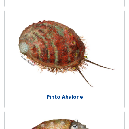
Pinto Abalone