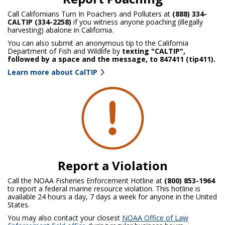
Call Californians Turn In Poachers and Polluters at
(888) 334-
CALTIP (334-2258)
if you witness anyone poaching (illegally
harvesting) abalone in California.
You can also submit an anonymous tip to the California
Department of Fish and Wildlife by
texting "CALTIP",
followed by a space and the message, to 847411 (tip411).
Learn more about CalTIP
Report a Violation
Call the NOAA Fisheries Enforcement Hotline at
(800) 853-1964
to report a federal marine resource violation. This hotline is
available 24 hours a day, 7 days a week for anyone in the United
States.
You may also contact your closest
NOAA Office of Law