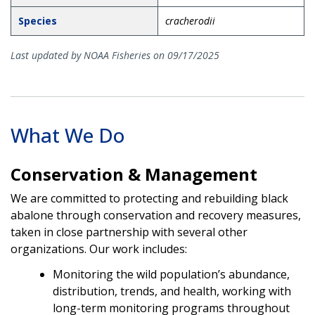
Species
cracherodii
Last updated by NOAA Fisheries on 09/17/2025
What We Do
Conservation & Management
We are committed to protecting and rebuilding black
abalone through conservation and recovery measures,
taken in close partnership with several other
organizations. Our work includes:
Monitoring the wild population’s abundance,
distribution, trends, and health, working with
long-term monitoring programs throughout