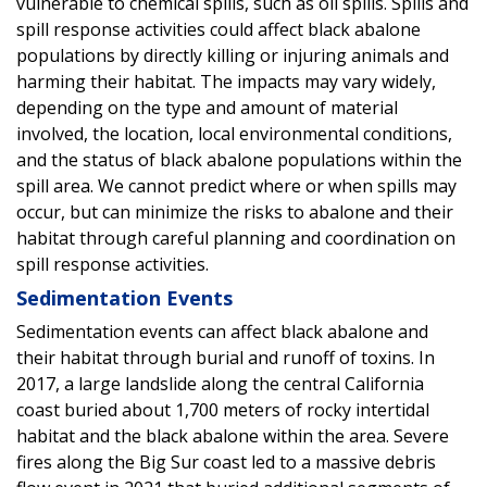
vulnerable to chemical spills, such as oil spills. Spills and
spill response activities could affect black abalone
populations by directly killing or injuring animals and
harming their habitat. The impacts may vary widely,
depending on the type and amount of material
involved, the location, local environmental conditions,
and the status of black abalone populations within the
spill area. We cannot predict where or when spills may
occur, but can minimize the risks to abalone and their
habitat through careful planning and coordination on
spill response activities.
Sedimentation Events
Sedimentation events can affect black abalone and
their habitat through burial and runoff of toxins. In
2017, a large landslide along the central California
coast buried about 1,700 meters of rocky intertidal
habitat and the black abalone within the area. Severe
fires along the Big Sur coast led to a massive debris