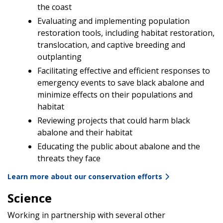
the coast
Evaluating and implementing population
restoration tools, including habitat restoration,
translocation, and captive breeding and
outplanting
Facilitating effective and efficient responses to
emergency events to save black abalone and
minimize effects on their populations and
habitat
Reviewing projects that could harm black
abalone and their habitat
Educating the public about abalone and the
threats they face
Learn more about our conservation efforts
Science
Working in partnership with several other