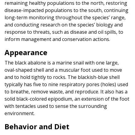
remaining healthy populations to the north, restoring
disease-impacted populations to the south, continuing
long-term monitoring throughout the species’ range,
and conducting research on the species’ biology and
response to threats, such as disease and oil spills, to
inform management and conservation actions.
Appearance
The black abalone is a marine snail with one large,
oval-shaped shell and a muscular foot used to move
and to hold tightly to rocks. The blackish-blue shell
typically has five to nine respiratory pores (holes) used
to breathe, remove waste, and reproduce. It also has a
solid black-colored epipodium, an extension of the foot
with tentacles used to sense the surrounding
environment.
Behavior and Diet