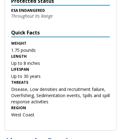
Protected Status
ESA ENDANGERED
Throughout Its Range
Quick Facts
WEIGHT
1.75 pounds
LENGTH
Up to 8 inches
LIFESPAN
Up to 30 years
THREATS
Disease, Low densities and recruitment failure,
Overfishing, Sedimentation events, Spills and spill
response activities
REGION
West Coast