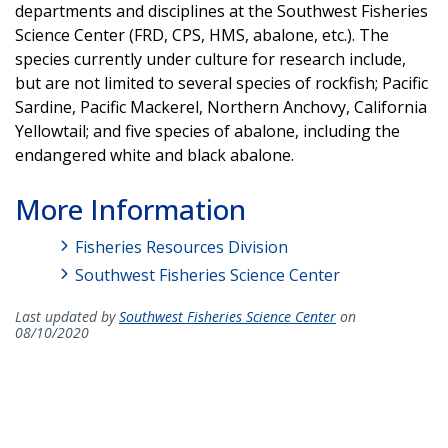
departments and disciplines at the Southwest Fisheries
Science Center (FRD, CPS, HMS, abalone, etc.). The
species currently under culture for research include,
but are not limited to several species of rockfish; Pacific
Sardine, Pacific Mackerel, Northern Anchovy, California
Yellowtail; and five species of abalone, including the
endangered white and black abalone.
More Information
Fisheries Resources Division
Southwest Fisheries Science Center
Last updated by
Southwest Fisheries Science Center
on
08/10/2020