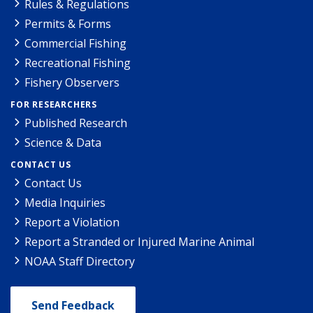
Rules & Regulations
Permits & Forms
Commercial Fishing
Recreational Fishing
Fishery Observers
FOR RESEARCHERS
Published Research
Science & Data
CONTACT US
Contact Us
Media Inquiries
Report a Violation
Report a Stranded or Injured Marine Animal
NOAA Staff Directory
Send Feedback