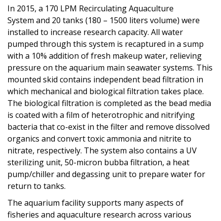
In 2015, a 170 LPM Recirculating Aquaculture
System and 20 tanks (180 – 1500 liters volume) were
installed to increase research capacity. All water
pumped through this system is recaptured in a sump
with a 10% addition of fresh makeup water, relieving
pressure on the aquarium main seawater systems. This
mounted skid contains independent bead filtration in
which mechanical and biological filtration takes place.
The biological filtration is completed as the bead media
is coated with a film of heterotrophic and nitrifying
bacteria that co-exist in the filter and remove dissolved
organics and convert toxic ammonia and nitrite to
nitrate, respectively. The system also contains a UV
sterilizing unit, 50-micron bubba filtration, a heat
pump/chiller and degassing unit to prepare water for
return to tanks.
The aquarium facility supports many aspects of
fisheries and aquaculture research across various