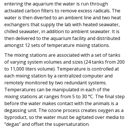
entering the aquarium the water is run through
activated carbon filters to remove excess radicals. The
water is then diverted to an ambient line and two heat
exchangers that supply the lab with heated seawater,
chilled seawater, in addition to ambient seawater. It is
then delivered to the aquarium facility and distributed
amongst 12 sets of temperature mixing stations.
The mixing stations are associated with a set of tanks
of varying system volumes and sizes (24 tanks from 200
to 11,000 liters volume). Temperature is controlled at
each mixing station by a centralized computer and
remotely monitored by two redundant systems.
Temperatures can be manipulated in each of the
mixing stations at ranges from 5 to 30 °C. The final step
before the water makes contact with the animals is a
degassing unit. The ozone process creates oxygen as a
byproduct, so the water must be agitated over media to
“degas” and offset the supersaturation.