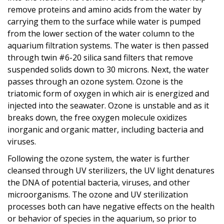
remove proteins and amino acids from the water by
carrying them to the surface while water is pumped
from the lower section of the water column to the
aquarium filtration systems. The water is then passed
through twin #6-20 silica sand filters that remove
suspended solids down to 30 microns. Next, the water
passes through an ozone system. Ozone is the
triatomic form of oxygen in which air is energized and
injected into the seawater. Ozone is unstable and as it
breaks down, the free oxygen molecule oxidizes
inorganic and organic matter, including bacteria and
viruses.
Following the ozone system, the water is further
cleansed through UV sterilizers, the UV light denatures
the DNA of potential bacteria, viruses, and other
microorganisms. The ozone and UV sterilization
processes both can have negative effects on the health
or behavior of species in the aquarium, so prior to