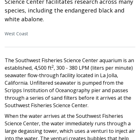
Science Center facilitates research across many
species, including the endangered black and
white abalone.
West Coast
The Southwest Fisheries Science Center aquarium is an
2
established, 4,500 ft
, 300 - 380 LPM (liters per minute)
seawater flow-through facility located in La Jolla,
California. Unfiltered seawater is pumped from the
Scripps Institution of Oceanography pier and passes
through a series of sand filters before it arrives at the
Southwest Fisheries Science Center.
When the water arrives at the Southwest Fisheries
Science Center, the water immediately runs through a
large degassing tower, which uses a venturi to inject air
into the water. The venturi creates bubbles that help