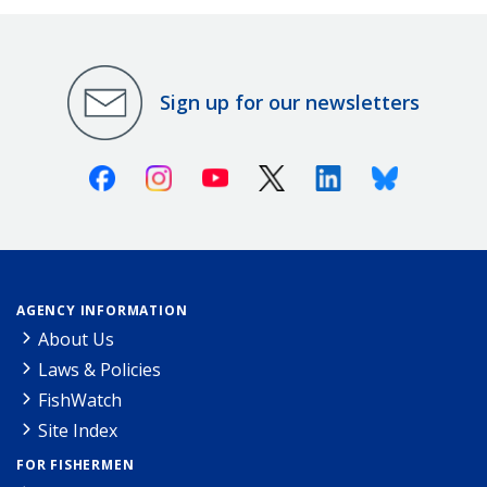
Sign up for our newsletters
Facebook
Instagram
Youtube
X (Twitter)
Linkedin
Bluesky
AGENCY INFORMATION
About Us
Laws & Policies
FishWatch
Site Index
FOR FISHERMEN