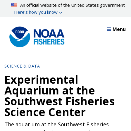
Skip
An official website of the United States government
to
Here’s how you know
main
content
Menu
SCIENCE & DATA
Experimental
Aquarium at the
Southwest Fisheries
Science Center
The aquarium at the Southwest Fisheries