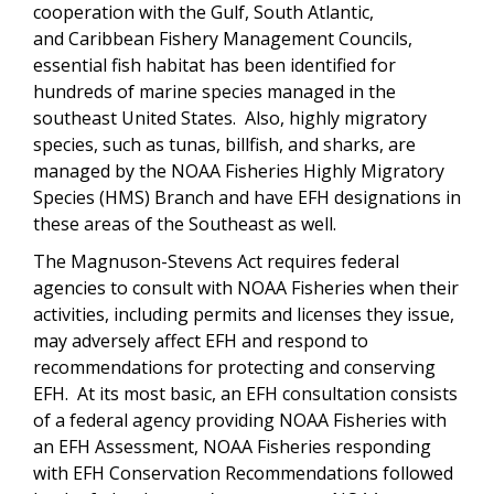
cooperation with the Gulf, South Atlantic,
and Caribbean Fishery Management Councils,
essential fish habitat has been identified for
hundreds of marine species managed in the
southeast United States. Also, highly migratory
species, such as tunas, billfish, and sharks, are
managed by the NOAA Fisheries Highly Migratory
Species (HMS) Branch and have EFH designations in
these areas of the Southeast as well.
The Magnuson-Stevens Act requires federal
agencies to consult with NOAA Fisheries when their
activities, including permits and licenses they issue,
may adversely affect EFH and respond to
recommendations for protecting and conserving
EFH. At its most basic, an EFH consultation consists
of a federal agency providing NOAA Fisheries with
an EFH Assessment, NOAA Fisheries responding
with EFH Conservation Recommendations followed