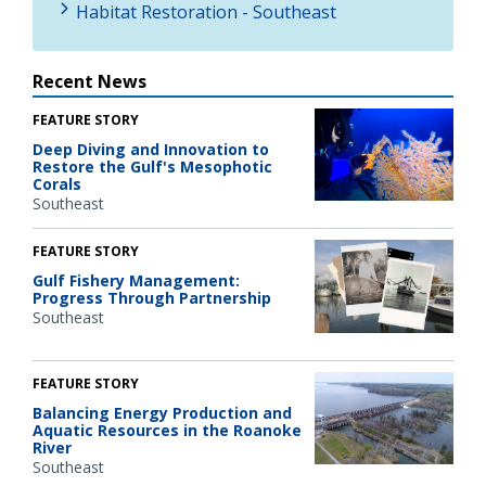
Habitat Restoration - Southeast
Recent News
FEATURE STORY
Deep Diving and Innovation to
Restore the Gulf's Mesophotic
Corals
Southeast
FEATURE STORY
Gulf Fishery Management:
Progress Through Partnership
Southeast
FEATURE STORY
Balancing Energy Production and
Aquatic Resources in the Roanoke
River
Southeast