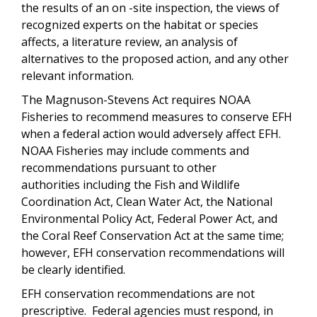
the results of an on -site inspection, the views of
recognized experts on the habitat or species
affects, a literature review, an analysis of
alternatives to the proposed action, and any other
relevant information.
The Magnuson-Stevens Act requires NOAA
Fisheries to recommend measures to conserve EFH
when a federal action would adversely affect EFH.
NOAA Fisheries may include comments and
recommendations pursuant to other
authorities
including the Fish and Wildlife
Coordination Act, Clean Water Act, the National
Environmental Policy Act, Federal Power Act, and
the Coral Reef Conservation Act
at the same time;
however, EFH conservation recommendations will
be clearly identified.
EFH conservation recommendations are not
prescriptive. Federal agencies must respond, in