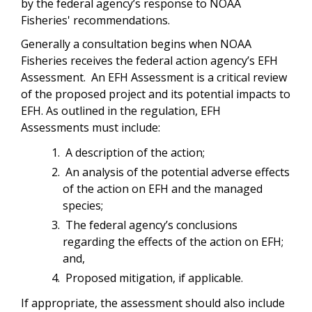
by the federal agency’s response to NOAA
Fisheries' recommendations.
Generally a consultation begins when NOAA
Fisheries receives the federal action agency’s EFH
Assessment. An EFH Assessment is a critical review
of the proposed project and its potential impacts to
EFH. As outlined in the regulation, EFH
Assessments must include:
A description of the action;
An analysis of the potential adverse effects
of the action on EFH and the managed
species;
The federal agency’s conclusions
regarding the effects of the action on EFH;
and,
Proposed mitigation, if applicable.
If appropriate, the assessment should also include