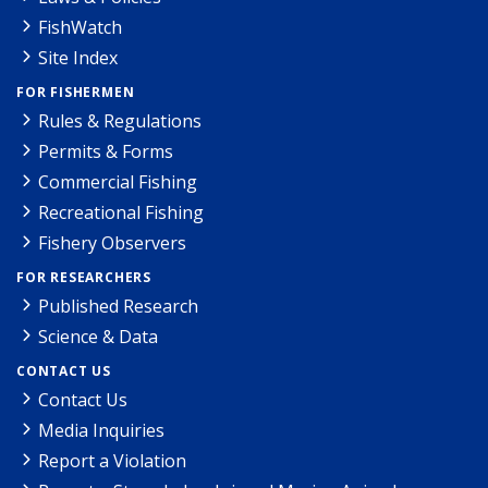
FishWatch
Site Index
FOR FISHERMEN
Rules & Regulations
Permits & Forms
Commercial Fishing
Recreational Fishing
Fishery Observers
FOR RESEARCHERS
Published Research
Science & Data
CONTACT US
Contact Us
Media Inquiries
Report a Violation