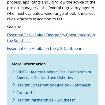
process, applicants should follow the advice of the
project manager at the federal regulatory agency
who must evaluate a wide range of public interest
review factors in addition to EFH.
See also:
Essential Fish Habitat Emergency Consultations in
the Southeast
Essential Fish Habitat in the U.S. Caribbean
More Information
VIDEO: Healthy Habitat: The Foundation of
America's Seafood and Fisheries
Habitat Conservation Division - Southeast
Contact Us
Habitat Partnerships - Southeast