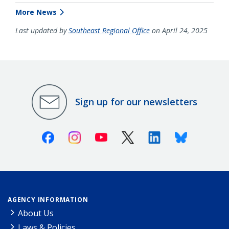
More News
Last updated by
Southeast Regional Office
on April 24, 2025
Sign up for our newsletters
Facebook
Instagram
Youtube
X (Twitter)
Linkedin
Bluesky
AGENCY INFORMATION
About Us
Laws & Policies