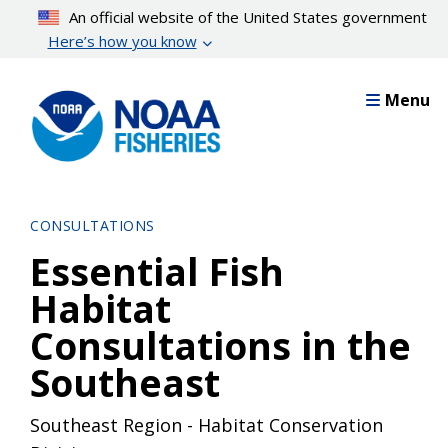
Skip
An official website of the United States government
to
Here’s how you know
main
content
Menu
CONSULTATIONS
Essential Fish
Habitat
Consultations in the
Southeast
Southeast Region - Habitat Conservation