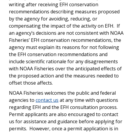
writing after receiving EFH conservation
recommendations describing measures proposed
by the agency for avoiding, reducing, or
compensating the impact of the activity on EFH.
If
an agency’s decisions are not consistent with NOAA
Fisheries’ EFH conservation recommendations, the
agency must explain its reasons for not following
the EFH conservation recommendations and
include scientific rationale for any disagreements
with NOAA Fisheries over the anticipated effects of
the proposed action and the measures needed to
offset those affects.
NOAA Fisheries welcomes the public and federal
agencies to
contact us
at any time with questions
regarding EFH and the EFH consultation process.
Permit applicants are also encouraged to contact
us for assistance and guidance before applying for
permits. However, once a permit application is in