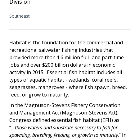
Division
Southeast
Habitat is the foundation for the commercial and
recreational saltwater fishing industries that
provided more than 1.6 million full- and part-time
jobs and over $200 billion dollars in economic
activity in 2015. Essential fish habitat includes all
types of aquatic habitat - wetlands, coral reefs,
seagrasses, mangroves - where fish spawn, breed,
feed, or grow to maturity.
In the Magnuson-Stevens Fishery Conservation
and Management Act (Magnuson-Stevens Act),
Congress defined essential fish habitat (EFH) as
“
...those waters and substrate necessary to fish for
spawning, breeding, feeding, or growth to maturity
.” In