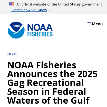
Skip
An official website of the United States government
to
Here’s how you know
main
content
Menu
NEWS
NOAA Fisheries
Announces the 2025
Gag Recreational
Season in Federal
Waters of the Gulf