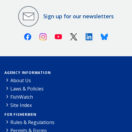
Sign up for our newsletters
Facebook
Instagram
Youtube
X (Twitter)
Linkedin
Bluesky
AGENCY INFORMATION
About Us
Laws & Policies
FishWatch
Site Index
FOR FISHERMEN
Rules & Regulations
Permits & Forms