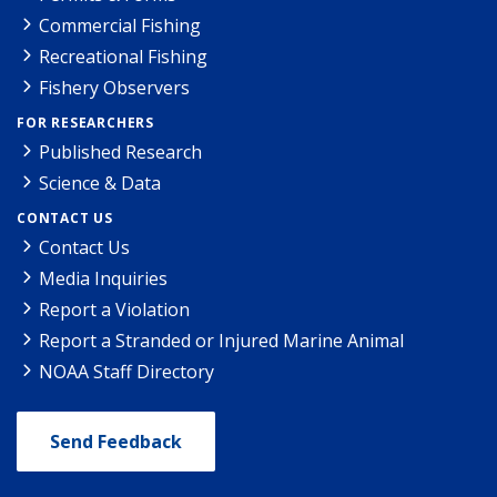
Commercial Fishing
Recreational Fishing
Fishery Observers
FOR RESEARCHERS
Published Research
Science & Data
CONTACT US
Contact Us
Media Inquiries
Report a Violation
Report a Stranded or Injured Marine Animal
NOAA Staff Directory
Send Feedback