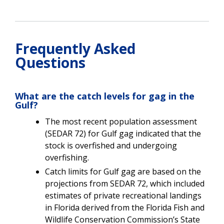
Frequently Asked
Questions
What are the catch levels for gag in the
Gulf?
The most recent population assessment
(SEDAR 72) for Gulf gag indicated that the
stock is overfished and undergoing
overfishing.
Catch limits for Gulf gag are based on the
projections from SEDAR 72, which included
estimates of private recreational landings
in Florida derived from the Florida Fish and
Wildlife Conservation Commission’s State