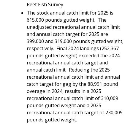
Reef Fish Survey.
The stock annual catch limit for 2025 is
615,000 pounds gutted weight. The
unadjusted recreational annual catch limit
and annual catch target for 2025 are
399,000 and 319,000 pounds gutted weight,
respectively. Final 2024 landings (252,367
pounds gutted weight) exceeded the 2024
recreational annual catch target and
annual catch limit. Reducing the 2025
recreational annual catch limit and annual
catch target for gag by the 88,991 pound
overage in 2024, results in a 2025
recreational annual catch limit of 310,009
pounds gutted weight and a 2025
recreational annual catch target of 230,009
pounds gutted weight.