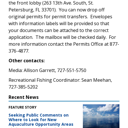
the front lobby (263 13th Ave. South, St.
Petersburg, FL 33701). You can now drop off
original permits for permit transfers. Envelopes
with information labels will be provided so that
your documents can be attached to the correct
application. The mailbox will be checked daily. For
more information contact the Permits Office at 877-
376-4877.
Other contacts:
Media: Allison Garrett, 727-551-5750
Recreational Fishing Coordinator: Sean Meehan,
727-385-5202
Recent News
FEATURE STORY
Seeking Public Comments on
Where to Look for New
Aquaculture Opportunity Areas