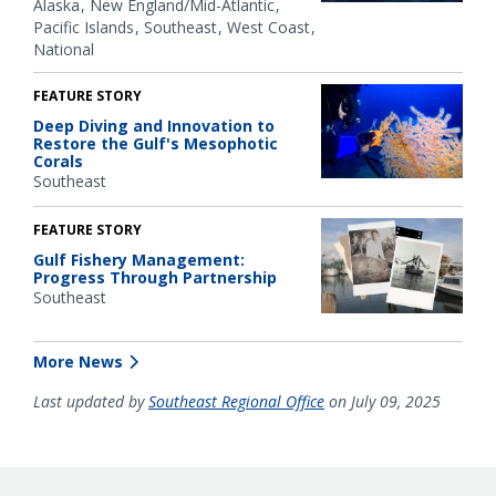
Alaska
New England/Mid-Atlantic
Pacific Islands
Southeast
West Coast
National
FEATURE STORY
Deep Diving and Innovation to
Restore the Gulf's Mesophotic
Corals
Southeast
FEATURE STORY
Gulf Fishery Management:
Progress Through Partnership
Southeast
More News
Last updated by
Southeast Regional Office
on July 09, 2025