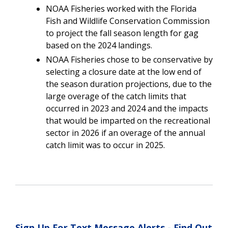
NOAA Fisheries worked with the Florida
Fish and Wildlife Conservation Commission
to project the fall season length for gag
based on the 2024 landings.
NOAA Fisheries chose to be conservative by
selecting a closure date at the low end of
the season duration projections, due to the
large overage of the catch limits that
occurred in 2023 and 2024 and the impacts
that would be imparted on the recreational
sector in 2026 if an overage of the annual
catch limit was to occur in 2025.
Sign Up For Text Message Alerts - Find Out