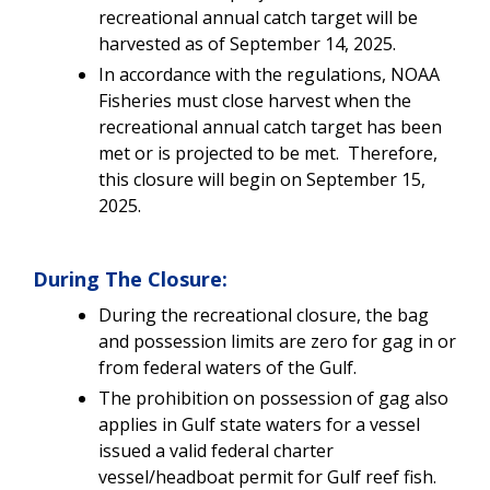
recreational annual catch target will be
harvested as of September 14, 2025.
In accordance with the regulations, NOAA
Fisheries must close harvest when the
recreational annual catch target has been
met or is projected to be met. Therefore,
this closure will begin on September 15,
2025.
During The Closure:
During the recreational closure, the bag
and possession limits are zero for gag in or
from federal waters of the Gulf.
The prohibition on possession of gag also
applies in Gulf state waters for a vessel
issued a valid federal charter
vessel/headboat permit for Gulf reef fish.