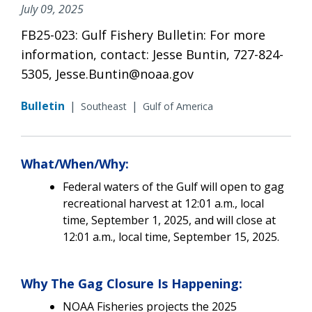
July 09, 2025
FB25-023: Gulf Fishery Bulletin: For more
information, contact: Jesse Buntin, 727-824-
5305, Jesse.Buntin@noaa.gov
Bulletin
|
|
Southeast
Gulf of America
What/When/Why:
Federal waters of the Gulf will open to gag
recreational harvest at 12:01 a.m., local
time, September 1, 2025, and will close at
12:01 a.m., local time, September 15, 2025.
Why The Gag Closure Is Happening:
NOAA Fisheries projects the 2025