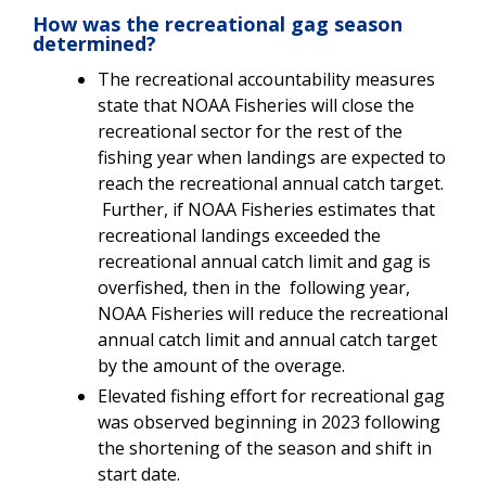
How was the recreational gag season
determined?
The recreational accountability measures
state that NOAA Fisheries will close the
recreational sector for the rest of the
fishing year when landings are expected to
reach the recreational annual catch target.
Further, if NOAA Fisheries estimates that
recreational landings exceeded the
recreational annual catch limit and gag is
overfished, then in the following year,
NOAA Fisheries will reduce the recreational
annual catch limit and annual catch target
by the amount of the overage.
Elevated fishing effort for recreational gag
was observed beginning in 2023 following
the shortening of the season and shift in
start date.