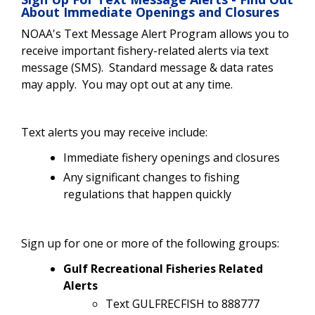
About Immediate Openings and Closures
NOAA's Text Message Alert Program allows you to
receive important fishery-related alerts via text
message (SMS). Standard message & data rates
may apply. You may opt out at any time.
Text alerts you may receive include:
Immediate fishery openings and closures
Any significant changes to fishing
regulations that happen quickly
Sign up for one or more of the following groups:
Gulf Recreational Fisheries Related
Alerts
Text GULFRECFISH to 888777