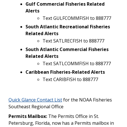
Gulf Commercial Fisheries Related
Alerts
Text GULFCOMMFISH to 888777
South Atlantic Recreational Fisheries
Related Alerts
Text SATLRECFISH to 888777
South Atlantic Commercial Fisheries
Related Alerts
Text SATLCOMMFISH to 888777
Caribbean Fisheries-Related Alerts
Text CARIBFISH to 888777
Quick Glance Contact List
for the NOAA Fisheries
Southeast Regional Office
Permits Mailbox:
The Permits Office in St.
Petersburg, Florida, now has a Permits mailbox in