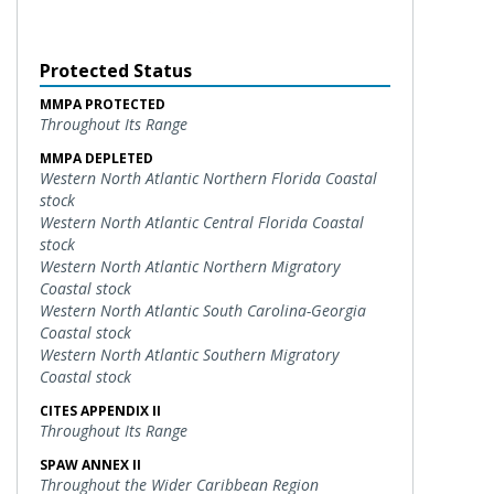
Protected Status
MMPA PROTECTED
Throughout Its Range
MMPA DEPLETED
Western North Atlantic Northern Florida Coastal
stock
Western North Atlantic Central Florida Coastal
stock
Western North Atlantic Northern Migratory
Coastal stock
Western North Atlantic South Carolina-Georgia
Coastal stock
Western North Atlantic Southern Migratory
Coastal stock
CITES APPENDIX II
Throughout Its Range
SPAW ANNEX II
Throughout the Wider Caribbean Region