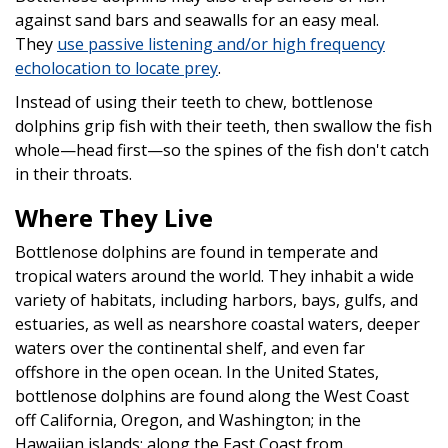
against sand bars and seawalls for an easy meal.
They
use passive listening and/or high frequency
echolocation to locate prey
.
Instead of using their teeth to chew, bottlenose
dolphins grip fish with their teeth, then swallow the fish
whole—head first—so the spines of the fish don't catch
in their throats.
Where They Live
Bottlenose dolphins are found in temperate and
tropical waters around the world. They inhabit a wide
variety of habitats, including harbors, bays, gulfs, and
estuaries, as well as nearshore coastal waters, deeper
waters over the continental shelf, and even far
offshore in the open ocean. In the United States,
bottlenose dolphins are found along the West Coast
off California, Oregon, and Washington; in the
Hawaiian islands; along the East Coast from