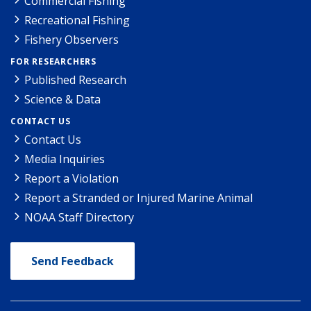
Commercial Fishing
Recreational Fishing
Fishery Observers
FOR RESEARCHERS
Published Research
Science & Data
CONTACT US
Contact Us
Media Inquiries
Report a Violation
Report a Stranded or Injured Marine Animal
NOAA Staff Directory
Send Feedback