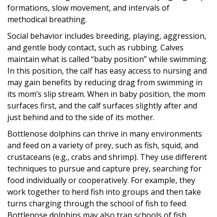
formations, slow movement, and intervals of
methodical breathing.
Social behavior includes breeding, playing, aggression,
and gentle body contact, such as rubbing. Calves
maintain what is called “baby position” while swimming.
In this position, the calf has easy access to nursing and
may gain benefits by reducing drag from swimming in
its mom’s slip stream. When in baby position, the mom
surfaces first, and the calf surfaces slightly after and
just behind and to the side of its mother.
Bottlenose dolphins can thrive in many environments
and feed on a variety of prey, such as fish, squid, and
crustaceans (e.g., crabs and shrimp). They use different
techniques to pursue and capture prey, searching for
food individually or cooperatively. For example, they
work together to herd fish into groups and then take
turns charging through the school of fish to feed.
Bottlenose dolphins may also trap schools of fish