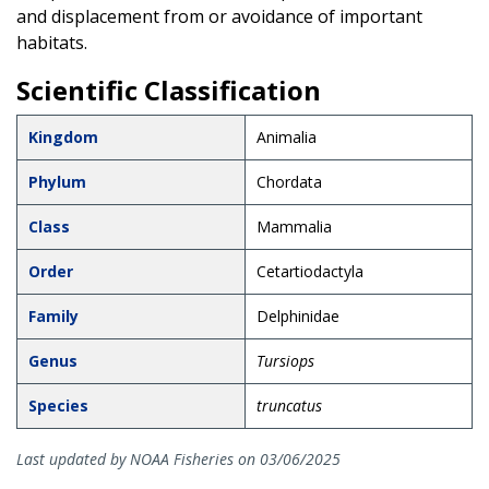
and displacement from or avoidance of important
habitats.
Scientific Classification
Kingdom
Animalia
Phylum
Chordata
Class
Mammalia
Order
Cetartiodactyla
Family
Delphinidae
Genus
Tursiops
Species
truncatus
Last updated by NOAA Fisheries on 03/06/2025