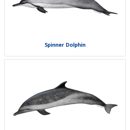
Spinner Dolphin