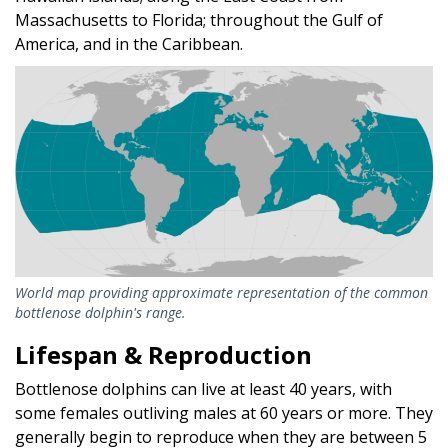
Massachusetts to Florida; throughout the Gulf of
America, and in the Caribbean.
World map providing approximate representation of the common
bottlenose dolphin's range.
Lifespan & Reproduction
Bottlenose dolphins can live at least 40 years, with
some females outliving males at 60 years or more. They
generally begin to reproduce when they are between 5