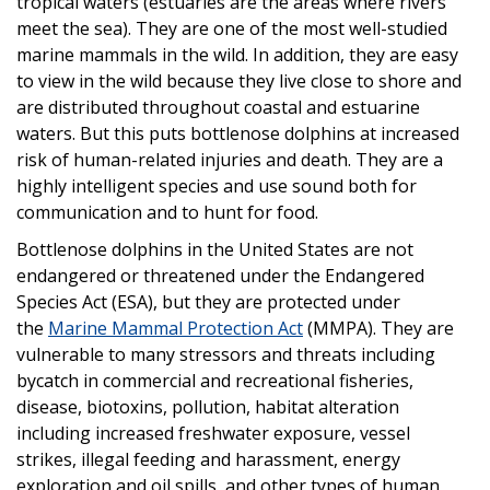
tropical waters (estuaries are the areas where rivers
meet the sea). They are one of the most well-studied
marine mammals in the wild. In addition, they are easy
to view in the wild because they live close to shore and
are distributed throughout coastal and estuarine
waters. But this puts bottlenose dolphins at increased
risk of human-related injuries and death. They are a
highly intelligent species and use sound both for
communication and to hunt for food.
Bottlenose dolphins in the United States are not
endangered or threatened under the Endangered
Species Act (ESA), but they are protected under
the
Marine Mammal Protection Act
(MMPA). They are
vulnerable to many stressors and threats including
bycatch in commercial and recreational fisheries,
disease, biotoxins, pollution, habitat alteration
including increased freshwater exposure, vessel
strikes, illegal feeding and harassment, energy
exploration and oil spills, and other types of human