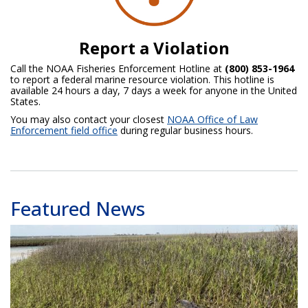
Report a Violation
Call the NOAA Fisheries Enforcement Hotline at
(800) 853-1964
to report a federal marine resource violation. This hotline is
available 24 hours a day, 7 days a week for anyone in the United
States.
You may also contact your closest
NOAA Office of Law
Enforcement field office
during regular business hours.
Featured News