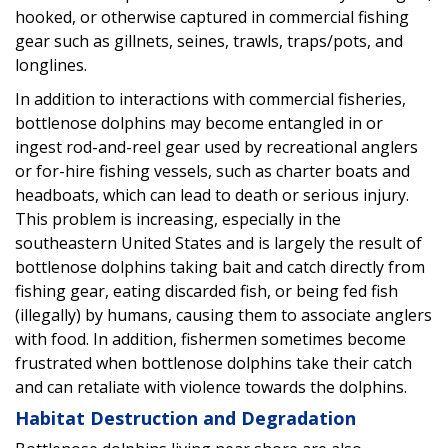
hooked, or otherwise captured in commercial fishing
gear such as gillnets, seines, trawls, traps/pots, and
longlines.
In addition to interactions with commercial fisheries,
bottlenose dolphins may become entangled in or
ingest rod-and-reel gear used by recreational anglers
or for-hire fishing vessels, such as charter boats and
headboats, which can lead to death or serious injury.
This problem is increasing, especially in the
southeastern United States and is largely the result of
bottlenose dolphins taking bait and catch directly from
fishing gear, eating discarded fish, or being fed fish
(illegally) by humans, causing them to associate anglers
with food. In addition, fishermen sometimes become
frustrated when bottlenose dolphins take their catch
and can retaliate with violence towards the dolphins.
Habitat Destruction and Degradation