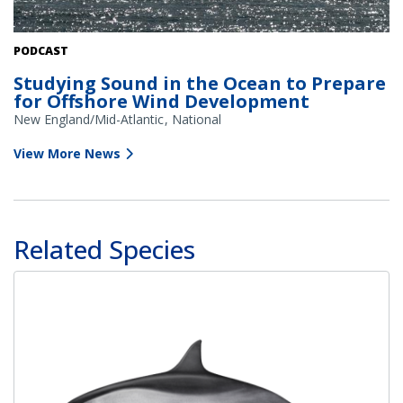
A small fishing vessel near wind turbines. Credit: Bob Brewer on
PODCAST
Unsplash
Studying Sound in the Ocean to Prepare
for Offshore Wind Development
New England/Mid-Atlantic
National
View More News
Related Species