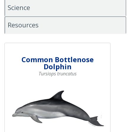
Science
Resources
Common Bottlenose
Dolphin
Tursiops truncatus