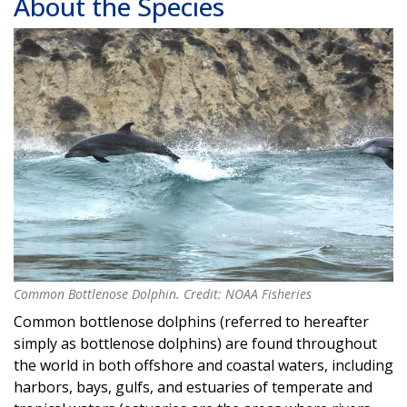
About the Species
Common Bottlenose Dolphin. Credit: NOAA Fisheries
Common Bottlenose Dolphin. Credit: NOAA Fisheries
Common bottlenose dolphins (referred to hereafter
simply as bottlenose dolphins) are found throughout
the world in both offshore and coastal waters, including
harbors, bays, gulfs, and estuaries of temperate and