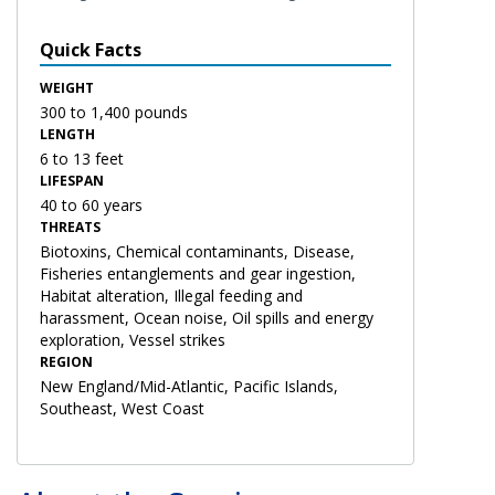
Quick Facts
WEIGHT
300 to 1,400 pounds
LENGTH
6 to 13 feet
LIFESPAN
40 to 60 years
THREATS
Biotoxins, Chemical contaminants, Disease,
Fisheries entanglements and gear ingestion,
Habitat alteration, Illegal feeding and
harassment, Ocean noise, Oil spills and energy
exploration, Vessel strikes
REGION
New England/Mid-Atlantic, Pacific Islands,
Southeast, West Coast