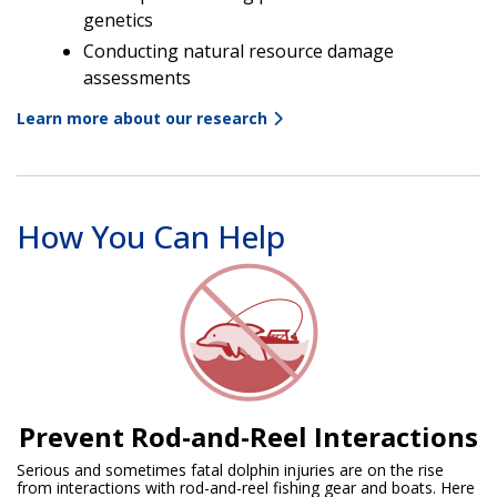
genetics
Conducting natural resource damage
assessments
Learn more about our research
How You Can Help
Prevent Rod-and-Reel Interactions
Serious and sometimes fatal dolphin injuries are on the rise
from interactions with rod-and-reel fishing gear and boats. Here