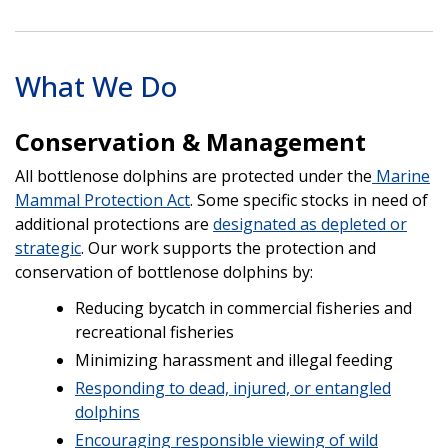
What We Do
Conservation & Management
All bottlenose dolphins are protected under the
Marine
Mammal Protection Act
. Some specific stocks in need of
additional protections are
designated as depleted or
strategic
. Our work supports the protection and
conservation of bottlenose dolphins by:
Reducing bycatch in commercial fisheries and
recreational fisheries
Minimizing harassment and illegal feeding
Responding to dead, injured, or entangled
dolphins
Encouraging responsible viewing of wild