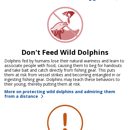
Don't Feed Wild Dolphins
Dolphins fed by humans lose their natural wariness and learn to
associate people with food, causing them to beg for handouts
and take bait and catch directly from fishing gear. This puts
them at risk from vessel strikes and becoming entangled in or
ingesting fishing gear. Dolphins may teach these behaviors to
their young, thereby putting them at risk.
More on protecting wild dolphins and admiring them
from a distance