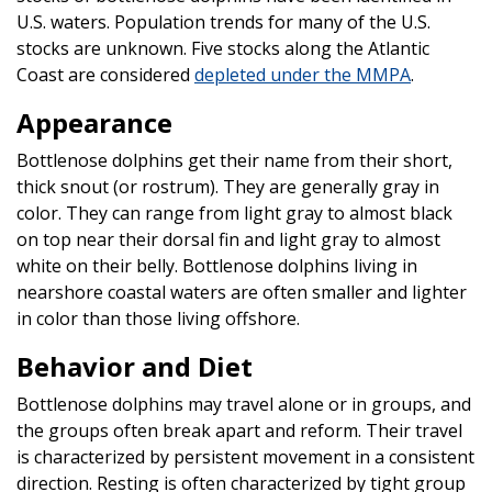
U.S. waters. Population trends for many of the U.S.
stocks are unknown. Five stocks along the Atlantic
Coast are considered
depleted under the MMPA
.
Appearance
Bottlenose dolphins get their name from their short,
thick snout (or rostrum). They are generally gray in
color. They can range from light gray to almost black
on top near their dorsal fin and light gray to almost
white on their belly. Bottlenose dolphins living in
nearshore coastal waters are often smaller and lighter
in color than those living offshore.
Behavior and Diet
Bottlenose dolphins may travel alone or in groups, and
the groups often break apart and reform. Their travel
is characterized by persistent movement in a consistent
direction. Resting is often characterized by tight group