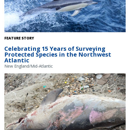
Common dolphins. Credit: NOAA Fisheries/Michelle Klein
FEATURE STORY
Celebrating 15 Years of Surveying
Protected Species in the Northwest
Atlantic
New England/Mid-Atlantic