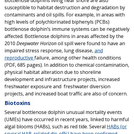
Bottlenose dolphins living near shore are also
susceptible to habitat destruction and degradation by
contaminants and oil spills. For example, in areas with
high levels of polychlorinated biphenyls (PCBs)
bottlenose dolphin’s immune systems can be negatively
affected. Bottlenose dolphins in areas affected by the
2010
Deepwater Horizon
oil spill were found to have an
impaired stress response, lung disease,
and
reproductive
failure, among other health conditions
(PDF, 685 pages). In addition to chemical contamination,
physical habitat alteration due to shoreline
development and infrastructure projects, increased
freshwater exposure and freshwater diversion
projects, and increased boat traffic are also of concern.
Biotoxins
Several bottlenose dolphin unusual mortality events
(UMEs) have occurred in recent years, linked to harmful
algal blooms (HABs), such as red tide. Several
HABs (or
several HAB-related die-offs) have been confirmed