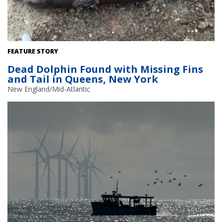
Bottlenose dolphin. Credit: New York State Department of
FEATURE STORY
Environmental Conservation
Dead Dolphin Found with Missing Fins
and Tail in Queens, New York
New England/Mid-Atlantic