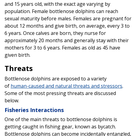
and 15 years old, with the exact age varying by
population. Female bottlenose dolphins can reach
sexual maturity before males. Females are pregnant for
about 12 months and give birth, on average, every 3 to
6 years. Once calves are born, they nurse for
approximately 20 months and generally stay with their
mothers for 3 to 6 years. Females as old as 45 have
given birth.
Threats
Bottlenose dolphins are exposed to a variety
of
human-caused and natural threats and stressors
.
Some of the most pressing threats are discussed
below.
Fisheries Interactions
One of the main threats to bottlenose dolphins is
getting caught in fishing gear, known as bycatch.
Bottlenose dolphins can become incidentally entangled,