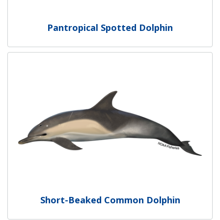
Pantropical Spotted Dolphin
Short-Beaked Common Dolphin