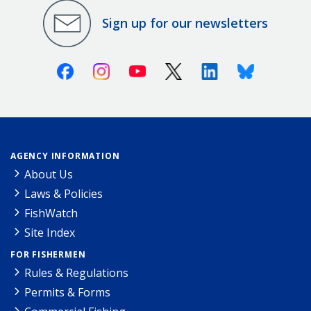
Sign up for our newsletters
Facebook
Instagram
Youtube
X (Twitter)
Linkedin
Bluesky
AGENCY INFORMATION
About Us
Laws & Policies
FishWatch
Site Index
FOR FISHERMEN
Rules & Regulations
Permits & Forms