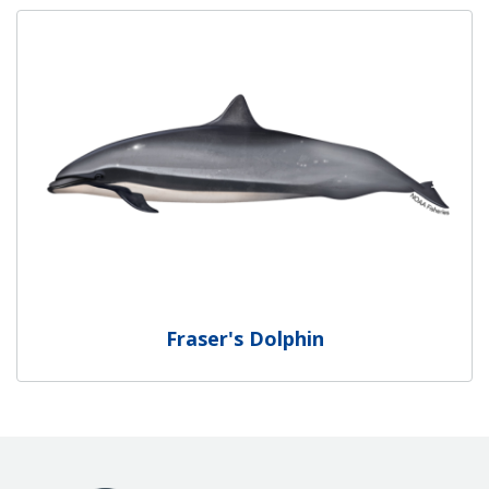
Fraser's Dolphin