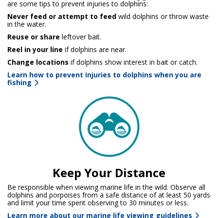
are some tips to prevent injuries to dolphins:
Never feed or attempt to feed
wild dolphins or throw waste
in the water.
Reuse or share
leftover bait.
Reel in your line
if dolphins are near.
Change locations
if dolphins show interest in bait or catch.
Learn how to prevent injuries to dolphins when you are
fishing
Keep Your Distance
Be responsible when viewing marine life in the wild. Observe all
dolphins and porpoises from a safe distance of at least 50 yards
and limit your time spent observing to 30 minutes or less.
Learn more about our marine life viewing guidelines