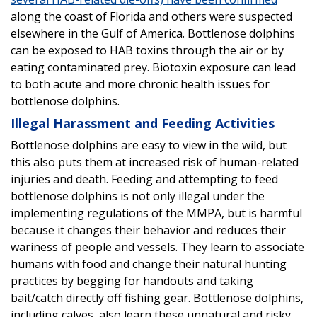
along the coast of Florida and others were suspected
elsewhere in the Gulf of America. Bottlenose dolphins
can be exposed to HAB toxins through the air or by
eating contaminated prey. Biotoxin exposure can lead
to both acute and more chronic health issues for
bottlenose dolphins.
Illegal Harassment and Feeding Activities
Bottlenose dolphins are easy to view in the wild, but
this also puts them at increased risk of human-related
injuries and death. Feeding and attempting to feed
bottlenose dolphins is not only illegal under the
implementing regulations of the MMPA, but is harmful
because it changes their behavior and reduces their
wariness of people and vessels. They learn to associate
humans with food and change their natural hunting
practices by begging for handouts and taking
bait/catch directly off fishing gear. Bottlenose dolphins,
including calves, also learn these unnatural and risky