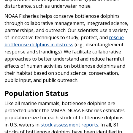
disturbance, such as underwater noise.
NOAA Fisheries helps conserve bottlenose dolphins
through collaborative management, integrated science,
partnerships, and outreach. Our scientists use a variety
of innovative techniques to study, protect, and
rescue
bottlenose dolphins in distress
(e.g., disentanglement
response and strandings). We facilitate collaborative
approaches to better understand and reduce harmful
effects of human activities on bottlenose dolphins and
their habitat based on sound science, conservation,
public input, and public outreach.
Population Status
Like all marine mammals, bottlenose dolphins are
protected under the MMPA. NOAA Fisheries estimates
population size for each stock of bottlenose dolphins
in U.S. waters in
stock assessment reports
. In all, 81
stocks of bottlenose dolphins have been identified in