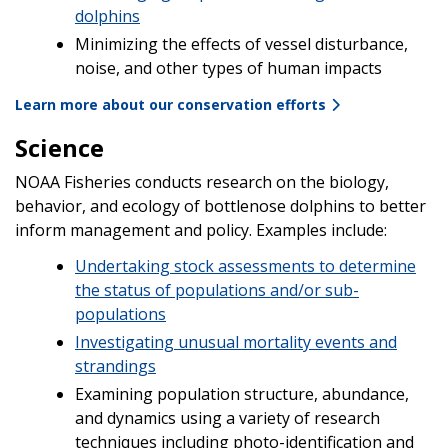
dolphins
Minimizing the effects of vessel disturbance,
noise, and other types of human impacts
Learn more about our conservation efforts
Science
NOAA Fisheries conducts research on the biology,
behavior, and ecology of bottlenose dolphins to better
inform management and policy. Examples include:
Undertaking stock assessments to determine
the status of populations and/or sub-
populations
Investigating unusual mortality events and
strandings
Examining population structure, abundance,
and dynamics using a variety of research
techniques including photo-identification and