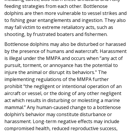
feeding strategies from each other. Bottlenose
dolphins are then more vulnerable to vessel strikes and
to fishing gear entanglements and ingestion. They also
may fall victim to extreme retaliatory acts, such as
shooting, by frustrated boaters and fishermen.
Bottlenose dolphins may also be disturbed or harassed
by the presence of humans and watercraft. Harassment
is illegal under the MMPA and occurs when “any act of
pursuit, torment, or annoyance has the potential to
injure the animal or disrupt its behaviors." The
implementing regulations of the MMPA further
prohibit “the negligent or intentional operation of an
aircraft or vessel, or the doing of any other negligent
act which results in disturbing or molesting a marine
mammal.” Any human-caused change to a bottlenose
dolphin’s behavior may constitute disturbance or
harassment. Long-term negative effects may include
compromised health, reduced reproductive success,