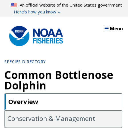
Skip
An official website of the United States government
to
Here’s how you know
main
content
Menu
SPECIES DIRECTORY
Common Bottlenose
Dolphin
Overview
Conservation & Management