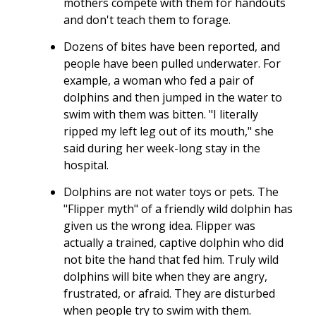
mothers compete with them for handouts
and don't teach them to forage.
Dozens of bites have been reported, and
people have been pulled underwater. For
example, a woman who fed a pair of
dolphins and then jumped in the water to
swim with them was bitten. "I literally
ripped my left leg out of its mouth," she
said during her week-long stay in the
hospital.
Dolphins are not water toys or pets. The
"Flipper myth" of a friendly wild dolphin has
given us the wrong idea. Flipper was
actually a trained, captive dolphin who did
not bite the hand that fed him. Truly wild
dolphins will bite when they are angry,
frustrated, or afraid. They are disturbed
when people try to swim with them.