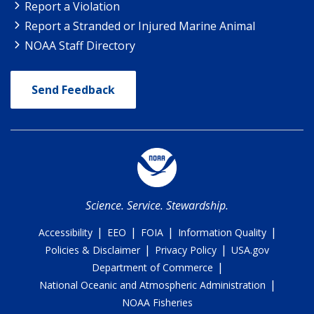
Report a Violation
Report a Stranded or Injured Marine Animal
NOAA Staff Directory
Send Feedback
Science. Service. Stewardship.
|
|
|
|
Accessibility
EEO
FOIA
Information Quality
|
|
Policies & Disclaimer
Privacy Policy
USA.gov
|
Department of Commerce
|
National Oceanic and Atmospheric Administration
NOAA Fisheries