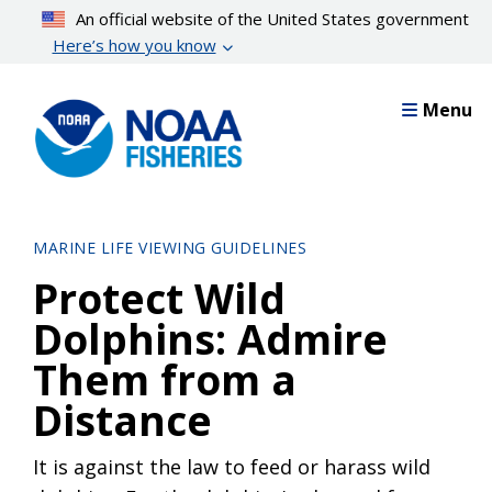
Skip
An official website of the United States government
to
Here’s how you know
main
content
Menu
MARINE LIFE VIEWING GUIDELINES
Protect Wild
Dolphins: Admire
Them from a
Distance
It is against the law to feed or harass wild