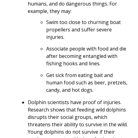
humans, and do dangerous things. For
example, they may:
Swim too close to churning boat
propellers and suffer severe
injuries.
Associate people with food and die
after becoming entangled with
fishing hooks and lines.
Get sick from eating bait and
human food such as beer, pretzels,
candy, and hot dogs.
Dolphin scientists have proof of injuries.
Research shows that feeding wild dolphins
disrupts their social groups, which
threatens their ability to survive in the wild.
Young dolphins do not survive if their