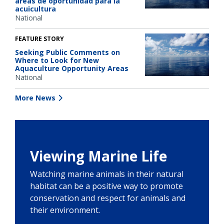
áreas de oportunidad para la
acuicultura
National
FEATURE STORY
Seeking Public Comments on
Where to Look for New
Aquaculture Opportunity Areas
National
More News
Viewing Marine Life
Watching marine animals in their natural
habitat can be a positive way to promote
conservation and respect for animals and
their environment.