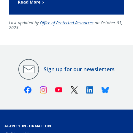
Read More
Last updated by
Office of Protected Resources
on October 03,
2023
Sign up for our newsletters
Facebook
Instagram
Youtube
X (Twitter)
Linkedin
Bluesky
AGENCY INFORMATION