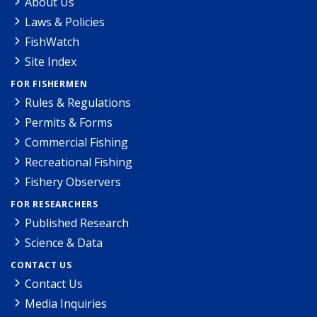
About Us
Laws & Policies
FishWatch
Site Index
FOR FISHERMEN
Rules & Regulations
Permits & Forms
Commercial Fishing
Recreational Fishing
Fishery Observers
FOR RESEARCHERS
Published Research
Science & Data
CONTACT US
Contact Us
Media Inquiries