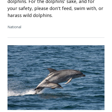
dolphins. For the dolphins' sake, and for
your safety, please don't feed, swim with, or
harass wild dolphins.
National