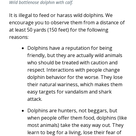
Wild bottlenose dolphin with calf.
It is illegal to feed or harass wild dolphins. We
encourage you to observe them from a distance of
at least 50 yards (150 feet) for the following
reasons:
Dolphins have a reputation for being
friendly, but they are actually wild animals
who should be treated with caution and
respect. Interactions with people change
dolphin behavior for the worse. They lose
their natural wariness, which makes them
easy targets for vandalism and shark
attack.
Dolphins are hunters, not beggars, but
when people offer them food, dolphins (like
most animals) take the easy way out. They
learn to beg for a living, lose their fear of