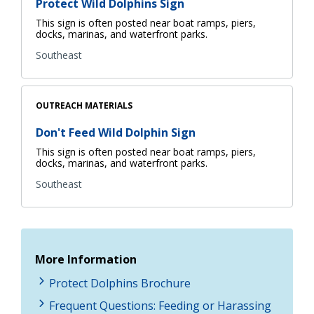
Protect Wild Dolphins Sign
This sign is often posted near boat ramps, piers,
docks, marinas, and waterfront parks.
Southeast
OUTREACH MATERIALS
Don't Feed Wild Dolphin Sign
This sign is often posted near boat ramps, piers,
docks, marinas, and waterfront parks.
Southeast
More Information
Protect Dolphins Brochure
Frequent Questions: Feeding or Harassing