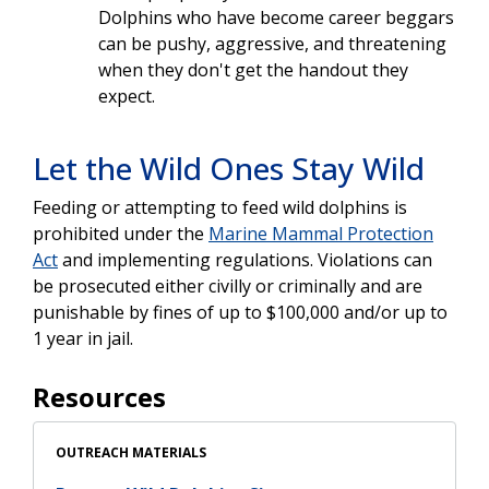
Dolphins who have become career beggars
can be pushy, aggressive, and threatening
when they don't get the handout they
expect.
Let the Wild Ones Stay Wild
Feeding or attempting to feed wild dolphins is
prohibited under the
Marine Mammal Protection
Act
and implementing regulations. Violations can
be prosecuted either civilly or criminally and are
punishable by fines of up to $100,000 and/or up to
1 year in jail.
Resources
OUTREACH MATERIALS