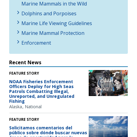
Marine Mammals in the Wild
Dolphins and Porpoises
Marine Life Viewing Guidelines
Marine Mammal Protection
Enforcement
Recent News
FEATURE STORY
NOAA Fisheries Enforcement
Officers Deploy for High Seas
Patrols Combatting Illegal,
Unreported, and Unregulated
Fishing
Alaska
National
FEATURE STORY
Solicitamos comentarios del
público sobre dónde buscar nuevas