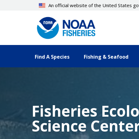
Skip
An official website of the United States 
to
main
content
Find A Species
Fishing & Seafood
Fisheries Ecol
Science Cente