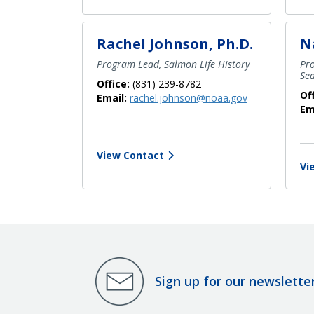
Rachel Johnson, Ph.D.
N
Program Lead, Salmon Life History
Pr
Se
Office:
(831) 239-8782
Of
Email:
rachel.johnson@noaa.gov
Em
View Contact
Vi
Sign up for our newslette