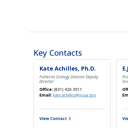
Key Contacts
Kate Achilles, Ph.D.
E.
Fisheries Ecology Division Deputy
Pr
Director
Gro
Office:
(831) 420-3911
Of
Email:
kate.achilles@noaa.gov
Em
View Contact
Vi