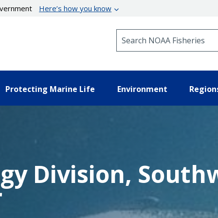
government
Here’s how you know
Search NOAA Fisheries
Protecting Marine Life
Environment
Region
ogy Division, South
r