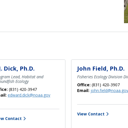
J. Dick, Ph.D.
John Field, Ph.D.
ogram Lead, Habitat and
Fisheries Ecology Division Di
undfish Ecology
Office:
(831) 420-3907
fice:
(831) 420-3947
Email:
john.field@noaa.go
ail:
edward.dick@noaa.gov
View Contact
ew Contact