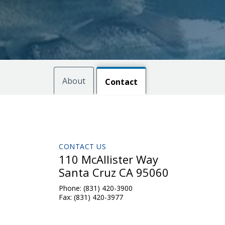
About
Contact
CONTACT US
110 McAllister Way
Santa Cruz CA 95060
Phone:
(831) 420-3900
Fax:
(831) 420-3977