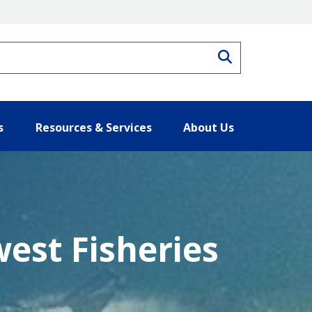
Search
s
Resources & Services
About Us
west Fisheries