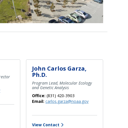
John Carlos Garza,
Ph.D.
rector
Program Lead, Molecular Ecology
and Genetic Analysis
v
Office:
(831) 420-3903
Email:
carlos.garza@noaa.gov
View Contact