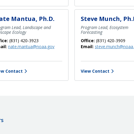
ate Mantua, Ph.D.
Steve Munch, Ph.
ogram Lead, Landscape and
Program Lead, Ecosystem
ascape Ecology
Forecasting
fice:
(831) 420-3923
Office:
(831) 420-3909
ail:
nate.mantua@noaa.gov
Email:
steve.munch@noaa
ew Contact
View Contact
rs