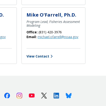
D.
Mike O'Farrell, Ph.D.
Program Lead, Fisheries Assessment
Modeling
Office:
(831) 420-3976
.gov
Email:
michael.ofarrell@noaa.gov
View Contact
Facebook
Instagram
Youtube
X (Twitter)
Linkedin
Bluesky