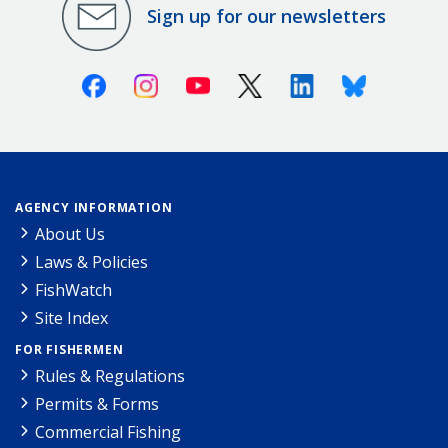
Sign up for our newsletters
Facebook
Instagram
Youtube
X (Twitter)
Linkedin
Bluesky
AGENCY INFORMATION
About Us
Laws & Policies
FishWatch
Site Index
FOR FISHERMEN
Rules & Regulations
Permits & Forms
Commercial Fishing