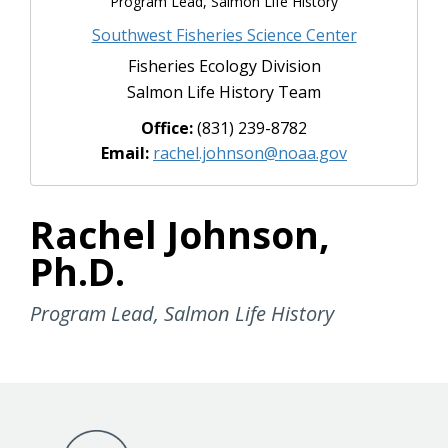
Program Lead, Salmon Life History
Southwest Fisheries Science Center
Fisheries Ecology Division
Salmon Life History Team
Office:
(831) 239-8782
Email:
rachel.johnson@noaa.gov
Rachel Johnson,
Ph.D.
Program Lead, Salmon Life History