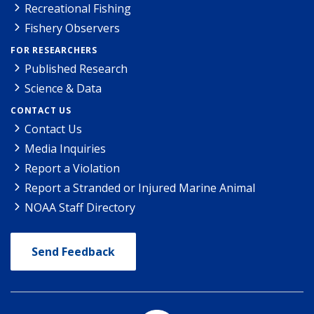
Recreational Fishing
Fishery Observers
FOR RESEARCHERS
Published Research
Science & Data
CONTACT US
Contact Us
Media Inquiries
Report a Violation
Report a Stranded or Injured Marine Animal
NOAA Staff Directory
Send Feedback