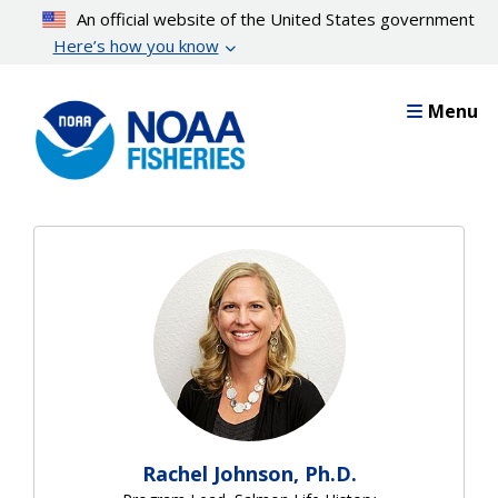
Skip
An official website of the United States government
to
Here’s how you know
main
content
Menu
Rachel Johnson, Ph.D.