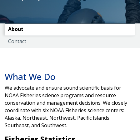
About
Contact
What We Do
We advocate and ensure sound scientific basis for
NOAA Fisheries science programs and resource
conservation and management decisions. We closely
coordinate with six NOAA Fisheries science centers:
Alaska, Northeast, Northwest, Pacific Islands,
Southeast, and Southwest.
Fisheries Statistics