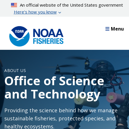
Skip
An official website of the United States government
to
Here’s how you know
main
content
Menu
ABOUT US
Office of Science
and Technology
Providing the science behind how we manage
sustainable fisheries, protected species, and
healthy ecosystems.