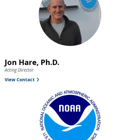
Jon Hare, Ph.D.
Acting Director
View Contact