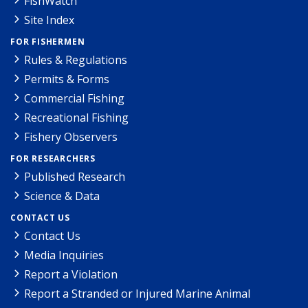
FishWatch
Site Index
FOR FISHERMEN
Rules & Regulations
Permits & Forms
Commercial Fishing
Recreational Fishing
Fishery Observers
FOR RESEARCHERS
Published Research
Science & Data
CONTACT US
Contact Us
Media Inquiries
Report a Violation
Report a Stranded or Injured Marine Animal