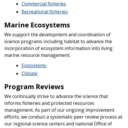
Commercial fisheries
Recreational fisheries
Marine Ecosystems
We support the development and coordination of
science programs including habitat to advance the
incorporation of ecosystem information into living
marine resource management.
Ecosystems
Climate
Program Reviews
We continually strive to advance the science that
informs fisheries and protected resources
management. As part of our ongoing improvement
efforts, we conduct a systematic peer review process at
our regional science centers and national Office of