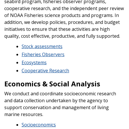
seabird program, fisheries observer programs,
cooperative research, and the independent peer review
of NOAA Fisheries science products and programs. In
addition, we develop policies, procedures, and budget
initiatives to ensure that these activities are high
quality, cost effective, productive, and fully supported.
Stock assessments
Fisheries Observers
Ecosystems
Cooperative Research
Economics & Social Analysis
We conduct and coordinate socioeconomic research
and data collection undertaken by the agency to
support conservation and management of living
marine resources.
Socioeconomics