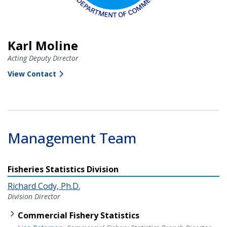
Karl Moline
Acting Deputy Director
View Contact
Management Team
Fisheries Statistics Division
Richard Cody, Ph.D.
Division Director
Commercial Fishery Statistics