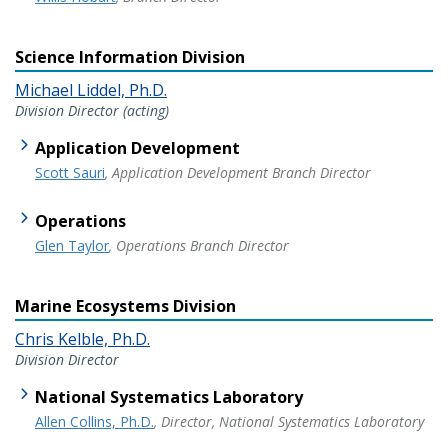
Science Information Division
Michael Liddel, Ph.D.
Division Director (acting)
Application Development
Scott Sauri
, Application Development Branch Director
Operations
Glen Taylor
, Operations Branch Director
Marine Ecosystems Division
Chris Kelble, Ph.D.
Division Director
National Systematics Laboratory
Allen Collins, Ph.D.
, Director, National Systematics Laboratory