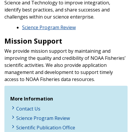
Science and Technology to improve integration,
identify best practices, and share successes and
challenges within our science enterprise.
Science Program Review
Mission Support
We provide mission support by maintaining and
improving the quality and credibility of NOAA Fisheries’
scientific activities. We also provide application
management and development to support timely
access to NOAA Fisheries data resources.
More Information
Contact Us
Science Program Review
Scientific Publication Office