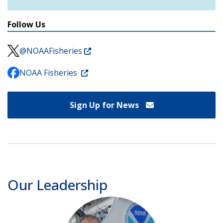
Follow Us
@NOAAFisheries
NOAA Fisheries
Sign Up for News
Our Leadership