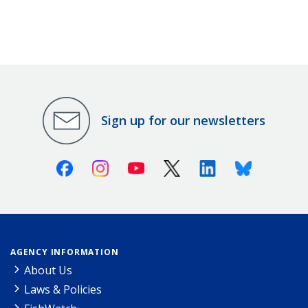
Sign up for our newsletters
Facebook
Instagram
Youtube
X (Twitter)
Linkedin
Bluesky
AGENCY INFORMATION
About Us
Laws & Policies