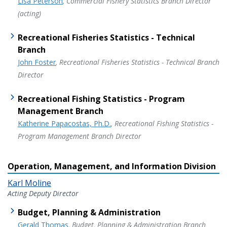
Lisa Peterson
, Commercial Fishery Statistics Branch Director
(acting)
Recreational Fisheries Statistics - Technical
Branch
John Foster
, Recreational Fisheries Statistics - Technical Branch
Director
Recreational Fishing Statistics - Program
Management Branch
Katherine Papacostas, Ph.D.
, Recreational Fishing Statistics -
Program Management Branch Director
Operation, Management, and Information Division
Karl Moline
Acting Deputy Director
Budget, Planning & Administration
Gerald Thomas
, Budget, Planning & Administration Branch