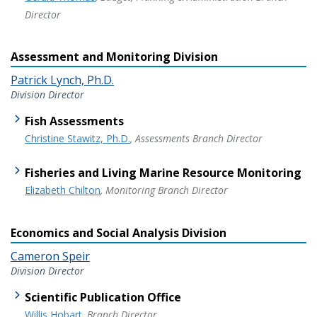
Director
Assessment and Monitoring Division
Patrick Lynch, Ph.D.
Division Director
Fish Assessments
Christine Stawitz, Ph.D.
, Assessments Branch Director
Fisheries and Living Marine Resource Monitoring
Elizabeth Chilton
, Monitoring Branch Director
Economics and Social Analysis Division
Cameron Speir
Division Director
Scientific Publication Office
Willis Hobart
, Branch Director