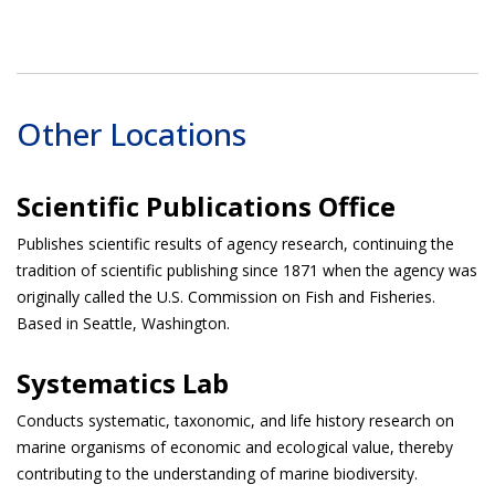
Other Locations
Scientific Publications Office
Publishes scientific results of agency research, continuing the
tradition of scientific publishing since 1871 when the agency was
originally called the U.S. Commission on Fish and Fisheries.
Based in Seattle, Washington.
Systematics Lab
Conducts systematic, taxonomic, and life history research on
marine organisms of economic and ecological value, thereby
contributing to the understanding of marine biodiversity.