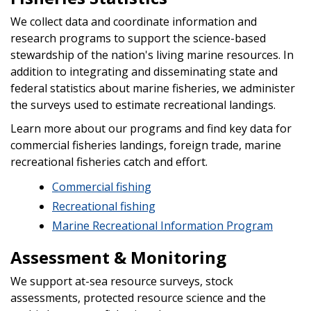
We collect data and coordinate information and
research programs to support the science-based
stewardship of the nation's living marine resources. In
addition to integrating and disseminating state and
federal statistics about marine fisheries, we administer
the surveys used to estimate recreational landings.
Learn more about our programs and find key data for
commercial fisheries landings, foreign trade, marine
recreational fisheries catch and effort.
Commercial fishing
Recreational fishing
Marine Recreational Information Program
Assessment & Monitoring
We support at-sea resource surveys, stock
assessments, protected resource science and the