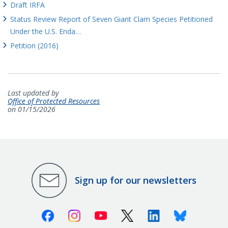
Draft IRFA
Status Review Report of Seven Giant Clam Species Petitioned
Under the U.S. Enda…
Petition (2016)
Last updated by
Office of Protected Resources
on 01/15/2026
Sign up for our newsletters
Facebook
Instagram
Youtube
X (Twitter)
Linkedin
Bluesky