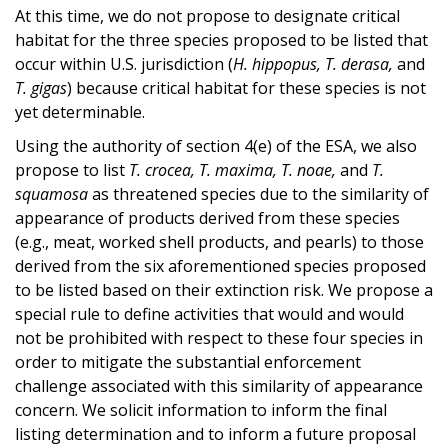
At this time, we do not propose to designate critical
habitat for the three species proposed to be listed that
occur within U.S. jurisdiction (
H. hippopus, T. derasa,
and
T. gigas
) because critical habitat for these species is not
yet determinable.
Using the authority of section 4(e) of the ESA, we also
propose to list
T. crocea, T. maxima, T. noae,
and
T.
squamosa
as threatened species due to the similarity of
appearance of products derived from these species
(e.g., meat, worked shell products, and pearls) to those
derived from the six aforementioned species proposed
to be listed based on their extinction risk. We propose a
special rule to define activities that would and would
not be prohibited with respect to these four species in
order to mitigate the substantial enforcement
challenge associated with this similarity of appearance
concern. We solicit information to inform the final
listing determination and to inform a future proposal