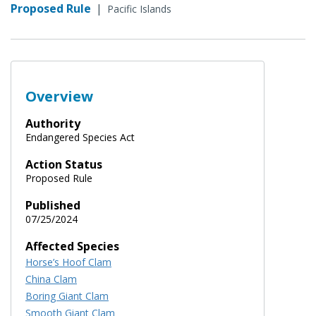
Proposed Rule
|
Pacific Islands
Overview
Authority
Endangered Species Act
Action Status
Proposed Rule
Published
07/25/2024
Affected Species
Horse’s Hoof Clam
China Clam
Boring Giant Clam
Smooth Giant Clam