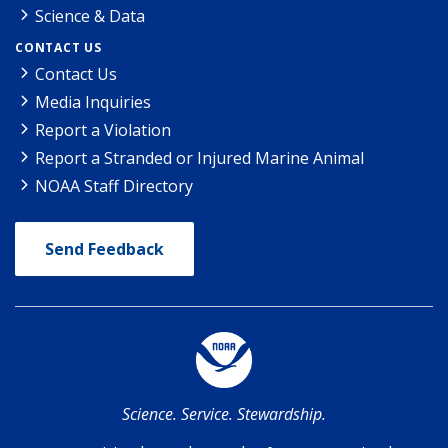
Science & Data
CONTACT US
Contact Us
Media Inquiries
Report a Violation
Report a Stranded or Injured Marine Animal
NOAA Staff Directory
Send Feedback
Science. Service. Stewardship.