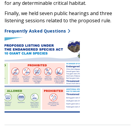
for any determinable critical habitat.
Finally, we held
seven public hearings and three
listening sessions related to the proposed rule.
Frequently Asked Questions
Image