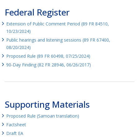
Federal Register
Extension of Public Comment Period (89 FR 84510,
10/23/2024)
Public hearings and listening sessions (89 FR 67400,
08/20/2024)
Proposed Rule (89 FR 60498, 07/25/2024)
90-Day Finding (82 FR 28946, 06/26/2017)
Supporting Materials
Proposed Rule (Samoan translation)
Factsheet
Draft EA