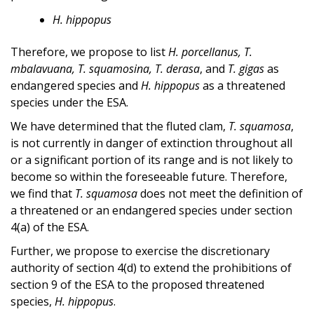
H. hippopus
Therefore, we propose to list
H. porcellanus, T.
mbalavuana, T. squamosina, T. derasa
, and
T. gigas
as
endangered species and
H. hippopus
as a threatened
species under the ESA.
We have determined that the fluted clam,
T. squamosa
,
is not currently in danger of extinction throughout all
or a significant portion of its range and is not likely to
become so within the foreseeable future. Therefore,
we find that
T. squamosa
does not meet the definition of
a threatened or an endangered species under section
4(a) of the ESA.
Further, we propose to exercise the discretionary
authority of section 4(d) to extend the prohibitions of
section 9 of the ESA to the proposed threatened
species,
H. hippopus
.