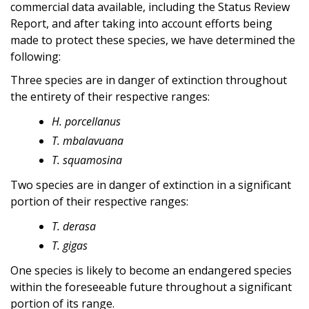
commercial data available, including the Status Review
Report, and after taking into account efforts being
made to protect these species, we have determined the
following:
Three species are in danger of extinction throughout
the entirety of their respective ranges:
H. porcellanus
T. mbalavuana
T. squamosina
Two species are in danger of extinction in a significant
portion of their respective ranges:
T. derasa
T. gigas
One species is likely to become an endangered species
within the foreseeable future throughout a significant
portion of its range.