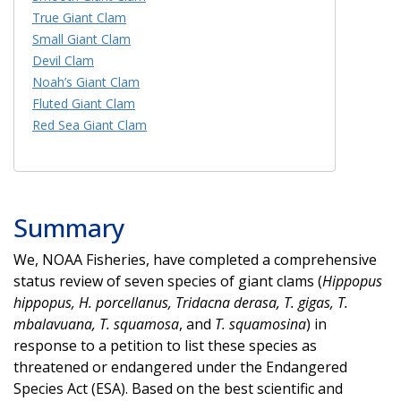
True Giant Clam
Small Giant Clam
Devil Clam
Noah’s Giant Clam
Fluted Giant Clam
Red Sea Giant Clam
Summary
We, NOAA Fisheries, have completed a comprehensive
status review of seven species of giant clams (
Hippopus
hippopus, H. porcellanus, Tridacna derasa, T. gigas, T.
mbalavuana, T. squamosa
, and
T. squamosina
) in
response to a petition to list these species as
threatened or endangered under the Endangered
Species Act (ESA). Based on the best scientific and