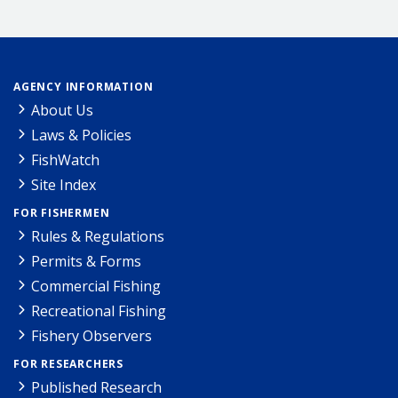
AGENCY INFORMATION
About Us
Laws & Policies
FishWatch
Site Index
FOR FISHERMEN
Rules & Regulations
Permits & Forms
Commercial Fishing
Recreational Fishing
Fishery Observers
FOR RESEARCHERS
Published Research