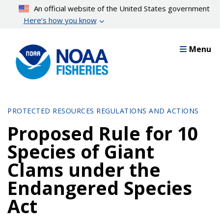
Skip
An official website of the United States government
to
Here’s how you know
main
content
Menu
PROTECTED RESOURCES REGULATIONS AND ACTIONS
Proposed Rule for 10
Species of Giant
Clams under the
Endangered Species
Act