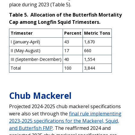
place during 2023 (Table 5).
Table 5. Allocation of the Butterfish Mortality
Cap among Longfin Squid Trimesters.
Trimester
Percent
Metric Tons
I (January-April)
43
1,670
II (May-August)
17
660
III (September-December)
40
1,554
Total
100
3,844
Chub Mackerel
Projected 2024-2025 chub mackerel specifications
were also set through the
final rule implementing
2023-2025 specifications for the Mackerel, Squid,
and Butterfish FMP
. The reaffirmed 2024 and