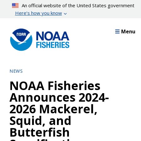
Skip
An official website of the United States government
to
Here’s how you know
main
content
Menu
NEWS
NOAA Fisheries
Announces 2024-
2026 Mackerel,
Squid, and
Butterfish