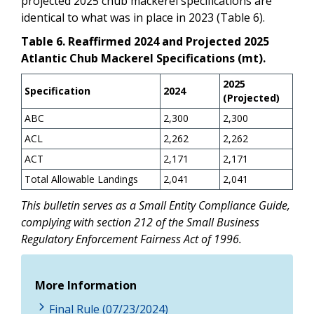
projected 2025 chub mackerel specifications are
identical to what was in place in 2023 (Table 6).
Table 6. Reaffirmed 2024 and Projected 2025
Atlantic Chub Mackerel Specifications (mt).
2025
Specification
2024
(Projected)
ABC
2,300
2,300
ACL
2,262
2,262
ACT
2,171
2,171
Total Allowable Landings
2,041
2,041
This bulletin serves as a Small Entity Compliance Guide,
complying with section 212 of the Small Business
Regulatory Enforcement Fairness Act of 1996.
More Information
Final Rule (07/23/2024)