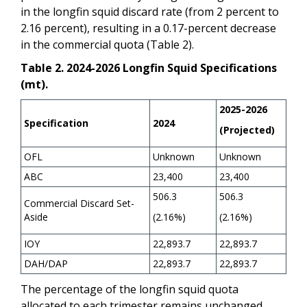
in the longfin squid discard rate (from 2 percent to
2.16 percent), resulting in a 0.17-percent decrease
in the commercial quota (Table 2).
Table 2. 2024-2026 Longfin Squid Specifications
(mt).
2025-2026
Specification
2024
(Projected)
OFL
Unknown
Unknown
ABC
23,400
23,400
506.3
506.3
Commercial Discard Set-
Aside
(2.16%)
(2.16%)
IOY
22,893.7
22,893.7
DAH/DAP
22,893.7
22,893.7
The percentage of the longfin squid quota
allocated to each trimester remains unchanged