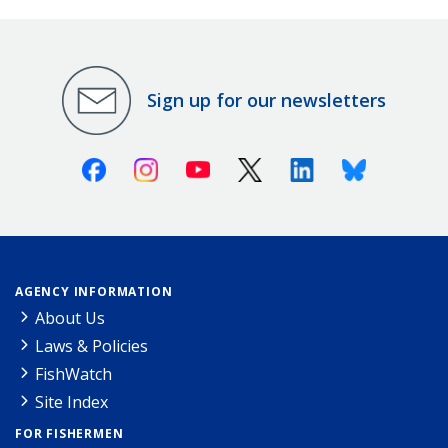
Sign up for our newsletters
Facebook
Instagram
Youtube
X (Twitter)
Linkedin
Bluesky
AGENCY INFORMATION
About Us
Laws & Policies
FishWatch
Site Index
FOR FISHERMEN