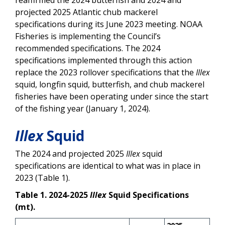
projected 2025 Atlantic chub mackerel
specifications during its June 2023 meeting. NOAA
Fisheries is implementing the Council’s
recommended specifications. The 2024
specifications implemented through this action
replace the 2023 rollover specifications that the
Illex
squid, longfin squid, butterfish, and chub mackerel
fisheries have been operating under since the start
of the fishing year (January 1, 2024).
Illex
Squid
The 2024 and projected 2025
Illex
squid
specifications are identical to what was in place in
2023 (Table 1).
Table 1. 2024-2025
Illex
Squid Specifications
(mt).