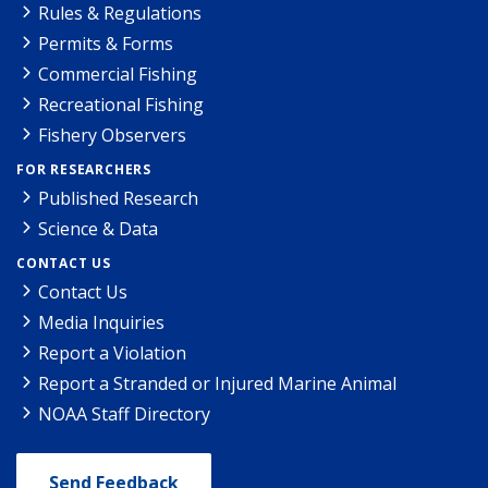
Rules & Regulations
Permits & Forms
Commercial Fishing
Recreational Fishing
Fishery Observers
FOR RESEARCHERS
Published Research
Science & Data
CONTACT US
Contact Us
Media Inquiries
Report a Violation
Report a Stranded or Injured Marine Animal
NOAA Staff Directory
Send Feedback