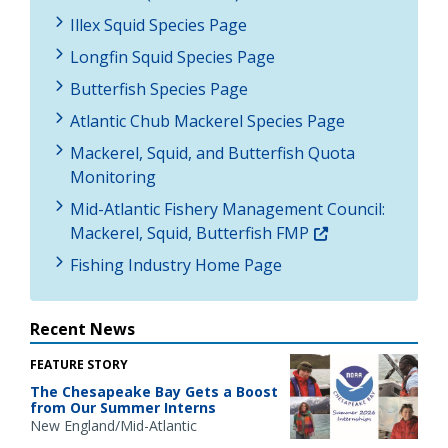
Illex Squid Species Page
Longfin Squid Species Page
Butterfish Species Page
Atlantic Chub Mackerel Species Page
Mackerel, Squid, and Butterfish Quota
Monitoring
Mid-Atlantic Fishery Management Council:
Mackerel, Squid, Butterfish FMP
Fishing Industry Home Page
Recent News
FEATURE STORY
The Chesapeake Bay Gets a Boost
from Our Summer Interns
New England/Mid-Atlantic