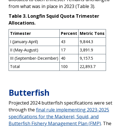
from what was in place in 2023 (Table 3).
Table 3. Longfin Squid Quota Trimester
Allocations.
Trimester
Percent
Metric Tons
I (January-April)
43
9,844.3
II (May-August)
17
3,891.9
III (September-December)
40
9,157.5
Total
100
22,893.7
Butterfish
Projected 2024 butterfish specifications were set
through the
final rule implementing 2023-2025
specifications for the Mackerel, Squid, and
Butterfish Fishery Management Plan (FMP)
. The