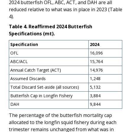
2024 butterfish OFL, ABC, ACT, and DAH are all
reduced relative to what was in place in 2023 (Table
4).
Table 4. Reaffirmed 2024 Butterfish
Specifications (mt).
Specification
2024
OFL
16,096
ABC/ACL
15,764
Annual Catch Target (ACT)
14,976
Assumed Discards
1,248
Total Discard Set-aside (all sources)
5,132
Butterfish Cap in Longfin Fishery
3,884
DAH
9,844
The percentage of the butterfish mortality cap
allocated to the longfin squid fishery during each
trimester
remains unchanged from what was in