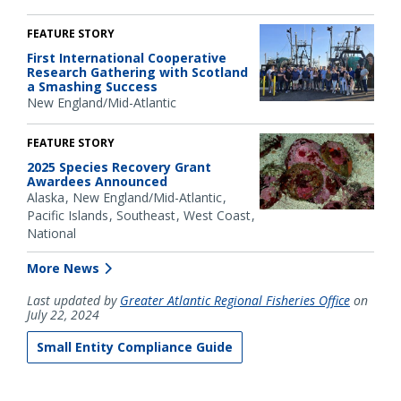
FEATURE STORY
First International Cooperative
Research Gathering with Scotland
a Smashing Success
New England/Mid-Atlantic
FEATURE STORY
2025 Species Recovery Grant
Awardees Announced
Alaska
New England/Mid-Atlantic
Pacific Islands
Southeast
West Coast
National
More News
Last updated by
Greater Atlantic Regional Fisheries Office
on
July 22, 2024
Small Entity Compliance Guide