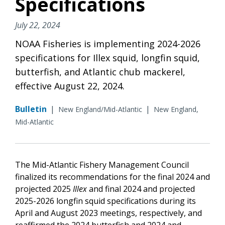
Specifications
July 22, 2024
NOAA Fisheries is implementing 2024-2026
specifications for Illex squid, longfin squid,
butterfish, and Atlantic chub mackerel,
effective August 22, 2024.
Bulletin
|
|
New England/Mid-Atlantic
New England,
Mid-Atlantic
The Mid-Atlantic Fishery Management Council
finalized its recommendations for the final 2024 and
projected 2025
Illex
and final 2024 and projected
2025-2026 longfin squid specifications during its
April and August 2023 meetings, respectively, and
reaffirmed the 2024 butterfish and 2024 and