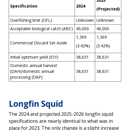
2025
Specification
2024
(Projected)
Overfishing limit (OFL)
Unknown
Unknown
Acceptable biological catch (ABC)
40,000
40,000
1,369
1,369
Commercial Discard Set-Aside
(3.42%)
(3.42%)
Initial optimum yield (IOY)
38,631
38,631
Domestic annual harvest
(DAH)/domestic annual
38,631
38,631
processing (DAP)
Longfin Squid
The 2024 and projected 2025-2026 longfin squid
specifications are nearly identical to what was in
place for 2023. The only change is a slight increase