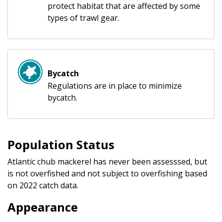
protect habitat that are affected by some
types of trawl gear.
Bycatch
Regulations are in place to minimize
bycatch.
Population Status
Atlantic chub mackerel has never been assesssed, but
is not overfished and not subject to overfishing based
on 2022 catch data.
Appearance