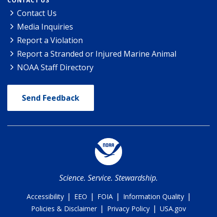
CONTACT US
Contact Us
Media Inquiries
Report a Violation
Report a Stranded or Injured Marine Animal
NOAA Staff Directory
Send Feedback
Science. Service. Stewardship.
|
|
|
|
Accessibility
EEO
FOIA
Information Quality
|
|
Policies & Disclaimer
Privacy Policy
USA.gov