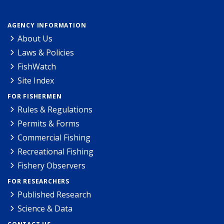
AGENCY INFORMATION
About Us
Laws & Policies
FishWatch
Site Index
FOR FISHERMEN
Rules & Regulations
Permits & Forms
Commercial Fishing
Recreational Fishing
Fishery Observers
FOR RESEARCHERS
Published Research
Science & Data