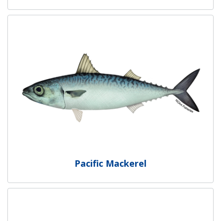
Pacific Mackerel