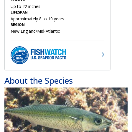
Up to 22 inches
LIFESPAN
Approximately 8 to 10 years
REGION
New England/Mid-Atlantic
About the Species