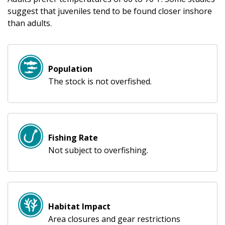
suggest that juveniles tend to be found closer inshore
than adults.
Population
The stock is not overfished.
Fishing Rate
Not subject to overfishing.
Habitat Impact
Area closures and gear restrictions