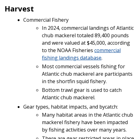
Harvest
Commercial Fishery
In 2024, commercial landings of Atlantic
chub mackerel totaled 89,400 pounds
and were valued at $45,000, according
to the NOAA Fisheries
commercial
fishing landings database
.
Most commercial vessels fishing for
Atlantic chub mackerel are participants
in the shortfin squid fishery.
Bottom trawl gear is used to catch
Atlantic chub mackerel.
Gear types, habitat impacts, and bycatch:
Many habitat areas in the Atlantic chub
mackerel fishery have been impacted
by fishing activities over many years.
There are gear restricted areas in place