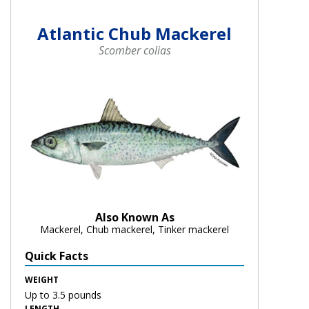
Atlantic Chub Mackerel
Scomber colias
Also Known As
Mackerel, Chub mackerel, Tinker mackerel
Quick Facts
WEIGHT
Up to 3.5 pounds
LENGTH