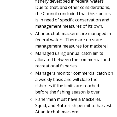
fishery developed in federal waters.
Due to that, and other considerations,
the Council concluded that this species
is in need of specific conservation and
management measures of its own.
Atlantic chub mackerel are managed in
federal waters. There are no state
management measures for mackerel.
Managed using annual catch limits
allocated between the commercial and
recreational fisheries.
Managers monitor commercial catch on
a weekly basis and will close the
fisheries if the limits are reached
before the fishing season is over.
Fishermen must have a Mackerel,
Squid, and Butterfish permit to harvest
Atlantic chub mackerel.