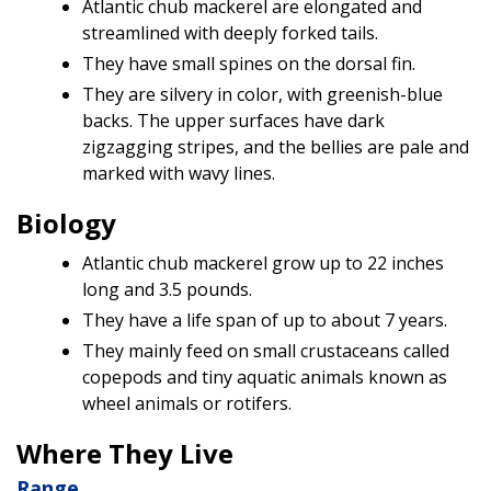
Atlantic chub mackerel are elongated and
streamlined with deeply forked tails.
They have small spines on the dorsal fin.
They are silvery in color, with greenish-blue
backs. The upper surfaces have dark
zigzagging stripes, and the bellies are pale and
marked with wavy lines.
Biology
Atlantic chub mackerel grow up to 22 inches
long and 3.5 pounds.
They have a life span of up to about 7 years.
They mainly feed on small crustaceans called
copepods and tiny aquatic animals known as
wheel animals or rotifers.
Where They Live
Range