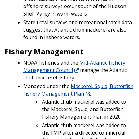
offshore surveys occur south of the Hudson
Shelf Valley in warm waters.
State trawl surveys and recreational catch data
suggest that Atlantic chub mackerel are also
found in inshore waters.
Fishery Management
NOAA Fisheries and the
Mid-Atlantic Fishery
Management Council
manage the Atlantic
chub mackerel fishery.
Managed under the
Mackerel, Squid, Butterfish
Fishery Management Plan
:
Atlantic chub mackerel was added to
the Mackerel, Squid, and Butterfish
Fishery Management Plan in 2020.
Atlantic chub mackerel was added to
the FMP after a directed commercial