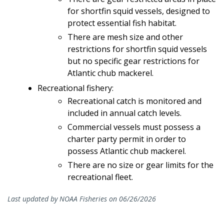
for shortfin squid vessels, designed to
protect essential fish habitat.
There are mesh size and other
restrictions for shortfin squid vessels
but no specific gear restrictions for
Atlantic chub mackerel.
Recreational fishery:
Recreational catch is monitored and
included in annual catch levels.
Commercial vessels must possess a
charter party permit in order to
possess Atlantic chub mackerel.
There are no size or gear limits for the
recreational fleet.
Last updated by NOAA Fisheries on 06/26/2026