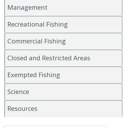
Management
Recreational Fishing
Commercial Fishing
Closed and Restricted Areas
Exempted Fishing
Science
Resources