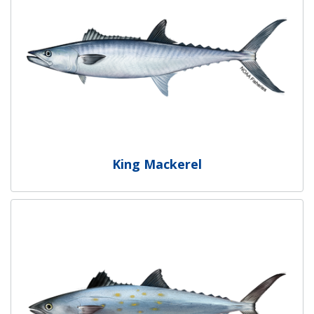
King Mackerel