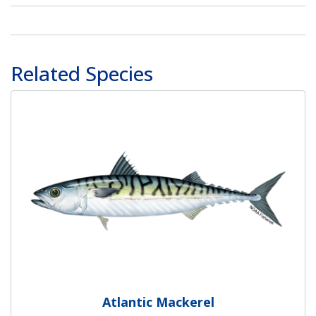
Related Species
Atlantic Mackerel