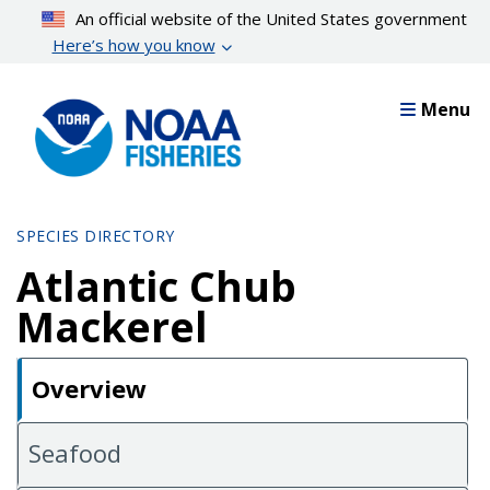
Skip
An official website of the United States government
to
Here’s how you know
main
content
Menu
SPECIES DIRECTORY
Atlantic Chub
Mackerel
Overview
Seafood