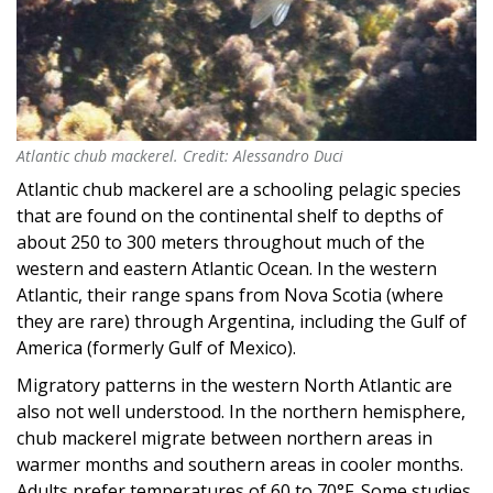
Atlantic chub mackerel. Credit: Alessandro Duci
Atlantic chub mackerel. Credit: Alessandro Duci
Atlantic chub mackerel are a schooling pelagic species
that are found on the continental shelf to depths of
about 250 to 300 meters throughout much of the
western and eastern Atlantic Ocean. In the western
Atlantic, their range spans from Nova Scotia (where
they are rare) through Argentina, including the Gulf of
America (formerly Gulf of Mexico).
Migratory patterns in the western North Atlantic are
also not well understood. In the northern hemisphere,
chub mackerel migrate between northern areas in
warmer months and southern areas in cooler months.
Adults prefer temperatures of 60 to 70°F. Some studies