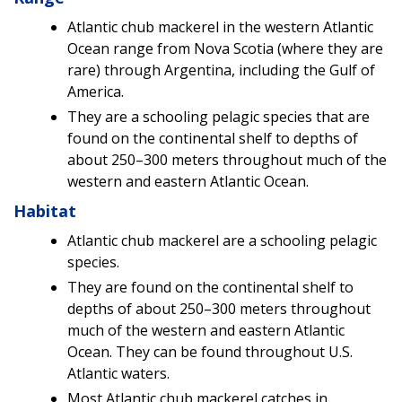
Atlantic chub mackerel in the western Atlantic
Ocean range from Nova Scotia (where they are
rare) through Argentina, including the Gulf of
America.
They are a schooling pelagic species that are
found on the continental shelf to depths of
about 250–300 meters throughout much of the
western and eastern Atlantic Ocean.
Habitat
Atlantic chub mackerel are a schooling pelagic
species.
They are found on the continental shelf to
depths of about 250–300 meters throughout
much of the western and eastern Atlantic
Ocean. They can be found throughout U.S.
Atlantic waters.
Most Atlantic chub mackerel catches in