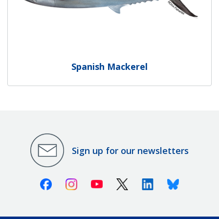
Spanish Mackerel
Sign up for our newsletters
Facebook
Instagram
Youtube
X (Twitter)
Linkedin
Bluesky