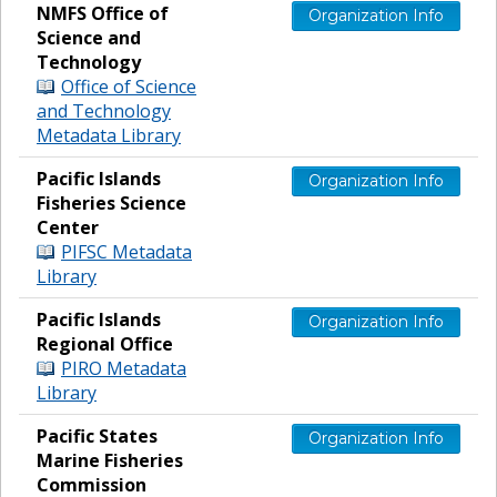
NMFS Office of
Organization Info
Science and
Technology
Office of Science
and Technology
Metadata Library
Pacific Islands
Organization Info
Fisheries Science
Center
PIFSC Metadata
Library
Pacific Islands
Organization Info
Regional Office
PIRO Metadata
Library
Pacific States
Organization Info
Marine Fisheries
Commission