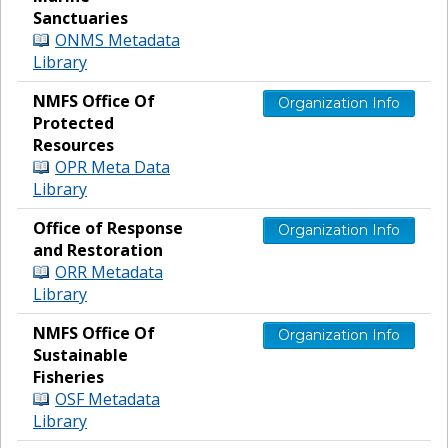
Sanctuaries
ONMS Metadata
Library
NMFS Office Of
Organization Info
Protected
Resources
OPR Meta Data
Library
Office of Response
Organization Info
and Restoration
ORR Metadata
Library
NMFS Office Of
Organization Info
Sustainable
Fisheries
OSF Metadata
Library