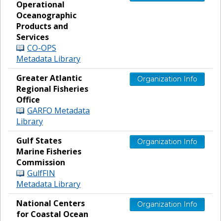
Operational
Oceanographic
Products and
Services
CO-OPS
Metadata Library
Greater Atlantic
Organization Info
Regional Fisheries
Office
GARFO Metadata
Library
Gulf States
Organization Info
Marine Fisheries
Commission
GulfFIN
Metadata Library
National Centers
Organization Info
for Coastal Ocean