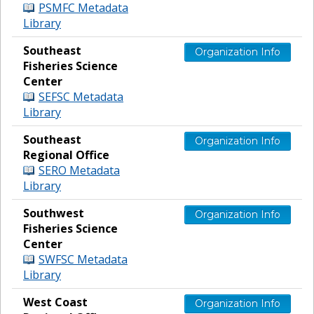
PSMFC Metadata
Library
Southeast
Organization Info
Fisheries Science
Center
SEFSC Metadata
Library
Southeast
Organization Info
Regional Office
SERO Metadata
Library
Southwest
Organization Info
Fisheries Science
Center
SWFSC Metadata
Library
West Coast
Organization Info