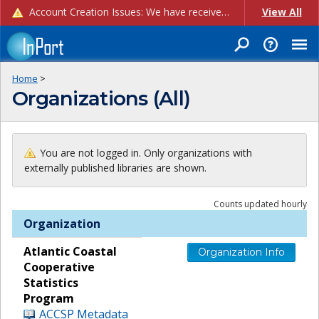
Account Creation Issues: We have received reports of issues with creating new user accounts and linking accounts to CAM, and are currently investigating the root cause. In the meantime: - If you're experiencing errors creating new users, please use the "Quick Add" feature instead (click the "Quick Add" button on the Manage Users page). - If you're experiencing errors linking CAM accoun...
View All
Home
>
Organizations (All)
You are not logged in. Only organizations with
externally published libraries are shown.
Counts updated hourly
Organization
Atlantic Coastal
Organization Info
Cooperative
Statistics
Program
ACCSP Metadata