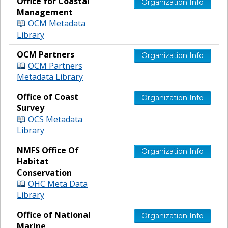
Office for Coastal
Organization Info
Management
OCM Metadata
Library
OCM Partners
Organization Info
OCM Partners
Metadata Library
Office of Coast
Organization Info
Survey
OCS Metadata
Library
NMFS Office Of
Organization Info
Habitat
Conservation
OHC Meta Data
Library
Office of National
Organization Info
Marine