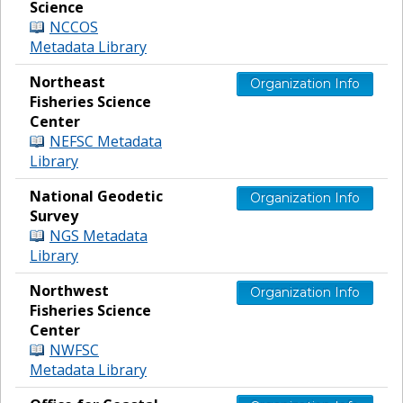
Science
NCCOS
Metadata Library
Northeast
Organization Info
Fisheries Science
Center
NEFSC Metadata
Library
National Geodetic
Organization Info
Survey
NGS Metadata
Library
Northwest
Organization Info
Fisheries Science
Center
NWFSC
Metadata Library