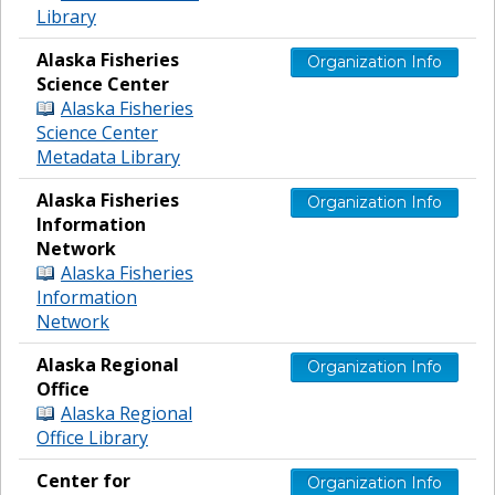
Library
Alaska Fisheries
Organization Info
Science Center
Alaska Fisheries
Science Center
Metadata Library
Alaska Fisheries
Organization Info
Information
Network
Alaska Fisheries
Information
Network
Alaska Regional
Organization Info
Office
Alaska Regional
Office Library
Center for
Organization Info