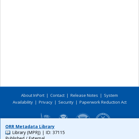
About InPort
|
Contact
|
Release Notes
|
System
Availability
|
Privacy
|
Security
|
Paperwork Reduction Act
ORR Metadata Library
Library (MPRJ)
| ID: 37115
Published / External