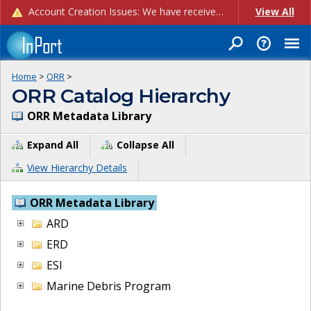
Account Creation Issues: We have received reports of issues with creating new user accounts and linking accounts to CAM, and are currently investigating the root cause. In the meantime: - If you're experiencing errors creating new users, please use the "Quick Add" feature instead (click the "Quick Add" button on the Manage Users page). - If you're experiencing errors linking CAM accoun...
View All
Home
>
ORR
>
ORR Catalog Hierarchy
ORR Metadata Library
Expand All
Collapse All
View Hierarchy Details
ORR Metadata Library
ARD
ERD
ESI
Marine Debris Program