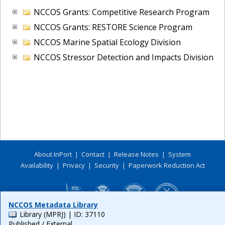
NCCOS Grants: Competitive Research Program
NCCOS Grants: RESTORE Science Program
NCCOS Marine Spatial Ecology Division
NCCOS Stressor Detection and Impacts Division
About InPort
|
Contact
|
Release Notes
|
System
Availability
|
Privacy
|
Security
|
Paperwork Reduction Act
NCCOS Metadata Library
Library (MPRJ)
| ID: 37110
Published / External