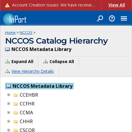
Account Creation Issues: We have received reports of issues with creating new user accounts and linking accounts to CAM, and are currently investigating the root cause. In the meantime: - If you're experiencing errors creating new users, please use the "Quick Add" feature instead (click the "Quick Add" button on the Manage Users page). - If you're experiencing errors linking CAM accoun...
View All
Home
>
NCCOS
>
NCCOS Catalog Hierarchy
NCCOS Metadata Library
Expand All
Collapse All
View Hierarchy Details
NCCOS Metadata Library
CCEHBR
CCFHR
CCMA
CHHR
CSCOR