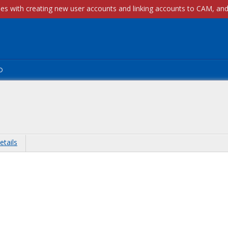
p
etails