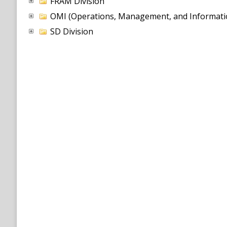
FRAM Division
OMI (Operations, Management, and Informatio
SD Division