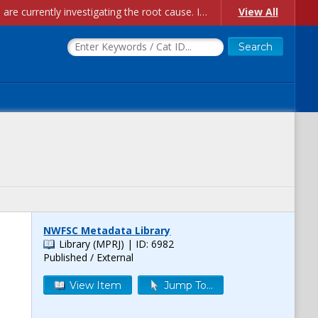
Account Creation Issues: We have received reports of issues with creating new user accounts and linking accounts to CAM, and are currently investigating the root cause. In the meantime: - If you're experiencing errors creating new users, please use the "Quick Add" feature instead (click the "Quick Add" button on the Manage Users page). - If you're experiencing errors linking CAM accoun...
View All
NWFSC Metadata Library
Library (MPRJ)
| ID: 6982
Published / External
View Item
Jump To...