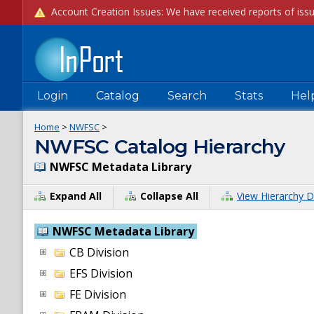
Login
Catalog
Search
Stats
Hel
Home
>
NWFSC
>
NWFSC Catalog Hierarchy
NWFSC Metadata Library
Expand All
Collapse All
View Hierarchy D
NWFSC Metadata Library
CB Division
EFS Division
FE Division