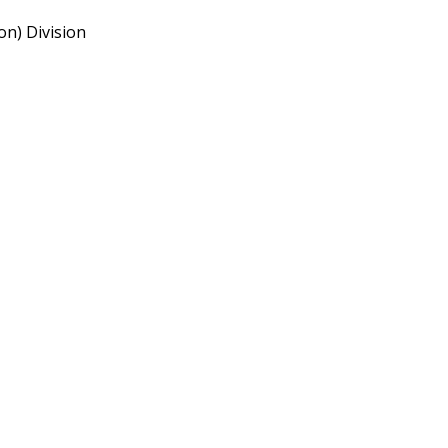
n) Division