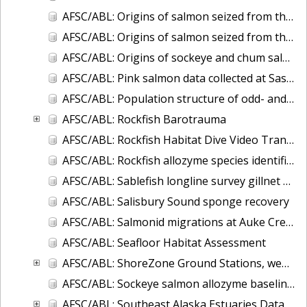
AFSC/ABL: Origins of salmon seized from the F/V Arctic Wind
AFSC/ABL: Origins of salmon seized from the F/V Petropavlovsk
AFSC/ABL: Origins of sockeye and chum salmon seized from the F/V Ying Fa
AFSC/ABL: Pink salmon data collected at Sashin Creek Weir 1934-2002
AFSC/ABL: Population structure of odd- and even-broodline Asian pink salmon
AFSC/ABL: Rockfish Barotrauma
AFSC/ABL: Rockfish Habitat Dive Video Transects
AFSC/ABL: Rockfish allozyme species identification (Sebastes aleutianus and borealis)
AFSC/ABL: Sablefish longline survey gillnet data
AFSC/ABL: Salisbury Sound sponge recovery
AFSC/ABL: Salmonid migrations at Auke Creek, Alaska
AFSC/ABL: Seafloor Habitat Assessment
AFSC/ABL: ShoreZone Ground Stations, web-posted database in ArcGIS
AFSC/ABL: Sockeye salmon allozyme baseline - 1982-1990
AFSC/ABL: Southeast Alaska Estuaries Data