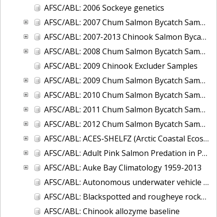
AFSC/ABL: 2006 Sockeye genetics
AFSC/ABL: 2007 Chum Salmon Bycatch Sample Analysis Bering Sea
AFSC/ABL: 2007-2013 Chinook Salmon Bycatch Sample
AFSC/ABL: 2008 Chum Salmon Bycatch Sample Analysis Bering Sea
AFSC/ABL: 2009 Chinook Excluder Samples
AFSC/ABL: 2009 Chum Salmon Bycatch Sample Analysis Bering Sea
AFSC/ABL: 2010 Chum Salmon Bycatch Sample Analysis Bering Sea
AFSC/ABL: 2011 Chum Salmon Bycatch Sample Analysis Bering Sea
AFSC/ABL: 2012 Chum Salmon Bycatch Sample Analysis Bering Sea
AFSC/ABL: ACES-SHELFZ (Arctic Coastal Ecosystem Survey AND Shelf Habitat and EcoLogy of Fish and Zooplankton) Catch Database
AFSC/ABL: Adult Pink Salmon Predation in Prince William Sound and Southeast Alaska, 2009-2011
AFSC/ABL: Auke Bay Climatology 1959-2013
AFSC/ABL: Autonomous underwater vehicle for tracking acoustically-tagged fish 2010
AFSC/ABL: Blackspotted and rougheye rockfish genetics and age data from RACE trawl surveys
AFSC/ABL: Chinook allozyme baseline