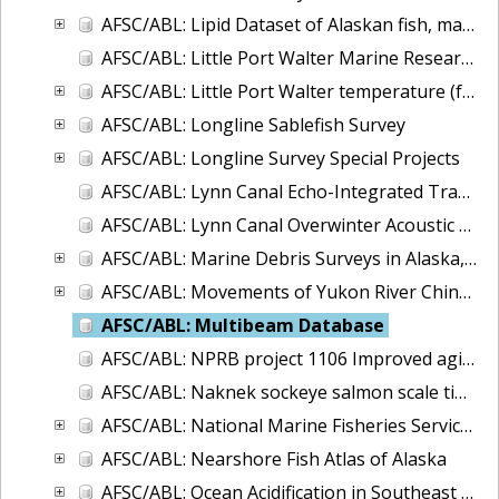
AFSC/ABL: Lipid Dataset of Alaskan fish, marine mammals, and invertebrates
AFSC/ABL: Little Port Walter Marine Research Station Supply Run Oceanographic Observations
AFSC/ABL: Little Port Walter temperature (fresh and saltwater) and salinity, 1997 to present
AFSC/ABL: Longline Sablefish Survey
AFSC/ABL: Longline Survey Special Projects
AFSC/ABL: Lynn Canal Echo-Integrated Trawl Surveys, 2001-2004
AFSC/ABL: Lynn Canal Overwinter Acoustic Survey, 2004-2005
AFSC/ABL: Marine Debris Surveys in Alaska, 1972-2013
AFSC/ABL: Movements of Yukon River Chinook salmon
AFSC/ABL: Multibeam Database
AFSC/ABL: NPRB project 1106 Improved aging estimates for spiny dogfish
AFSC/ABL: Naknek sockeye salmon scale time series
AFSC/ABL: National Marine Fisheries Service - Alaska Sablefish Tag Database
AFSC/ABL: Nearshore Fish Atlas of Alaska
AFSC/ABL: Ocean Acidification in Southeast Alaska