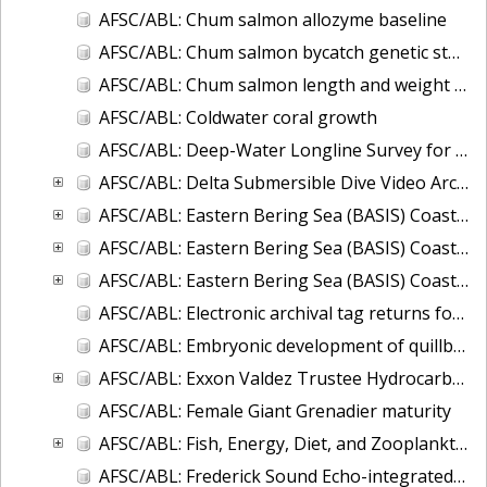
AFSC/ABL: Chum salmon allozyme baseline
AFSC/ABL: Chum salmon bycatch genetic stock identification 1994-1995 Bering Sea
AFSC/ABL: Chum salmon length and weight monitoring at Fish Creek (Hyder, AK), Chilkat River (Haines, AK), Olsen Creek (Cordova, AK), and Quilcene River (Quilce
AFSC/ABL: Coldwater coral growth
AFSC/ABL: Deep-Water Longline Survey for Giant Grenadier and Sablefish in the Western Gulf of Alaska
AFSC/ABL: Delta Submersible Dive Video Archive in Alaska, 1988-2009
AFSC/ABL: Eastern Bering Sea (BASIS) Coastal Research on Juvenile Salmon
AFSC/ABL: Eastern Bering Sea (BASIS) Coastal Research on Juvenile Salmon (Oceanography and Zooplankton data)
AFSC/ABL: Eastern Bering Sea (BASIS) Coastal Research on Juvenile Salmon (TSG-thermosalinigraph data)
AFSC/ABL: Electronic archival tag returns for sablefish, shortspine thornyhead (SST), Greenland turbots, spiny dogfish, and ling cod
AFSC/ABL: Embryonic development of quillback rockfish
AFSC/ABL: Exxon Valdez Trustee Hydrocarbon Database
AFSC/ABL: Female Giant Grenadier maturity
AFSC/ABL: Fish, Energy, Diet, and Zooplankton (FEDZ) Laboratory Database
AFSC/ABL: Frederick Sound Echo-integrated Trawl Survey, 2001 to 2004