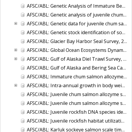
AFSC/ABL: Genetic Analysis of Immature Bering Sea Chum Salmon: Part I. Baseline Evaluation
AFSC/ABL: Genetic analysis of juvenile chum salmon from the Chukchi Sea and Bering Strait
AFSC/ABL: Genetic data for juvenile chum salmon samples collected in the eastern Bering Sea on the U.S. BASIS cruises during 2003-2007.
AFSC/ABL: Genetic stock identification of sockeye salmon captured near Unalaska Island - 1998
AFSC/ABL: Glacier Bay Harbor Seal Survey, 2004-2007
AFSC/ABL: Global Ocean Ecosystems Dynamics (GLOBEC) fish and oceanography data
AFSC/ABL: Gulf of Alaska Diel Trawl Survey, 2005-2006
AFSC/ABL: Gulf of Alaska and Bering Sea Capelin Microsatellite data, 2005 & 2007
AFSC/ABL: Immature chum salmon allozyme ID of mixed stocks
AFSC/ABL: Intra-annual growth in body weight of chum salmon captured incidentally in the Bering Sea commercial fishery for walleye pollock
AFSC/ABL: Juvenile chum salmon allozyme stock identification, Bering Sea 2002
AFSC/ABL: Juvenile chum salmon allozyme stock identification, Gulf of Alaska 2000-2004
AFSC/ABL: Juvenile rockfish DNA species identification
AFSC/ABL: Juvenile rockfish habitat utilization
AFSC/ABL: Karluk sockeye salmon scale time series