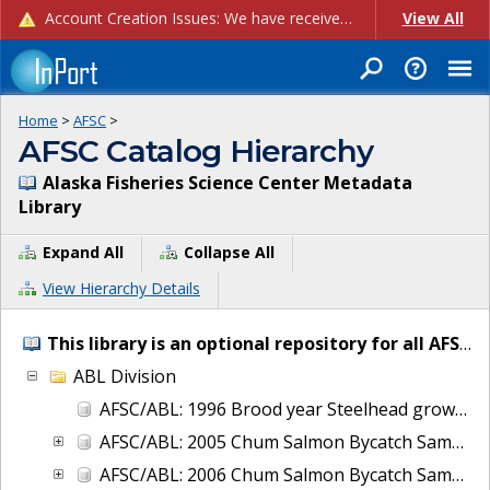
Account Creation Issues: We have received reports of issues with creating new user accounts and linking accounts to CAM, and are currently investigating the root cause. In the meantime: - If you're experiencing errors creating new users, please use the "Quick Add" feature instead (click the "Quick Add" button on the Manage Users page). - If you're experiencing errors linking CAM accoun...
View All
Home
>
AFSC
>
AFSC Catalog Hierarchy
Alaska Fisheries Science Center Metadata
Library
Expand All
Collapse All
View Hierarchy Details
This library is an optional repository for all AFSC IT and project metadata.
ABL Division
AFSC/ABL: 1996 Brood year Steelhead growth and early life-history transitions
AFSC/ABL: 2005 Chum Salmon Bycatch Sample Analysis Bering Sea
AFSC/ABL: 2006 Chum Salmon Bycatch Sample Analysis Bering Sea