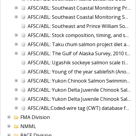
AFSC/ABL: Southeast Coastal Monitoring Project - CTD database
AFSC/ABL: Southeast Coastal Monitoring Survey (SECM)-juvenile salmon and associated epipelagic ichthyofauna in the marine waters of Southeast Alaska
AFSC/ABL: Southeast and Prince William Sound, Alaska Herring Microsatellite data, 2007-2008
AFSC/ABL: Stock composition, timing, and spawning distribution of Yukon River Chinook salmon
AFSC/ABL: Taku chum salmon project diet and energy database
AFSC/ABL: The Gulf of Alaska Survey, 2010 to 2017
AFSC/ABL: Ugashik sockeye salmon scale time series
AFSC/ABL: Young of the year sablefish (Anoplopoma fimbria) voucher otoliths 1995-2004.
AFSC/ABL: Yukon Chinook Salmon Swimming Depth and Water Temperature 2002-2004
AFSC/ABL: Yukon Delta Juvenile Chinook Salmon - Offshore
AFSC/ABL: Yukon Delta Juvenile Chinook Salmon - River, 2014-2015
AFSC/ABL:Coded-wire tag (CWT) database for NOAA Fisheries, Alaska
FMA Division
NMML
RACE Division