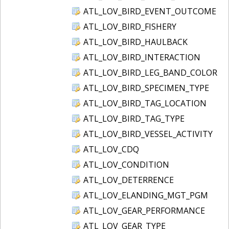
ATL_LOV_BIRD_EVENT_OUTCOME
ATL_LOV_BIRD_FISHERY
ATL_LOV_BIRD_HAULBACK
ATL_LOV_BIRD_INTERACTION
ATL_LOV_BIRD_LEG_BAND_COLOR
ATL_LOV_BIRD_SPECIMEN_TYPE
ATL_LOV_BIRD_TAG_LOCATION
ATL_LOV_BIRD_TAG_TYPE
ATL_LOV_BIRD_VESSEL_ACTIVITY
ATL_LOV_CDQ
ATL_LOV_CONDITION
ATL_LOV_DETERRENCE
ATL_LOV_ELANDING_MGT_PGM
ATL_LOV_GEAR_PERFORMANCE
ATL_LOV_GEAR_TYPE