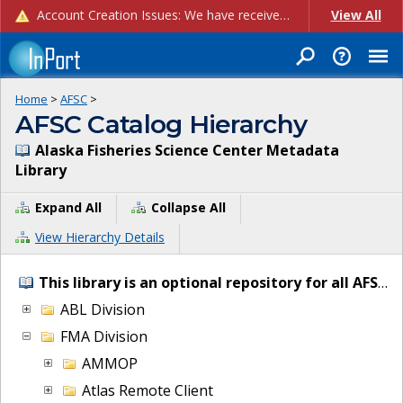
Account Creation Issues: We have received reports of issues with creating new user accounts and linking accounts to CAM, and are currently investigating the root cause. In the meantime: - If you're experiencing errors creating new users, please use the "Quick Add" feature instead (click the "Quick Add" button on the Manage Users page). - If you're experiencing errors linking CAM accoun...
View All
Home
>
AFSC
>
AFSC Catalog Hierarchy
Alaska Fisheries Science Center Metadata
Library
Expand All
Collapse All
View Hierarchy Details
This library is an optional repository for all AFSC IT and project metadata.
ABL Division
FMA Division
AMMOP
Atlas Remote Client