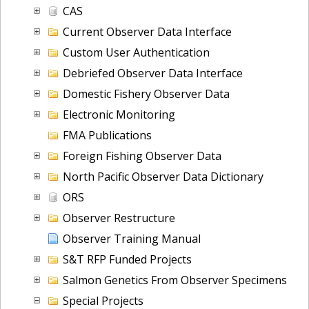
CAS
Current Observer Data Interface
Custom User Authentication
Debriefed Observer Data Interface
Domestic Fishery Observer Data
Electronic Monitoring
FMA Publications
Foreign Fishing Observer Data
North Pacific Observer Data Dictionary
ORS
Observer Restructure
Observer Training Manual
S&T RFP Funded Projects
Salmon Genetics From Observer Specimens
Special Projects