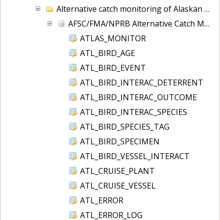
Alternative catch monitoring of Alaskan groundfish.
AFSC/FMA/NPRB Alternative Catch Monitoring Table and Column Definitions
ATLAS_MONITOR
ATL_BIRD_AGE
ATL_BIRD_EVENT
ATL_BIRD_INTERAC_DETERRENT
ATL_BIRD_INTERAC_OUTCOME
ATL_BIRD_INTERAC_SPECIES
ATL_BIRD_SPECIES_TAG
ATL_BIRD_SPECIMEN
ATL_BIRD_VESSEL_INTERACT
ATL_CRUISE_PLANT
ATL_CRUISE_VESSEL
ATL_ERROR
ATL_ERROR_LOG