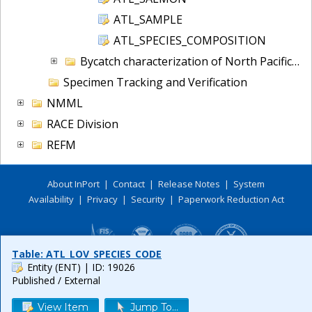
ATL_SAMPLE
ATL_SPECIES_COMPOSITION
Bycatch characterization of North Pacific Halibut
Specimen Tracking and Verification
NMML
RACE Division
REFM
About InPort
|
Contact
|
Release Notes
|
System
Availability
|
Privacy
|
Security
|
Paperwork Reduction Act
Table: ATL_LOV_SPECIES_CODE
Entity (ENT)
| ID: 19026
Published / External
View Item
Jump To...
Release 6.0.8