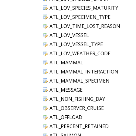
ATL_LOV_SPECIES_MATURITY
ATL_LOV_SPECIMEN_TYPE
ATL_LOV_TIME_LOST_REASON
ATL_LOV_VESSEL
ATL_LOV_VESSEL_TYPE
ATL_LOV_WEATHER_CODE
ATL_MAMMAL
ATL_MAMMAL_INTERACTION
ATL_MAMMAL_SPECIMEN
ATL_MESSAGE
ATL_NON_FISHING_DAY
ATL_OBSERVER_CRUISE
ATL_OFFLOAD
ATL_PERCENT_RETAINED
ATL_SALMON