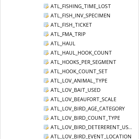
ATL_FISHING_TIME_LOST
ATL_FISH_INV_SPECIMEN
ATL_FISH_TICKET
ATL_FMA_TRIP
ATL_HAUL
ATL_HAUL_HOOK_COUNT
ATL_HOOKS_PER_SEGMENT
ATL_HOOK_COUNT_SET
ATL_LOV_ANIMAL_TYPE
ATL_LOV_BAIT_USED
ATL_LOV_BEAUFORT_SCALE
ATL_LOV_BIRD_AGE_CATEGORY
ATL_LOV_BIRD_COUNT_TYPE
ATL_LOV_BIRD_DETERERENT_USED
ATL_LOV_BIRD_EVENT_LOCATION