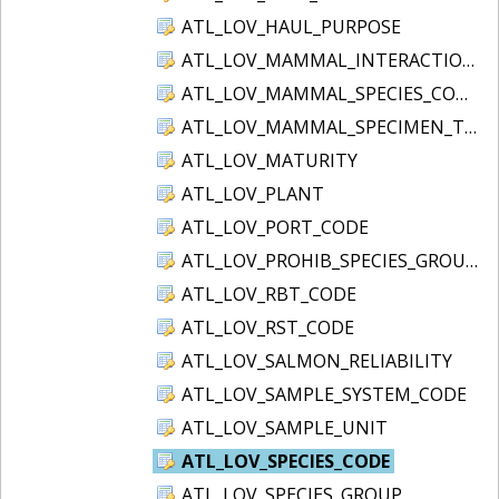
ATL_LOV_HAUL_PURPOSE
ATL_LOV_MAMMAL_INTERACTION
ATL_LOV_MAMMAL_SPECIES_CODE
ATL_LOV_MAMMAL_SPECIMEN_TYPE
ATL_LOV_MATURITY
ATL_LOV_PLANT
ATL_LOV_PORT_CODE
ATL_LOV_PROHIB_SPECIES_GROUP
ATL_LOV_RBT_CODE
ATL_LOV_RST_CODE
ATL_LOV_SALMON_RELIABILITY
ATL_LOV_SAMPLE_SYSTEM_CODE
ATL_LOV_SAMPLE_UNIT
ATL_LOV_SPECIES_CODE
ATL_LOV_SPECIES_GROUP