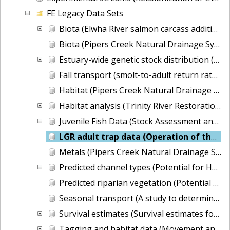
FE Legacy Data Sets
Biota (Elwha River salmon carcass addition experiment)
Biota (Pipers Creek Natural Drainage System monitoring for Seattle Public Utilities)
Estuary-wide genetic stock distribution (Columbia River Estuary Tidal Habitats)
Fall transport (smolt-to-adult return rates)
Habitat (Pipers Creek Natural Drainage System monitoring for Seattle Public Utilities)
Habitat analysis (Trinity River Restoration Potential)
Juvenile Fish Data (Stock Assessment and Improvement Program)
LGR adult trap data (Operation of the adult trap at Lower Granite Dam)
Metals (Pipers Creek Natural Drainage System monitoring for Seattle Public Utilities)
Predicted channel types (Potential for Habitat Improvement in the Columbia River Basin)
Predicted riparian vegetation (Potential for Habitat Improvement in the Columbia River Basin)
Seasonal transport (A study to determine the seasonal effects of transporting fish from the Snake River to optimize a transportation strategy)
Survival estimates (Survival estimates for the passage of juvenile salmonids through Snake and Columbia River dams and reservoirs)
Tagging and habitat data (Movement and Survival of Juvenile Salmonids in Small Streams)