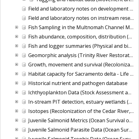
Field and laboratory notes on development of a PIT-tag system for spillways (Research and Development of New Marking and Monitoring Technologies)
Field and laboratory notes on instream research (Research and Development of New Marking and Monitoring Technologies)
Fish Sampling in the Multnomah Channel Marsh Natural Area near Portland Oregon from 2014-03-24 to 2015-07-15
Fish abundance, composition, distribution (Recolonization of the Cedar River, WA by Pacific salmon)
Fish and logger summaries (Physical and biological effects of fish-friendly tide gates)
Geomorphic analysis (Trinity River Restoration Potential)
Growth, movement and survival (Recolonization of the Cedar River, WA by Pacific salmon)
Habitat capacity for Sacramento delta - Life Cycle Modeling of Life History Diversity and Habitat Relationships
Historical nutrient and pathogen database
Ichthyoplankton Data (Stock Assessment and Improvement Program)
In-stream PIT detection, estuary wetlands (Columbia River Estuary Tidal Habitats)
Isotopes (Recolonization of the Cedar River, WA by Pacific salmon)
Juvenile Salmonid Metrics (Ocean Survival of Salmonids)
Juvenile Salmonid Parasite Data (Ocean Survival of Salmonids)
Juvenile Salmonid Trophic Data (Ocean Survival of Salmonids)