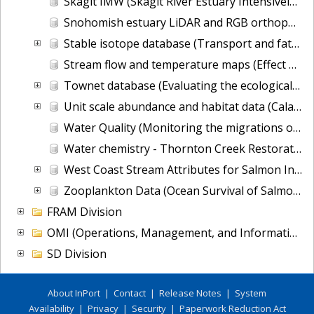
Skagit IMW (Skagit River Estuary Intensively Monitored Watershed Project)
Snohomish estuary LiDAR and RGB orthophotos (Monitoring the Qwuloolt Estuarine Levee Breach Restoration)
Stable isotope database (Transport and fate of nutrient and pathogen loadings into nearshore Puget Sound: consequences for shellfish growing areas)
Stream flow and temperature maps (Effect of Climate Change on Salmon Population Vulnerability)
Townet database (Evaluating the ecological health of Puget Sound's pelagic foodweb)
Unit scale abundance and habitat data (Calawah River Riverscape Study)
Water Quality (Monitoring the migrations of wild Snake River spring/summer Chinook salmon juveniles)
Water chemistry - Thornton Creek Restoration Project Effectiveness Monitoring
West Coast Stream Attributes for Salmon Intrinsic Potential
Zooplankton Data (Ocean Survival of Salmonids)
FRAM Division
OMI (Operations, Management, and Information) Division
SD Division
About InPort
|
Contact
|
Release Notes
|
System
Availability
|
Privacy
|
Security
|
Paperwork Reduction Act