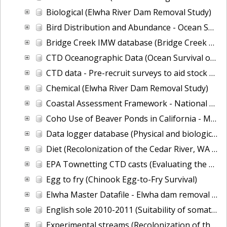
Biological (Elwha River Dam Removal Study)
Bird Distribution and Abundance - Ocean Survival of Salmonids
Bridge Creek IMW database (Bridge Creek Restoration and Monitoring Project)
CTD Oceanographic Data (Ocean Survival of Salmonids)
CTD data - Pre-recruit surveys to aid stock assessment
Chemical (Elwha River Dam Removal Study)
Coastal Assessment Framework - National Assessment of Estuary and Coastal Habitats
Coho Use of Beaver Ponds in California - Movers and stayers: seasonal growth of alternative behavioral strategies of juvenile coho in natural and constructed habitats of mid-Klamath tributaries
Data logger database (Physical and biological effects of fish-friendly tide gates)
Diet (Recolonization of the Cedar River, WA by Pacific salmon)
EPA Townetting CTD casts (Evaluating the ecological health of Puget Sound's pelagic foodweb)
Egg to fry (Chinook Egg-to-Fry Survival)
Elwha Master Datafile - Elwha dam removal neashore monitoring
English sole 2010-2011 (Suitability of somatic growth of English sole as an ecosystem indicator.)
Experimental streams (Recolonization of the Cedar River, WA by Pacific salmon)