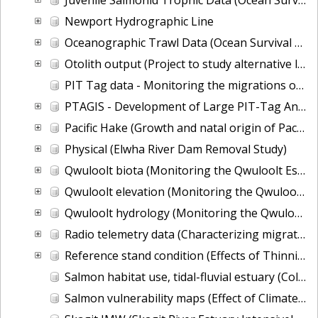
Newport Hydrographic Line
Oceanographic Trawl Data (Ocean Survival of Salmonids)
Otolith output (Project to study alternative life history types of fall Chinook based on otoliths)
PIT Tag data - Monitoring the migrations of wild Snake River spring/summer Chinook salmon juveniles
PTAGIS - Development of Large PIT-Tag Antennas to Estimate Migration Timing and Survival for Adult Salmonids near Pile Dikes in the Columbia River Estuary
Pacific Hake (Growth and natal origin of Pacific hake from the Georgia Basin DPS)
Physical (Elwha River Dam Removal Study)
Qwuloolt biota (Monitoring the Qwuloolt Estuarine Levee Breach Restoration)
Qwuloolt elevation (Monitoring the Qwuloolt Estuarine Levee Breach Restoration)
Qwuloolt hydrology (Monitoring the Qwuloolt Estuarine Levee Breach Restoration)
Radio telemetry data (Characterizing migration and survival for juvenile Snake River sockeye salmon between the upper Salmon River basin and Lower Granite Dam)
Reference stand condition (Effects of Thinning on Forest Structure important to the recovery of ESA-listed species)
Salmon habitat use, tidal-fluvial estuary (Columbia River Estuary Tidal Habitats)
Salmon vulnerability maps (Effect of Climate Change on Salmon Population Vulnerability)