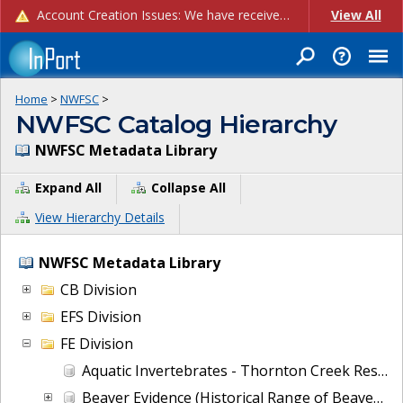
Account Creation Issues: We have received reports of issues with creating new user accounts and linking accounts to CAM, and are currently investigating the root cause. In the meantime: - If you're experiencing errors creating new users, please use the "Quick Add" feature instead (click the "Quick Add" button on the Manage Users page). - If you're experiencing errors linking CAM accoun...
View All
Home
>
NWFSC
>
NWFSC Catalog Hierarchy
NWFSC Metadata Library
Expand All
Collapse All
View Hierarchy Details
NWFSC Metadata Library
CB Division
EFS Division
FE Division
Aquatic Invertebrates - Thornton Creek Restoration Project Effectiveness Monitoring
Beaver Evidence (Historical Range of Beaver in the State of California, with an emphasis on areas within the range of coho salmon and steelhead trout)