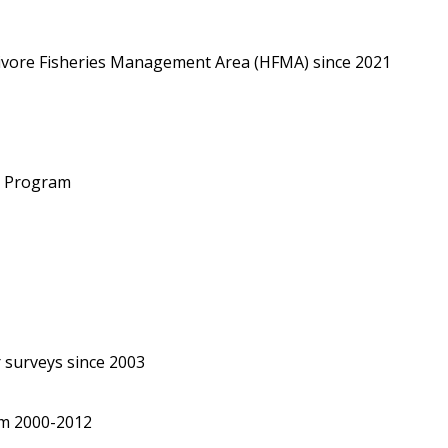
bivore Fisheries Management Area (HFMA) since 2021
g Program
 surveys since 2003
om 2000-2012