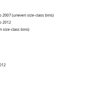
2007 (uneven size-class bins)
o 2012
 size-class bins)
012