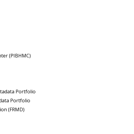
enter (PIBHMC)
tadata Portfolio
ata Portfolio
sion (FRMD)