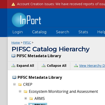
Login
Catalog
Search
Stats
Hel
Home
>
PIFSC
>
PIFSC Catalog Hierarchy
PIFSC Metadata Library
Expand All
Collapse All
View Hierarchy D
PIFSC Metadata Library
CREP
Ecosystem Monitoring and Assessment
ARMS