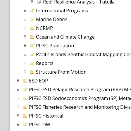
Reef Resilience Analysis - Tutuila
International Programs
Marine Debris
NCRMP
Ocean and Climate Change
PIFSC Publication
Pacific Islands Benthic Habitat Mapping C
Reports
Structure From Motion
ESD EOP
PIFSC ESD Pelagic Research Program (PRP) Me
PIFSC ESD Socioeconomics Program (SP) Metad
PIFSC Fisheries Research and Monitoring Divi
PIFSC Historical
PIFSC OW