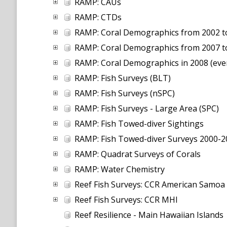
RAMP: CAUs
RAMP: CTDs
RAMP: Coral Demographics from 2002 to 
RAMP: Coral Demographics from 2007 t
RAMP: Coral Demographics in 2008 (even
RAMP: Fish Surveys (BLT)
RAMP: Fish Surveys (nSPC)
RAMP: Fish Surveys - Large Area (SPC)
RAMP: Fish Towed-diver Sightings
RAMP: Fish Towed-diver Surveys 2000-2
RAMP: Quadrat Surveys of Corals
RAMP: Water Chemistry
Reef Fish Surveys: CCR American Samoa
Reef Fish Surveys: CCR MHI
Reef Resilience - Main Hawaiian Islands