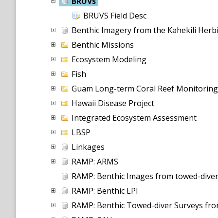
BRUVs
BRUVS Field Desc
Benthic Imagery from the Kahekili Her
Benthic Missions
Ecosystem Modeling
Fish
Guam Long-term Coral Reef Monitorin
Hawaii Disease Project
Integrated Ecosystem Assessment
LBSP
Linkages
RAMP: ARMS
RAMP: Benthic Images from towed-diver
RAMP: Benthic LPI
RAMP: Benthic Towed-diver Surveys fr