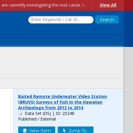
Account Creation Issues: We have received reports of issues with creating new user accounts and linking accounts to CAM, and are currently investigating the root cause. In the meantime: - If you're experiencing errors creating new users, please use the "Quick Add" feature instead (click the "Quick Add" button on the Manage Users page). - If you're experiencing errors linking CAM accoun...
View All
Baited Remote Underwater Video Station
(BRUVS) Surveys of Fish in the Hawaiian
Archipelago from 2012 to 2014
Data Set (DS)
| ID: 25248
Published / External
View Item
Jump To...