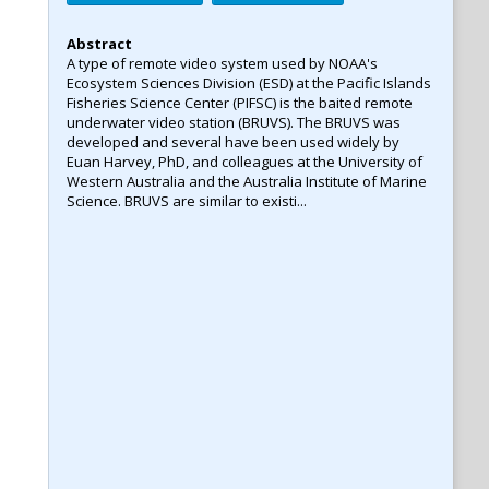
Abstract
A type of remote video system used by NOAA's
Ecosystem Sciences Division (ESD) at the Pacific Islands
Fisheries Science Center (PIFSC) is the baited remote
underwater video station (BRUVS). The BRUVS was
developed and several have been used widely by
Euan Harvey, PhD, and colleagues at the University of
Western Australia and the Australia Institute of Marine
Science. BRUVS are similar to existi...