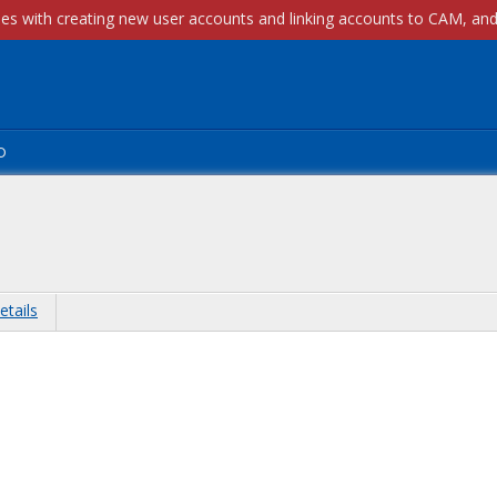
p
etails