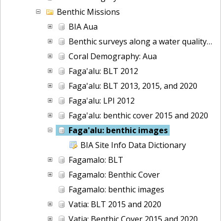
Benthic Missions
BIA Aua
Benthic surveys along a water quality gradient in Aua, American Samoa: benthic images collected during belt transect surveys in 2022
Coral Demography: Aua
Faga'alu: BLT 2012
Faga'alu: BLT 2013, 2015, and 2020
Faga'alu: LPI 2012
Faga'alu: benthic cover 2015 and 2020
Faga'alu: benthic images
BIA Site Info Data Dictionary
Fagamalo: BLT
Fagamalo: Benthic Cover
Fagamalo: benthic images
Vatia: BLT 2015 and 2020
Vatia: Benthic Cover 2015 and 2020