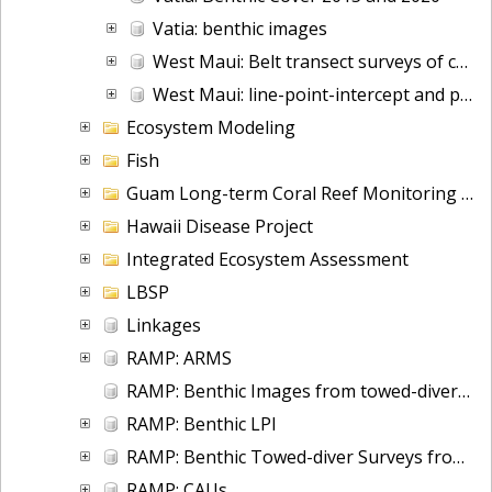
Vatia: benthic images
West Maui: Belt transect surveys of corals
West Maui: line-point-intercept and photo quadrat surveys
Ecosystem Modeling
Fish
Guam Long-term Coral Reef Monitoring Program
Hawaii Disease Project
Integrated Ecosystem Assessment
LBSP
Linkages
RAMP: ARMS
RAMP: Benthic Images from towed-diver surveys since 2003
RAMP: Benthic LPI
RAMP: Benthic Towed-diver Surveys from 2000-2012
RAMP: CAUs