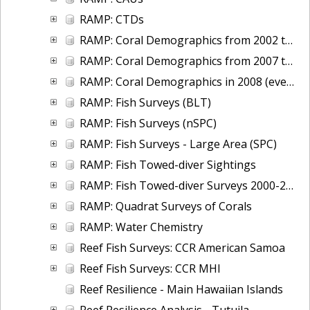
RAMP: CTDs
RAMP: Coral Demographics from 2002 to 2007 (uneven size-class bins)
RAMP: Coral Demographics from 2007 to 2012
RAMP: Coral Demographics in 2008 (even size-class bins)
RAMP: Fish Surveys (BLT)
RAMP: Fish Surveys (nSPC)
RAMP: Fish Surveys - Large Area (SPC)
RAMP: Fish Towed-diver Sightings
RAMP: Fish Towed-diver Surveys 2000-2012
RAMP: Quadrat Surveys of Corals
RAMP: Water Chemistry
Reef Fish Surveys: CCR American Samoa
Reef Fish Surveys: CCR MHI
Reef Resilience - Main Hawaiian Islands
Reef Resilience Analysis - Tutuila