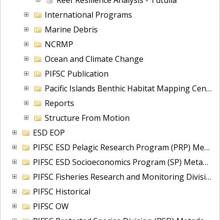
International Programs
Marine Debris
NCRMP
Ocean and Climate Change
PIFSC Publication
Pacific Islands Benthic Habitat Mapping Center (PIBHMC)
Reports
Structure From Motion
ESD EOP
PIFSC ESD Pelagic Research Program (PRP) Metadata Portfolio
PIFSC ESD Socioeconomics Program (SP) Metadata Portfolio
PIFSC Fisheries Research and Monitoring Division (FRMD)
PIFSC Historical
PIFSC OW