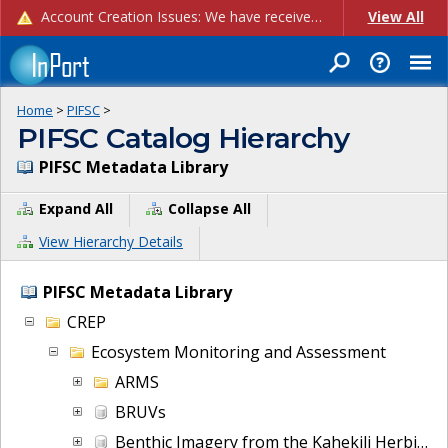
Account Creation Issues: We have received reports of issues with creating new user accounts and linking accounts to CAM, and are currently investigating the root cause. In the meantime: - If you're experiencing errors creating new users, please use the "Quick Add" feature instead (click the "Quick Add" button on the Manage Users page). - If you're experiencing errors linking CAM accoun...
View All
Home
>
PIFSC
>
PIFSC Catalog Hierarchy
PIFSC Metadata Library
Expand All
Collapse All
View Hierarchy Details
PIFSC Metadata Library
CREP
Ecosystem Monitoring and Assessment
ARMS
BRUVs
Benthic Imagery from the Kahekili Herbivore Fisheries Management Area (HFMA) since 2021