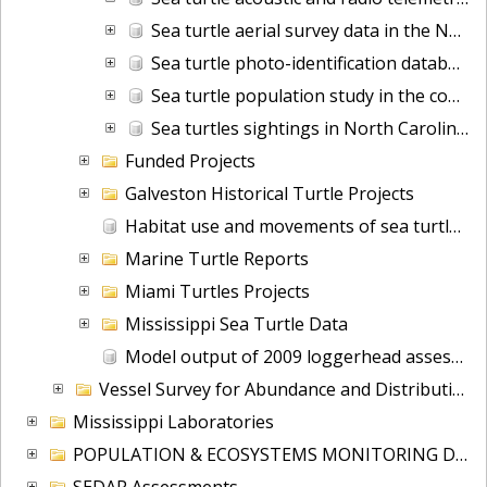
Sea turtle aerial survey data in the North Atlantic from 1988-11-03 to 2005-07-09 (NCEI Accession 0160008)
Sea turtle photo-identification database
Sea turtle population study in the coastal waters of North Carolina from 1988-06-07 to 2015-09-22 (NCEI Accession 0162846)
Sea turtles sightings in North Carolina from 1987-02-01 to 2015-06-16 (NCEI Accession 0161174)
Funded Projects
Galveston Historical Turtle Projects
Habitat use and movements of sea turtles in Chazzahowitzka NWR
Marine Turtle Reports
Miami Turtles Projects
Mississippi Sea Turtle Data
Model output of 2009 loggerhead assessment
Vessel Survey for Abundance and Distribution of Marine Mammals and Seabirds (VSAD)
Mississippi Laboratories
POPULATION & ECOSYSTEMS MONITORING DIV
SEDAR Assessments