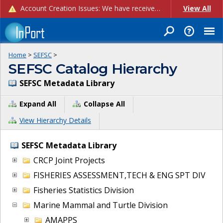
Account Creation Issues: We have received reports of issues with creating new user accounts and linking accounts to CAM, and are currently investigating the root cause. In the meantime: - If you're experiencing errors creating new users, please use the "Quick Add" feature instead (click the "Quick Add" button on the Manage Users page). - If you're experiencing errors linking CAM accoun...
View All
Home
>
SEFSC
>
SEFSC Catalog Hierarchy
SEFSC Metadata Library
Expand All
Collapse All
View Hierarchy Details
SEFSC Metadata Library
CRCP Joint Projects
FISHERIES ASSESSMENT,TECH & ENG SPT DIV
Fisheries Statistics Division
Marine Mammal and Turtle Division
AMAPPS