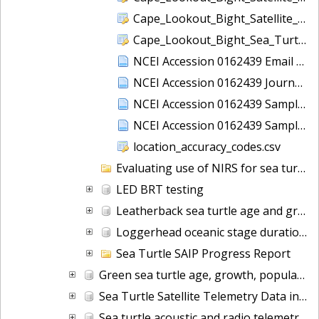
Cape_Lookout_Bight_Satellite_Data_Time_At_Temperature.csv
Cape_Lookout_Bight_Sea_Turtle_Survey.csv
NCEI Accession 0162439 Email Communications
NCEI Accession 0162439 Journal File
NCEI Accession 0162439 Sampling Map
NCEI Accession 0162439 Sampling Points
location_accuracy_codes.csv
Evaluating use of NIRS for sea turtle demographic studies
LED BRT testing
Leatherback sea turtle age and growth
Loggerhead oceanic stage duration
Sea Turtle SAIP Progress Report
Green sea turtle age, growth, population characteristics (NCEI Accession 0159273)
Sea Turtle Satellite Telemetry Data in North Atlantic Ocean from 2007-10-16 to 2010-11-26 (NCEI Accession 0159216)
Sea turtle acoustic and radio telemetry data in the Atlantic Ocean from 2013-2014 (NCEI Accession 0160089)