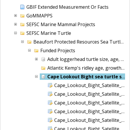
GBIF Extended Measurement Or Facts
GoMMAPPS
SEFSC Marine Mammal Projects
SEFSC Marine Turtle
Beaufort Protected Resources Sea Turtles
Funded Projects
Adult loggerhead turtle size, age, stage duration
Atlantic Kemp's ridley age, growth, and ecology
Cape Lookout Bight sea turtle surveys
Cape_Lookout_Bight_Satellite_Data_Corrupt.csv
Cape_Lookout_Bight_Satellite_Data_FastGPS.csv
Cape_Lookout_Bight_Satellite_Data_Locations.csv
Cape_Lookout_Bight_Satellite_Data_RTC.csv
Cape_Lookout_Bight_Satellite_Data_Status.csv
Cape_Lookout_Bight_Satellite_Data_Summary.csv