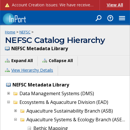
Account Creation Issues: We have received reports of issues with creating new user accounts and linking accounts to CAM, and are currently investigating the root cause. In the meantime: - If you're experiencing errors creating new users, please use the "Quick Add" feature instead (click the "Quick Add" button on the Manage Users page). - If you're experiencing errors linking CAM accoun...
View All
Home
>
NEFSC
>
NEFSC Catalog Hierarchy
NEFSC Metadata Library
Expand All
Collapse All
View Hierarchy Details
NEFSC Metadata Library
Data Management Systems (DMS)
Ecosystems & Aquaculture Division (EAD)
Aquaculture Sustainability Branch (ASB)
Aquaculture Systems & Ecology Branch (ASEB)
Bethic Mapping