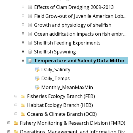
Effects of Clam Dredging 2009-2013
Field Grow-out of Juvenile American Lobsters
Growth and physiology of shellfish
Ocean acidification impacts on fish embryos
Shellfish Feeding Experiments
Shellfish Spawning
Temperature and Salinity Data Milford, CT
Daily_Salinity
Daily_Temps
Monthly_MeanMaxMin
Fisheries Ecology Branch (FEB)
Habitat Ecology Branch (HEB)
Oceans & Climate Branch (OCB)
Fishery Monitoring & Research Division (FMRD)
Operations, Management, and Information Division (OMI)